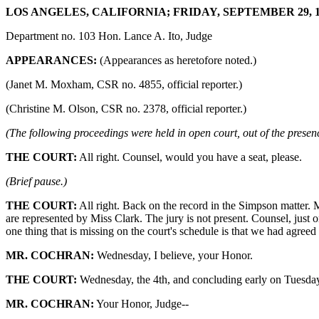
LOS ANGELES, CALIFORNIA; FRIDAY, SEPTEMBER 29, 19
Department no. 103 Hon. Lance A. Ito, Judge
APPEARANCES:
(Appearances as heretofore noted.)
(Janet M. Moxham, CSR no. 4855, official reporter.)
(Christine M. Olson, CSR no. 2378, official reporter.)
(The following proceedings were held in open court, out of the presenc
THE COURT:
All right. Counsel, would you have a seat, please.
(Brief pause.)
THE COURT:
All right. Back on the record in the Simpson matter. 
are represented by Miss Clark. The jury is not present. Counsel, just 
one thing that is missing on the court's schedule is that we had agreed 
MR. COCHRAN:
Wednesday, I believe, your Honor.
THE COURT:
Wednesday, the 4th, and concluding early on Tuesday, a
MR. COCHRAN:
Your Honor, Judge--