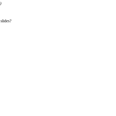
)
 slides?