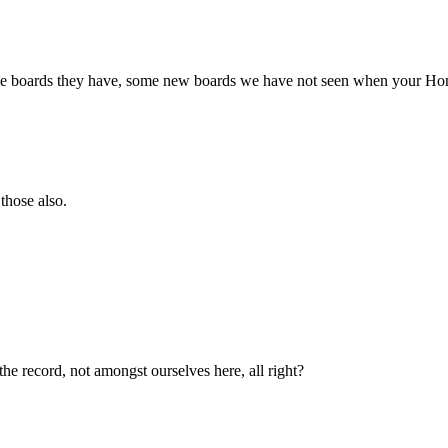
 boards they have, some new boards we have not seen when your Honor 
those also.
 the record, not amongst ourselves here, all right?