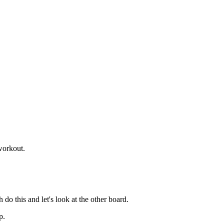
 workout.
 do this and let's look at the other board.
p.