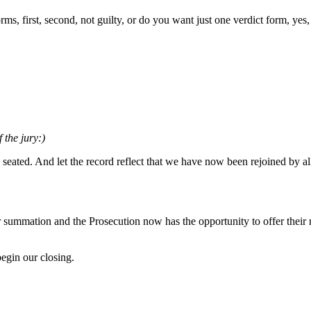
s, first, second, not guilty, or do you want just one verdict form, yes, 
 the jury:)
 seated. And let the record reflect that we have now been rejoined by a
ir summation and the Prosecution now has the opportunity to offer their
gin our closing.