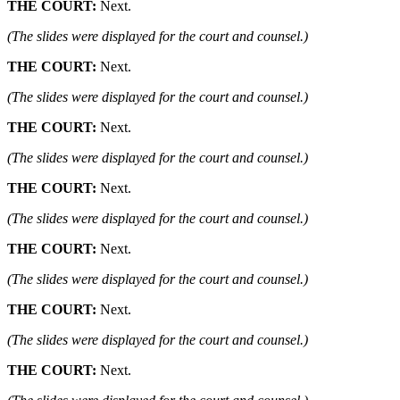
THE COURT:
Next.
(The slides were displayed for the court and counsel.)
THE COURT:
Next.
(The slides were displayed for the court and counsel.)
THE COURT:
Next.
(The slides were displayed for the court and counsel.)
THE COURT:
Next.
(The slides were displayed for the court and counsel.)
THE COURT:
Next.
(The slides were displayed for the court and counsel.)
THE COURT:
Next.
(The slides were displayed for the court and counsel.)
THE COURT:
Next.