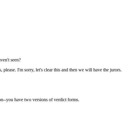
ven't seen?
, please. I'm sorry, let's clear this and then we will have the jurors.
ion--you have two versions of verdict forms.