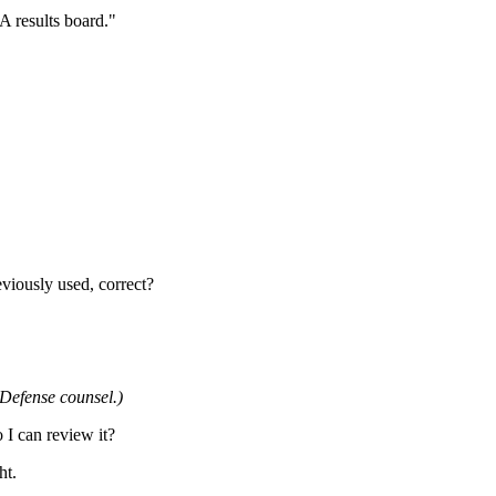
NA results board."
eviously used, correct?
 Defense counsel.)
 I can review it?
ht.