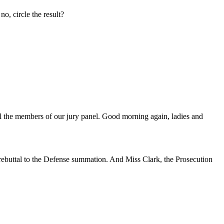
no, circle the result?
ll the members of our jury panel. Good morning again, ladies and
 rebuttal to the Defense summation. And Miss Clark, the Prosecution