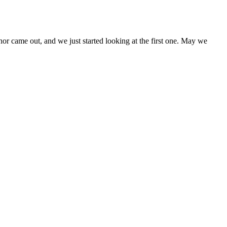
came out, and we just started looking at the first one. May we