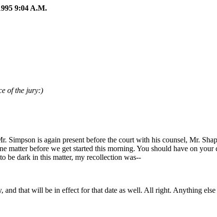
95 9:04 A.M.
e of the jury:)
Mr. Simpson is again present before the court with his counsel, Mr. Sh
one matter before we get started this morning. You should have on your 
to be dark in this matter, my recollection was--
nd that will be in effect for that date as well. All right. Anything els