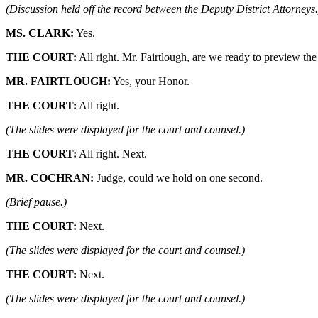
(Discussion held off the record between the Deputy District Attorneys.
MS. CLARK:
Yes.
THE COURT:
All right. Mr. Fairtlough, are we ready to preview the
MR. FAIRTLOUGH:
Yes, your Honor.
THE COURT:
All right.
(The slides were displayed for the court and counsel.)
THE COURT:
All right. Next.
MR. COCHRAN:
Judge, could we hold on one second.
(Brief pause.)
THE COURT:
Next.
(The slides were displayed for the court and counsel.)
THE COURT:
Next.
(The slides were displayed for the court and counsel.)