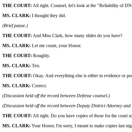
THE COURT:
All right. Counsel, let's look at the "Reliability of D
MS. CLARK:
I thought they did.
(Brief pause.)
THE COURT:
And Miss Clark, how many slides do you have?
MS. CLARK:
Let me count, your Honor.
THE COURT:
Roughly.
MS. CLARK:
Ten.
THE COURT:
Okay. And everything else is either in evidence or pr
MS. CLARK:
Correct.
(Discussion held off the record between Defense counsel.)
(Discussion held off the record between Deputy District Attorney and
THE COURT:
All right. Do you have copies of those for the court so
MS. CLARK:
Your Honor, I'm sorry, I meant to make copies last nig