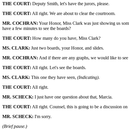
THE COURT:
Deputy Smith, let's have the jurors, please.
THE COURT:
All right. We are about to clear the courtroom.
MR. COCHRAN:
Your Honor, Miss Clark was just showing us some
have a few minutes to see the boards?
THE COURT:
How many do you have, Miss Clark?
MS. CLARK:
Just two boards, your Honor, and slides.
MR. COCHRAN:
And if there are any graphs, we would like to see 
THE COURT:
All right. Let's see the boards.
MS. CLARK:
This one they have seen,
(Indicating)
.
THE COURT:
All right.
MR. SCHECK:
I just have one question about that, Marcia.
THE COURT:
All right. Counsel, this is going to be a discussion on
MR. SCHECK:
I'm sorry.
(Brief pause.)