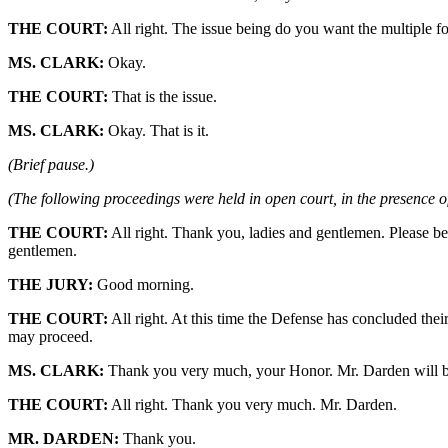
THE COURT:
All right. The issue being do you want the multiple form
MS. CLARK:
Okay.
THE COURT:
That is the issue.
MS. CLARK:
Okay. That is it.
(Brief pause.)
(The following proceedings were held in open court, in the presence of
THE COURT:
All right. Thank you, ladies and gentlemen. Please be
gentlemen.
THE JURY:
Good morning.
THE COURT:
All right. At this time the Defense has concluded the
may proceed.
MS. CLARK:
Thank you very much, your Honor. Mr. Darden will be
THE COURT:
All right. Thank you very much. Mr. Darden.
MR. DARDEN:
Thank you.