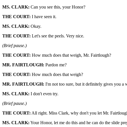
MS. CLARK:
Can you see this, your Honor?
THE COURT:
I have seen it.
MS. CLARK:
Okay.
THE COURT:
Let's see the peels. Very nice.
(Brief pause.)
THE COURT:
How much does that weigh, Mr. Fairtlough?
MR. FAIRTLOUGH:
Pardon me?
THE COURT:
How much does that weigh?
MR. FAIRTLOUGH:
I'm not too sure, but it definitely gives you a
MS. CLARK:
I don't even try.
(Brief pause.)
THE COURT:
All right. Miss Clark, why don't you let Mr. Fairtlough
MS. CLARK:
Your Honor, let me do this and he can do the slide pre