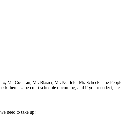
apiro, Mr. Cochran, Mr. Blasier, Mr. Neufeld, Mr. Scheck. The People
desk there a--the court schedule upcoming, and if you recollect, the
e we need to take up?