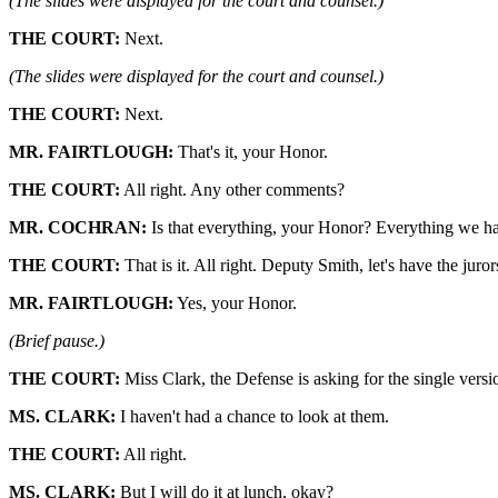
(The slides were displayed for the court and counsel.)
THE COURT:
Next.
(The slides were displayed for the court and counsel.)
THE COURT:
Next.
MR. FAIRTLOUGH:
That's it, your Honor.
THE COURT:
All right. Any other comments?
MR. COCHRAN:
Is that everything, your Honor? Everything we ha
THE COURT:
That is it. All right. Deputy Smith, let's have the jurors
MR. FAIRTLOUGH:
Yes, your Honor.
(Brief pause.)
THE COURT:
Miss Clark, the Defense is asking for the single vers
MS. CLARK:
I haven't had a chance to look at them.
THE COURT:
All right.
MS. CLARK:
But I will do it at lunch, okay?