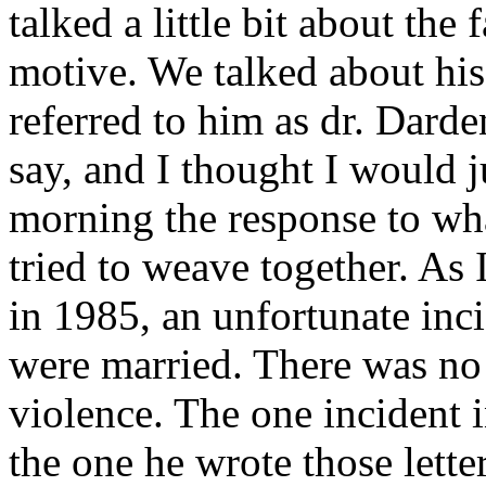
talked a little bit about the
motive. We talked about his
referred to him as dr. Darde
say, and I thought I would j
morning the response to wh
tried to weave together. As 
in 1985, an unfortunate in
were married. There was no 
violence. The one incident i
the one he wrote those lette