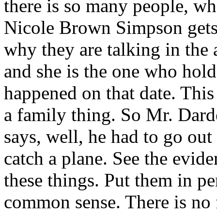
there is so many people, whe
Nicole Brown Simpson gets h
why they are talking in the
and she is the one who holds
happened on that date. This 
a family thing. So Mr. Dard
says, well, he had to go out
catch a plane. See the evide
these things. Put them in p
common sense. There is no fu