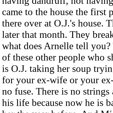
having dandruff, not having
came to the house the first
there over at O.J.'s house. 
later that month. They brea
what does Arnelle tell you?
of these other people who s
is O.J. taking her soup tryi
for your ex-wife or your ex
no fuse. There is no strings
his life because now he is 