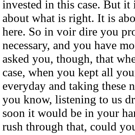
invested in this case. But it 
about what is right. It is abo
here. So in voir dire you pr
necessary, and you have mo
asked you, though, that whe
case, when you kept all yo
everyday and taking these n
you know, listening to us d
soon it would be in your ha
rush through that, could you