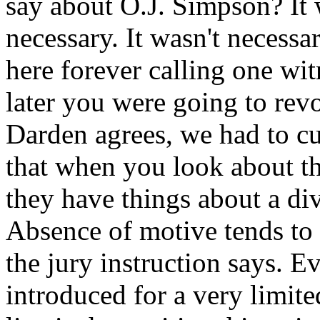
say about O.J. Simpson? It w
necessary. It wasn't necess
here forever calling one wit
later you were going to rev
Darden agrees, we had to cut
that when you look about th
they have things about a div
Absence of motive tends to 
the jury instruction says. E
introduced for a very limite