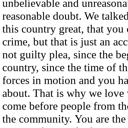
unbelievable and unreasonab
reasonable doubt. We talke
this country great, that you
crime, but that is just an a
not guilty plea, since the be
country, since the time of t
forces in motion and you have
about. That is why we love 
come before people from th
the community. You are the