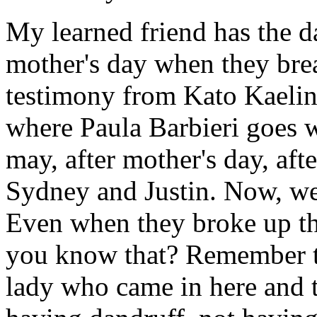
My learned friend has the da
mother's day when they bre
testimony from Kato Kaelin w
where Paula Barbieri goes w
may, after mother's day, aft
Sydney and Justin. Now, we
Even when they broke up t
you know that? Remember th
lady who came in here and 