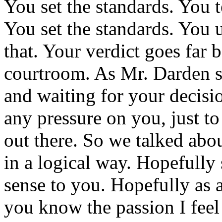
You set the standards. You t
You set the standards. You
that. Your verdict goes far 
courtroom. As Mr. Darden s
and waiting for your decision
any pressure on you, just to
out there. So we talked abou
in a logical way. Hopefull
sense to you. Hopefully as
you know the passion I feel 