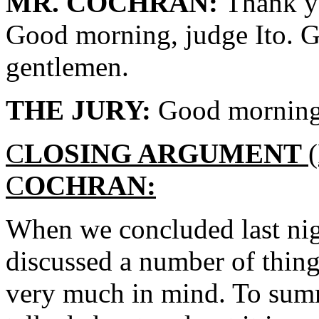
MR. COCHRAN:
Thank y
Good morning, judge Ito. G
gentlemen.
THE JURY:
Good morning
C
LOSING ARGUMENT
C
OCHRAN:
When we concluded last nig
discussed a number of thing
very much in mind. To summ