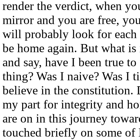
render the verdict, when yo
mirror and you are free, yo
will probably look for each
be home again. But what is 
and say, have I been true to
thing? Was I naive? Was I t
believe in the constitution. 
my part for integrity and h
are on in this journey towa
touched briefly on some of