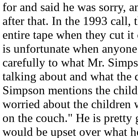
for and said he was sorry, a
after that. In the 1993 call, 
entire tape when they cut it
is unfortunate when anyone 
carefully to what Mr. Simps
talking about and what the 
Simpson mentions the child
worried about the children
on the couch." He is prett
would be upset over what he 