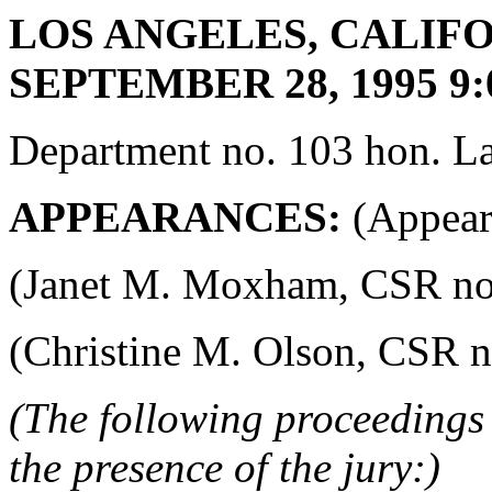
LOS ANGELES, CALIFO
SEPTEMBER 28, 1995 9:
Department no. 103 hon. La
APPEARANCES:
(Appeara
(Janet M. Moxham, CSR no. 4
(Christine M. Olson, CSR no.
(The following proceedings 
the presence of the jury:)