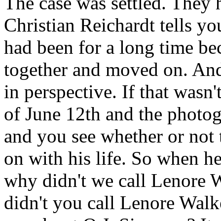
The case was settled. They
Christian Reichardt tells yo
had been for a long time bec
together and moved on. And 
in perspective. If that wasn
of June 12th and the photog
and you see whether or not t
on with his life. So when he
why didn't we call Lenore W
didn't you call Lenore Walk