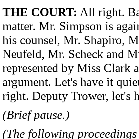
THE COURT:
All right. B
matter. Mr. Simpson is agai
his counsel, Mr. Shapiro, M
Neufeld, Mr. Scheck and Mr
represented by Miss Clark 
argument. Let's have it quie
right. Deputy Trower, let's h
(Brief pause.)
(The following proceedings 