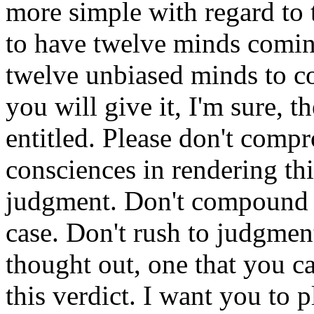
more simple with regard to t
to have twelve minds comin
twelve unbiased minds to c
you will give it, I'm sure, t
entitled. Please don't comp
consciences in rendering thi
judgment. Don't compound w
case. Don't rush to judgmen
thought out, one that you ca
this verdict. I want you to 