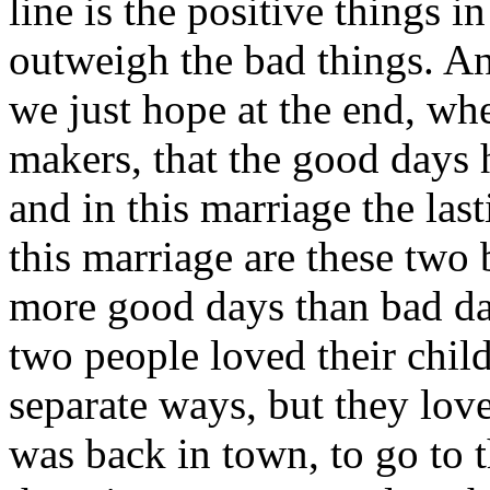
line is the positive things i
outweigh the bad things. And
we just hope at the end, wh
makers, that the good days
and in this marriage the l
this marriage are these two 
more good days than bad day
two people loved their chi
separate ways, but they love
was back in town, to go to th