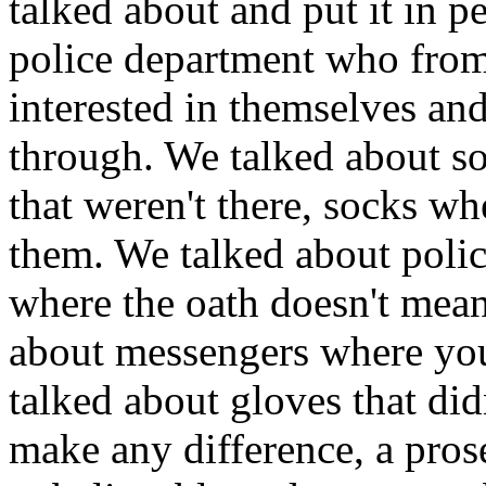
talked about and put it in p
police department who from
interested in themselves and
through. We talked about so
that weren't there, socks w
them. We talked about polic
where the oath doesn't mea
about messengers where you
talked about gloves that didn
make any difference, a prose