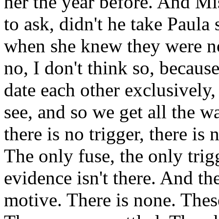
her the year before. And Mi
to ask, didn't he take Paul
when she knew they were n
no, I don't think so, becaus
date each other exclusively
see, and so we get all the 
there is no trigger, there is
The only fuse, the only trig
evidence isn't there. And th
motive. There is none. The