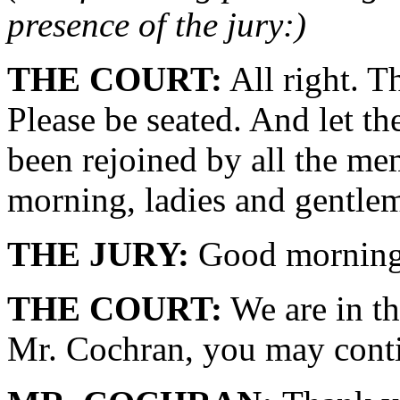
presence of the jury:)
THE COURT:
All right. T
Please be seated. And let th
been rejoined by all the me
morning, ladies and gentle
THE JURY:
Good morning
THE COURT:
We are in th
Mr. Cochran, you may conti