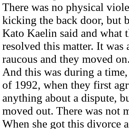
There was no physical viole
kicking the back door, but
Kato Kaelin said and what t
resolved this matter. It was
raucous and they moved on. 
And this was during a time, 
of 1992, when they first agr
anything about a dispute, 
moved out. There was not m
When she got this divorce a