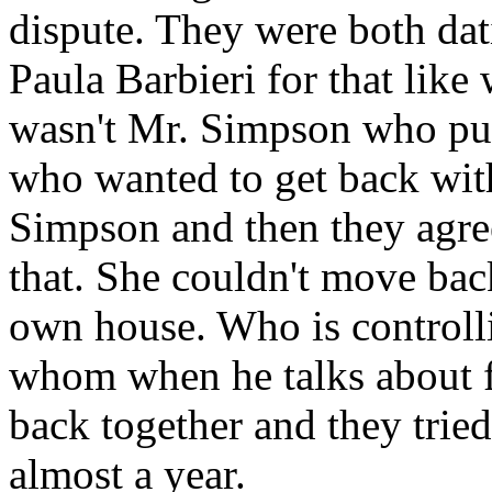
dispute. They were both dat
Paula Barbieri for that like
wasn't Mr. Simpson who pur
who wanted to get back with
Simpson and then they agre
that. She couldn't move back
own house. Who is control
whom when he talks about f
back together and they tried 
almost a year.