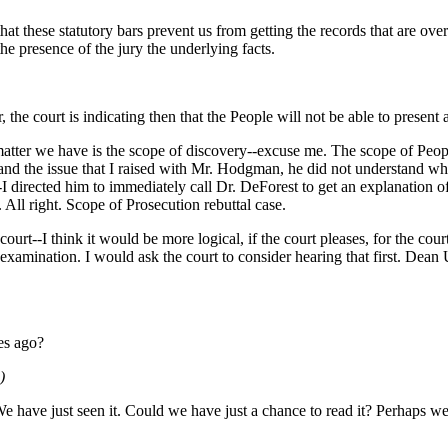
ng that these statutory bars prevent us from getting the records that are o
 the presence of the jury the underlying facts.
the court is indicating then that the People will not be able to present
matter we have is the scope of discovery--excuse me. The scope of Peopl
and the issue that I raised with Mr. Hodgman, he did not understand wh
--I directed him to immediately call Dr. DeForest to get an explanation o
 All right. Scope of Prosecution rebuttal case.
ourt--I think it would be more logical, if the court pleases, for the co
s-examination. I would ask the court to consider hearing that first. Dean
tes ago?
)
 have just seen it. Could we have just a chance to read it? Perhaps we 