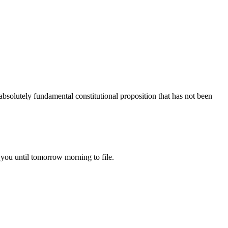
 absolutely fundamental constitutional proposition that has not been
 you until tomorrow morning to file.