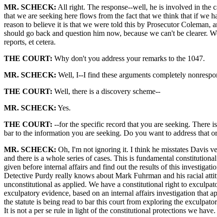
MR. SCHECK:
All right. The response--well, he is involved in the 
that we are seeking here flows from the fact that we think that if we h
reason to believe it is that we were told this by Prosecutor Coleman, a
should go back and question him now, because we can't be clearer. We 
reports, et cetera.
THE COURT:
Why don't you address your remarks to the 1047.
MR. SCHECK:
Well, I--I find these arguments completely nonrespons
THE COURT:
Well, there is a discovery scheme--
MR. SCHECK:
Yes.
THE COURT:
--for the specific record that you are seeking. There i
bar to the information you are seeking. Do you want to address that or
MR. SCHECK:
Oh, I'm not ignoring it. I think he misstates Davis ve
and there is a whole series of cases. This is fundamental constitutional
given before internal affairs and find out the results of this investig
Detective Purdy really knows about Mark Fuhrman and his racial attitudes 
unconstitutional as applied. We have a constitutional right to exculpat
exculpatory evidence, based on an internal affairs investigation that ap
the statute is being read to bar this court from exploring the exculpator
It is not a per se rule in light of the constitutional protections we have. 