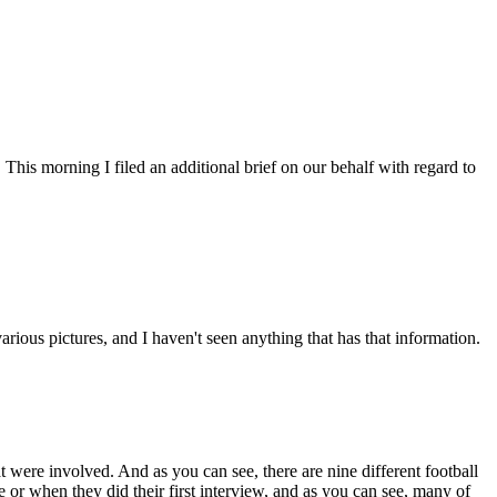
 This morning I filed an additional brief on our behalf with regard to
ous pictures, and I haven't seen anything that has that information.
at were involved. And as you can see, there are nine different football
e or when they did their first interview, and as you can see, many of