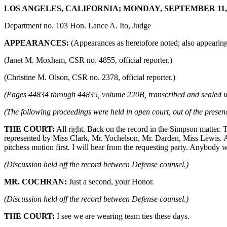
LOS ANGELES, CALIFORNIA; MONDAY, SEPTEMBER 11, 19
Department no. 103 Hon. Lance A. Ito, Judge
APPEARANCES:
(Appearances as heretofore noted; also appearing,
(Janet M. Moxham, CSR no. 4855, official reporter.)
(Christine M. Olson, CSR no. 2378, official reporter.)
(Pages 44834 through 44835, volume 220B, transcribed and sealed u
(The following proceedings were held in open court, out of the presenc
THE COURT:
All right. Back on the record in the Simpson matter. 
represented by Miss Clark, Mr. Yochelson, Mr. Darden, Miss Lewis. Al
pitchess motion first. I will hear from the requesting party. Anybody 
(Discussion held off the record between Defense counsel.)
MR. COCHRAN:
Just a second, your Honor.
(Discussion held off the record between Defense counsel.)
THE COURT:
I see we are wearing team ties these days.