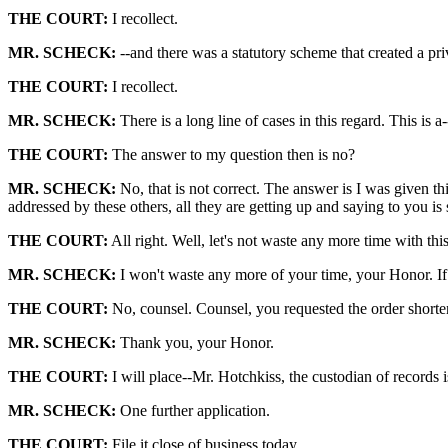
THE COURT:
I recollect.
MR. SCHECK:
--and there was a statutory scheme that created a pri
THE COURT:
I recollect.
MR. SCHECK:
There is a long line of cases in this regard. This is a
THE COURT:
The answer to my question then is no?
MR. SCHECK:
No, that is not correct. The answer is I was given th
addressed by these others, all they are getting up and saying to you is
THE COURT:
All right. Well, let's not waste any more time with this
MR. SCHECK:
I won't waste any more of your time, your Honor. If
THE COURT:
No, counsel. Counsel, you requested the order shorteni
MR. SCHECK:
Thank you, your Honor.
THE COURT:
I will place--Mr. Hotchkiss, the custodian of records 
MR. SCHECK:
One further application.
THE COURT:
File it close of business today.