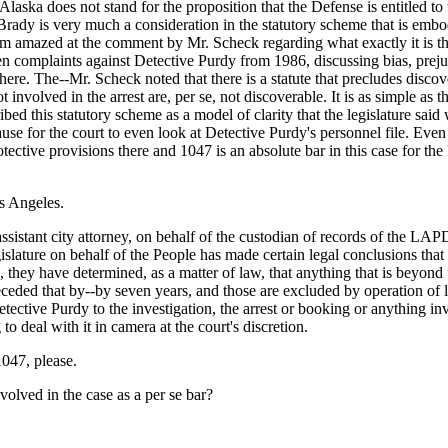
ka does not stand for the proposition that the Defense is entitled to t
rady is very much a consideration in the statutory scheme that is embodie
 I am amazed at the comment by Mr. Scheck regarding what exactly it is th
en complaints against Detective Purdy from 1986, discussing bias, prejudi
ere. The--Mr. Scheck noted that there is a statute that precludes discove
involved in the arrest are, per se, not discoverable. It is as simple as th
ed this statutory scheme as a model of clarity that the legislature said 
use for the court to even look at Detective Purdy's personnel file. Even
ective provisions there and 1047 is an absolute bar in this case for the
os Angeles.
stant city attorney, on behalf of the custodian of records of the LAPD
gislature on behalf of the People has made certain legal conclusions that 
they have determined, as a matter of law, that anything that is beyond fi
receded that by--by seven years, and those are excluded by operation o
etective Purdy to the investigation, the arrest or booking or anything inv
 deal with it in camera at the court's discretion.
047, please.
nvolved in the case as a per se bar?