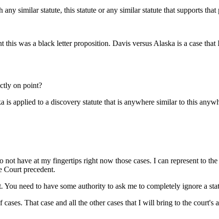
ny similar statute, this statute or any similar statute that supports that
 this was a black letter proposition. Davis versus Alaska is a case that I th
ctly on point?
is applied to a discovery statute that is anywhere similar to this any
o not have at my fingertips right now those cases. I can represent to the
e Court precedent.
it. You need to have some authority to ask me to completely ignore a st
f cases. That case and all the other cases that I will bring to the court'