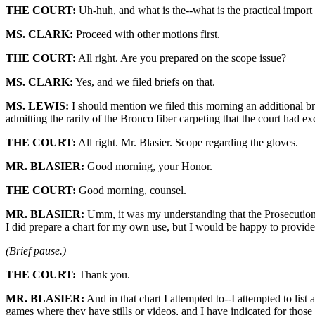
THE COURT:
Uh-huh, and what is the--what is the practical import
MS. CLARK:
Proceed with other motions first.
THE COURT:
All right. Are you prepared on the scope issue?
MS. CLARK:
Yes, and we filed briefs on that.
MS. LEWIS:
I should mention we filed this morning an additional bri
admitting the rarity of the Bronco fiber carpeting that the court had e
THE COURT:
All right. Mr. Blasier. Scope regarding the gloves.
MR. BLASIER:
Good morning, your Honor.
THE COURT:
Good morning, counsel.
MR. BLASIER:
Umm, it was my understanding that the Prosecution w
I did prepare a chart for my own use, but I would be happy to provide 
(Brief pause.)
THE COURT:
Thank you.
MR. BLASIER:
And in that chart I attempted to--I attempted to list
games where they have stills or videos, and I have indicated for those 