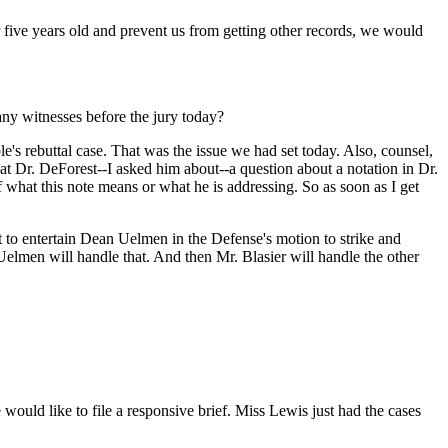
ver five years old and prevent us from getting other records, we would
 any witnesses before the jury today?
e's rebuttal case. That was the issue we had set today. Also, counsel,
at Dr. DeForest--I asked him about--a question about a notation in Dr.
f what this note means or what he is addressing. So as soon as I get
urt to entertain Dean Uelmen in the Defense's motion to strike and
 Uelmen will handle that. And then Mr. Blasier will handle the other
would like to file a responsive brief. Miss Lewis just had the cases