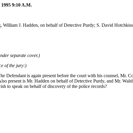
95 9:10 A.M.
 William J. Hadden, on behalf of Detective Purdy; S. David Hotchkiss, a
nder separate cover.)
e of the jury:)
The Defendant is again present before the court with his counsel, Mr. 
so present is Mr. Hadden on behalf of Detective Purdy, and Mr. Walsh, 
wish to speak on behalf of discovery of the police records?