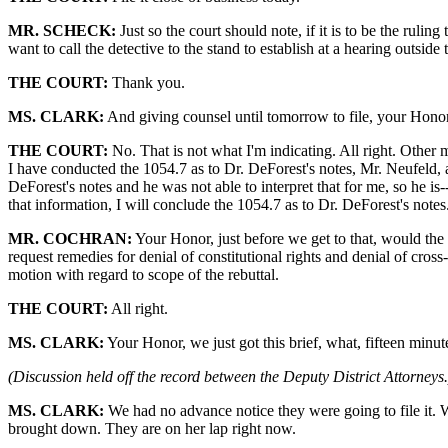
MR. SCHECK:
Just so the court should note, if it is to be the ruli
want to call the detective to the stand to establish at a hearing outside
THE COURT:
Thank you.
MS. CLARK:
And giving counsel until tomorrow to file, your Honor, 
THE COURT:
No. That is not what I'm indicating. All right. Other 
I have conducted the 1054.7 as to Dr. DeForest's notes, Mr. Neufeld, 
DeForest's notes and he was not able to interpret that for me, so he is
that information, I will conclude the 1054.7 as to Dr. DeForest's notes.
MR. COCHRAN:
Your Honor, just before we get to that, would the c
request remedies for denial of constitutional rights and denial of cros
motion with regard to scope of the rebuttal.
THE COURT:
All right.
MS. CLARK:
Your Honor, we just got this brief, what, fifteen minu
(Discussion held off the record between the Deputy District Attorneys.
MS. CLARK:
We had no advance notice they were going to file it. We
brought down. They are on her lap right now.