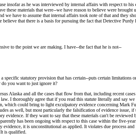
case insofar as he was interviewed by internal affairs with respect to hi
ave these materials that were--we have reason to believe were brought up 
nd we have to assume that internal affairs took note of that and they sh
believe that there is a basis for pursuing the fact that Detective Purd
ive to the point we are making. I have--the fact that he is not--
s a specific statutory provision that has certain--puts certain limitation
 do you want to just ignore it?
rsus Alaska and all the cases that flow from that, including recent cases
 law. I thoroughly agree that if you read this statute literally and say w
ation, which could bring to light exculpatory evidence concerning Mark F
as well, but most particularly the falsification of evidence issue, if thi
ory evidence. If they want to say that these materials can't be reviewed 
parently has been ongoing with respect to this case within the five-year l
y evidence, it is unconstitutional as applied. It violates due process and 
It is qualified.