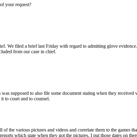
 of your request?
ef. We filed a brief last Friday with regard to admitting glove evidence.
xcluded from our case in chief.
as supposed to also file some document stating when they received vari
it to court and to counsel.
 all of the various pictures and videos and correlate them to the games th
reports which state when they got the pictures, I put those dates on ther