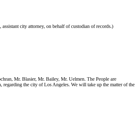
ssistant city attorney, on behalf of custodian of records.)
Cochran, Mr. Blasier, Mr. Bailey, Mr. Uelmen. The People are
regarding the city of Los Angeles. We will take up the matter of the