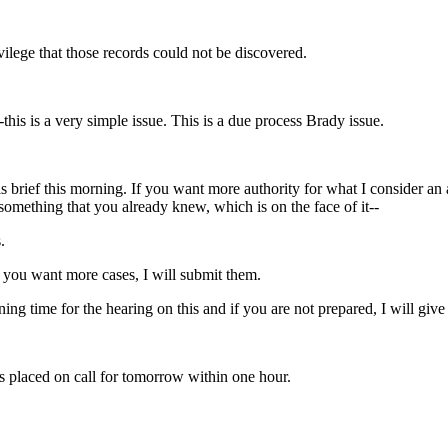
vilege that those records could not be discovered.
--this is a very simple issue. This is a due process Brady issue.
is brief this morning. If you want more authority for what I consider an
 something that you already knew, which is on the face of it--
.
 you want more cases, I will submit them.
ng time for the hearing on this and if you are not prepared, I will give
is placed on call for tomorrow within one hour.