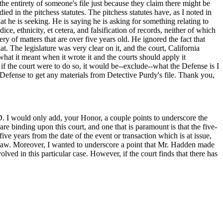
he entirety of someone's file just because they claim there might be
d in the pitchess statutes. The pitchess statutes have, as I noted in
at he is seeking. He is saying he is asking for something relating to
ce, ethnicity, et cetera, and falsification of records, neither of which
ry of matters that are over five years old. He ignored the fact that
at. The legislature was very clear on it, and the court, California
what it meant when it wrote it and the courts should apply it
 if the court were to do so, it would be--exclude--what the Defense is I
 Defense to get any materials from Detective Purdy's file. Thank you,
. I would only add, your Honor, a couple points to underscore the
are binding upon this court, and one that is paramount is that the five-
ve years from the date of the event or transaction which is at issue,
f law. Moreover, I wanted to underscore a point that Mr. Hadden made
olved in this particular case. However, if the court finds that there has