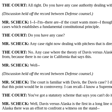
THE COURT:
All right. Do you have any case authority dealing with a
(Discussion held off the record between Defense counsel.)
MR. SCHECK:
I--I--I'm--there are--if the court wants more--I thought
cases which establishes a fundamental constitutional principle.
THE COURT:
Do you have any case?
MR. SCHECK:
Any case right now dealing with pitchess that is dire
THE COURT:
No. Any case where the theory of Davis versus Alaska 
from, because there is no case in California that says this.
MR. SCHECK:
Well--
(Discussion held off the record between Defense counsel.)
MR. SCHECK:
The court is familiar with Davis, the Davis case? I d
that this point would be in controversy. I can recall--I know a Suprem
THE COURT:
You've got a statutory scheme that says you can't do 
MR. SCHECK:
Well, Davis versus Alaska is the first in a long line o
Alaska there was an effort to confront a witness on the stand--