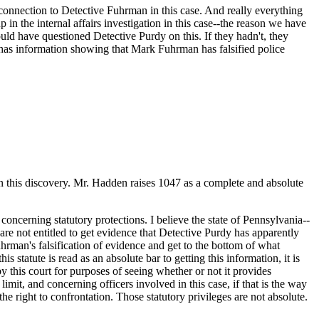
s connection to Detective Fuhrman in this case. And really everything
in the internal affairs investigation in this case--the reason we have
ould have questioned Detective Purdy on this. If they hadn't, they
y has information showing that Mark Fuhrman has falsified police
s on this discovery. Mr. Hadden raises 1047 as a complete and absolute
 concerning statutory protections. I believe the state of Pennsylvania--
e are not entitled to get evidence that Detective Purdy has apparently
uhrman's falsification of evidence and get to the bottom of what
s statute is read as an absolute bar to getting this information, it is
by this court for purposes of seeing whether or not it provides
imit, and concerning officers involved in this case, if that is the way
the right to confrontation. Those statutory privileges are not absolute.