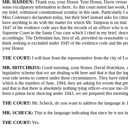
MR. HADDEN:
Thank you, your Honor. Your Honor, Davis versus Alas
some exculpatory information in there. As this court noted last week, B
my brief, withstood constitutional scrutiny in this state. Particularly
Miss Coleman's declaration today, but their brief instead asks for citiz
have anything to do with the matter for which Mr. Simpson is on trial h
1047 of the evidence code says that the records of an officer who is not 
Supreme Court in the Santa Cruz case which I cited in my brief, describ
accordingly. The Defendant has, first of all, provided no reasonable ca
think seeking is excluded under 1045 of the evidence code and the prot
your Honor.
THE COURT:
I will hear from the representative from the city of L
MR. HOTCHKISS:
Good morning, your Honor. David Hotchkiss, assi
legislative scheme that we are dealing with here and that is that the le
year rule seems to control under these circumstances. They have ruled, 
which is the murders of June, 1994, they are asking for events that p
and that is that there is absolutely nothing tying officer--excuse me--D
been a prima facie showing under 1043, we are prepared this morning to
THE COURT:
Mr. Scheck, do you want to address the language in 1
MR. SCHECK:
This is the language indicating that since he is not i
THE COURT:
Yes.