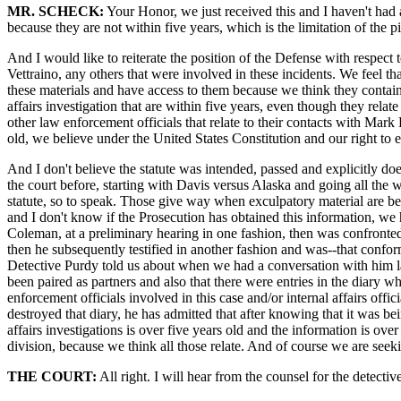
MR. SCHECK:
Your Honor, we just received this and I haven't had a c
because they are not within five years, which is the limitation of the p
And I would like to reiterate the position of the Defense with respect 
Vettraino, any others that were involved in these incidents. We feel 
these materials and have access to them because we think they contain p
affairs investigation that are within five years, even though they relat
other law enforcement officials that relate to their contacts with Mar
old, we believe under the United States Constitution and our right to ex
And I don't believe the statute was intended, passed and explicitly doe
the court before, starting with Davis versus Alaska and going all the 
statute, so to speak. Those give way when exculpatory material are bei
and I don't know if the Prosecution has obtained this information, we 
Coleman, at a preliminary hearing in one fashion, then was confronted 
then he subsequently testified in another fashion and was--that conform
Detective Purdy told us about when we had a conversation with him l
been paired as partners and also that there were entries in the diary
enforcement officials involved in this case and/or internal affairs off
destroyed that diary, he has admitted that after knowing that it was bein
affairs investigations is over five years old and the information is ove
division, because we think all those relate. And of course we are seeki
THE COURT:
All right. I will hear from the counsel for the detecti