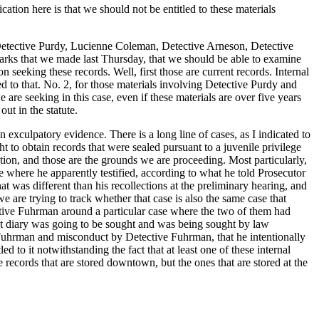
ication here is that we should not be entitled to these materials
ing Detective Purdy, Lucienne Coleman, Detective Arneson, Detective
marks that we made last Thursday, that we should be able to examine
 seeking these records. Well, first those are current records. Internal
led to that. No. 2, for those materials involving Detective Purdy and
are seeking in this case, even if these materials are over five years
ut in the statute.
n exculpatory evidence. There is a long line of cases, as I indicated to
t to obtain records that were sealed pursuant to a juvenile privilege
tion, and those are the grounds we are proceeding. Most particularly,
se where he apparently testified, according to what he told Prosecutor
 was different than his recollections at the preliminary hearing, and
e are trying to track whether that case is also the same case that
tive Fuhrman around a particular case where the two of them had
hat diary was going to be sought and was being sought by law
ive Fuhrman and misconduct by Detective Fuhrman, that he intentionally
d to it notwithstanding the fact that at least one of these internal
he records that are stored downtown, but the ones that are stored at the