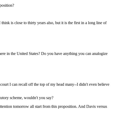
 position?
ink is close to thirty years also, but it is the first in a long line of
where in the United States? Do you have anything you can analogize
 court I can recall off the top of my head many--I didn't even believe
atutory scheme, wouldn't you say?
s attention tomorrow all start from this proposition. And Davis versus