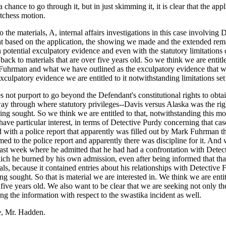
hance to go through it, but in just skimming it, it is clear that the appl
itchess motion.
to the materials, A, internal affairs investigations in this case involv
that based on the application, the showing we made and the extended re
otential exculpatory evidence and even with the statutory limitations on
e back to materials that are over five years old. So we think we are entit
k Fuhrman and what we have outlined as the exculpatory evidence that we 
culpatory evidence we are entitled to it notwithstanding limitations set o
s not purport to go beyond the Defendant's constitutional rights to obtai
way through where statutory privileges--Davis versus Alaska was the righ
ng sought. So we think we are entitled to that, notwithstanding this mo
have particular interest, in terms of Detective Purdy concerning that ca
with a police report that apparently was filled out by Mark Fuhrman that
ed to the police report and apparently there was discipline for it. And w
ast week where he admitted that he had had a confrontation with Detec
 which he burned by his own admission, even after being informed that t
icials, because it contained entries about his relationships with Detect
g sought. So that is material we are interested in. We think we are entitle
r five years old. We also want to be clear that we are seeking not only t
ng the information with respect to the swastika incident as well.
ve, Mr. Hadden.