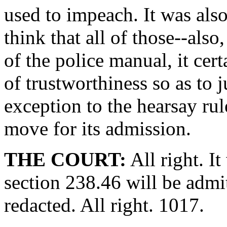
used to impeach. It was also
think that all of those--also
of the police manual, it cert
of trustworthiness so as to 
exception to the hearsay rul
move for its admission.
THE COURT:
All right. I
section 238.46 will be admi
redacted. All right. 1017.