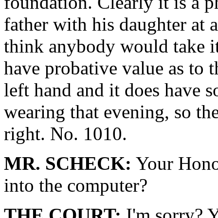
foundation. Clearly it is a 
father with his daughter at 
think anybody would take it
have probative value as to 
left hand and it does have 
wearing that evening, so the
right. No. 1010.
MR. SCHECK:
Your Honor
into the computer?
THE COURT:
I'm sorry? 