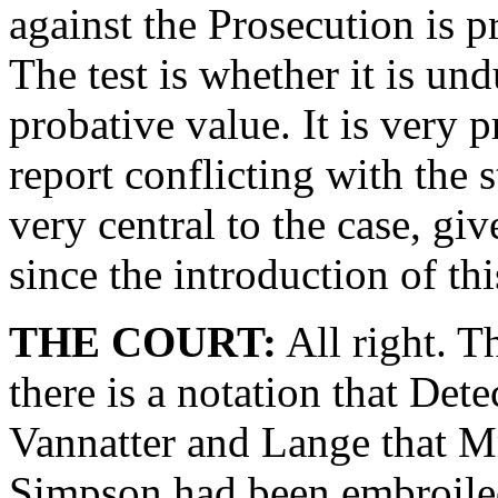
against the Prosecution is pr
The test is whether it is und
probative value. It is very p
report conflicting with the s
very central to the case, gi
since the introduction of th
THE COURT:
All right. T
there is a notation that Det
Vannatter and Lange that 
Simpson had been embroiled