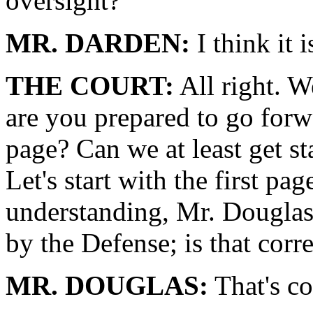
oversight?
MR. DARDEN:
I think it 
THE COURT:
All right. W
are you prepared to go forw
page? Can we at least get sta
Let's start with the first p
understanding, Mr. Douglas,
by the Defense; is that corr
MR. DOUGLAS:
That's co