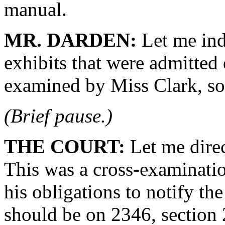
manual.
MR. DARDEN:
Let me ind
exhibits that were admitted
examined by Miss Clark, so I
(Brief pause.)
THE COURT:
Let me direc
This was a cross-examinatio
his obligations to notify th
should be on 2346, section 