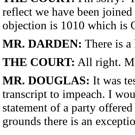
reflect we have been joined
objection is 1010 which is O
MR. DARDEN:
There is a 
THE COURT:
All right. M
MR. DOUGLAS:
It was te
transcript to impeach. I woul
statement of a party offered
grounds there is an exceptio