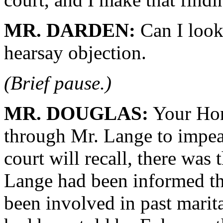
MR. DARDEN:
Can I look 
hearsay objection.
(Brief pause.)
MR. DOUGLAS:
Your Hon
through Mr. Lange to impeac
court will recall, there was
Lange had been informed th
been involved in past marita