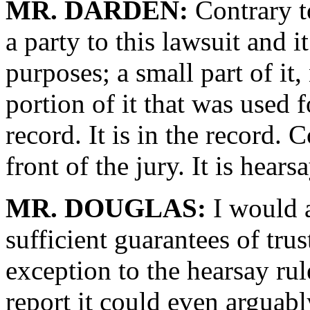
MR. DARDEN:
Contrary t
a party to this lawsuit and
purposes; a small part of it,
portion of it that was used
record. It is in the record. 
front of the jury. It is hearsa
MR. DOUGLAS:
I would a
sufficient guarantees of tru
exception to the hearsay rule
report it could even arguabl