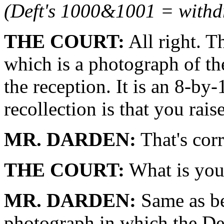
(Deft's 1000&1001 = with
THE COURT:
All right. T
which is a photograph of th
the reception. It is an 8-b
recollection is that you rais
MR. DARDEN:
That's cor
THE COURT:
What is you
MR. DARDEN:
Same as be
photograph in which the Def