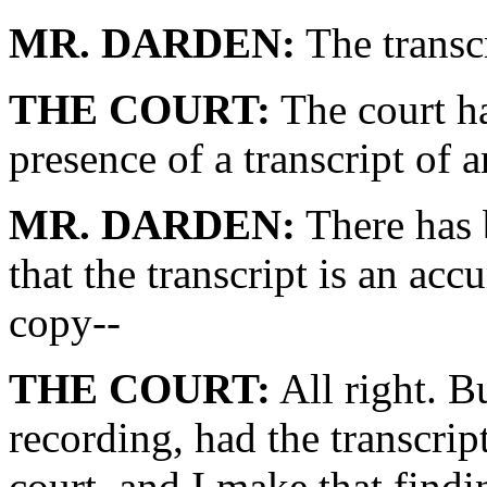
MR. DARDEN:
The transcr
THE COURT:
The court ha
presence of a transcript of 
MR. DARDEN:
There has 
that the transcript is an acc
copy--
THE COURT:
All right. Bu
recording, had the transcript
court, and I make that findi