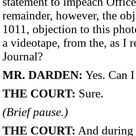
statement to impeach Office
remainder, however, the obje
1011, objection to this pho
a videotape, from the, as I 
Journal?
MR. DARDEN:
Yes. Can I 
THE COURT:
Sure.
(Brief pause.)
THE COURT:
And during t