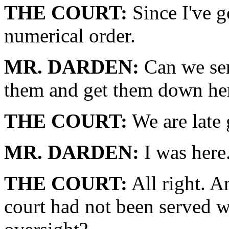
THE COURT:
Since I've g
numerical order.
MR. DARDEN:
Can we sen
them and get them down he
THE COURT:
We are late g
MR. DARDEN:
I was here
THE COURT:
All right. A
court had not been served wi