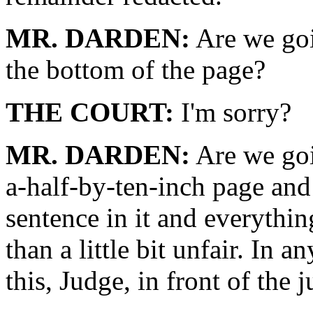
MR. DARDEN:
Are we goi
the bottom of the page?
THE COURT:
I'm sorry?
MR. DARDEN:
Are we goi
a-half-by-ten-inch page and
sentence in it and everythin
than a little bit unfair. In a
this, Judge, in front of the 