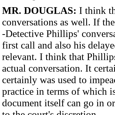
MR. DOUGLAS:
I think t
conversations as well. If the 
-Detective Phillips' convers
first call and also his delaye
relevant. I think that Philli
actual conversation. It certa
certainly was used to impeac
practice in terms of which is
document itself can go in or
to the court's discretion.