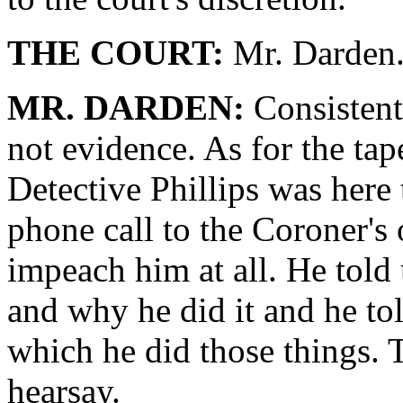
THE COURT:
Mr. Darden
MR. DARDEN:
Consistent 
not evidence. As for the tape
Detective Phillips was here 
phone call to the Coroner's o
impeach him at all. He told
and why he did it and he tol
which he did those things. T
hearsay.