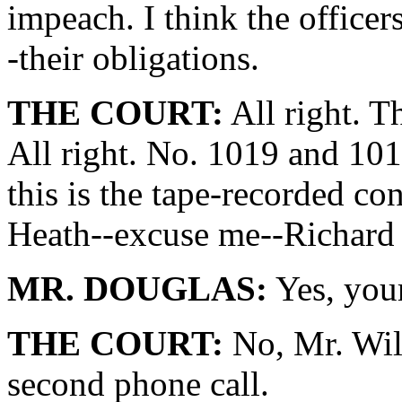
impeach. I think the officer
-their obligations.
THE COURT:
All right. T
All right. No. 1019 and 101
this is the tape-recorded c
Heath--excuse me--Richard 
MR. DOUGLAS:
Yes, you
THE COURT:
No, Mr. Will
second phone call.