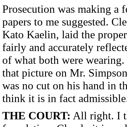
Prosecution was making a fo
papers to me suggested. Cl
Kato Kaelin, laid the prope
fairly and accurately reflect
of what both were wearing.
that picture on Mr. Simpson
was no cut on his hand in th
think it is in fact admissible
THE COURT:
All right. I 