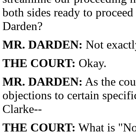
both sides ready to proceed 
Darden?
MR. DARDEN:
Not exactl
THE COURT:
Okay.
MR. DARDEN:
As the cou
objections to certain specif
Clarke--
THE COURT:
What is "No