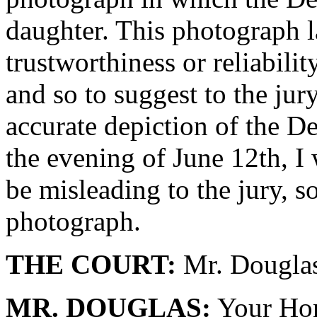
daughter. This photograph l
trustworthiness or reliabili
and so to suggest to the jur
accurate depiction of the 
the evening of June 12th, I 
be misleading to the jury, so
photograph.
THE COURT:
Mr. Douglas
MR. DOUGLAS:
Your Hono