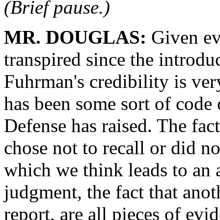
(Brief pause.)
MR. DOUGLAS:
Given eve
transpired since the introdu
Fuhrman's credibility is ve
has been some sort of code of
Defense has raised. The fac
chose not to recall or did no
which we think leads to an 
judgment, the fact that anot
report, are all pieces of evi