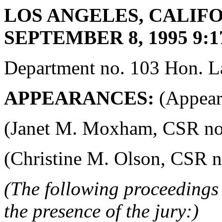
LOS ANGELES, CALIFO
SEPTEMBER 8, 1995 9:1
Department no. 103 Hon. La
APPEARANCES:
(Appeara
(Janet M. Moxham, CSR no. 4
(Christine M. Olson, CSR no.
(The following proceedings 
the presence of the jury:)