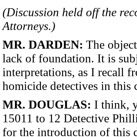
(Discussion held off the re
Attorneys.)
MR. DARDEN:
The objecti
lack of foundation. It is sub
interpretations, as I recall 
homicide detectives in this 
MR. DOUGLAS:
I think, 
15011 to 12 Detective Phill
for the introduction of this