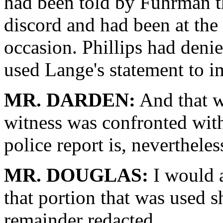
had been told by Fuhrman t
discord and had been at th
occasion. Phillips had deni
used Lange's statement to 
MR. DARDEN:
And that w
witness was confronted with 
police report is, neverthele
MR. DOUGLAS:
I would a
that portion that was used s
remainder redacted.