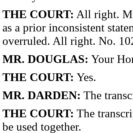
THE COURT:
All right. My
as a prior inconsistent state
overruled. All right. No. 1
MR. DOUGLAS:
Your Hono
THE COURT:
Yes.
MR. DARDEN:
The transc
THE COURT:
The transcri
be used together.