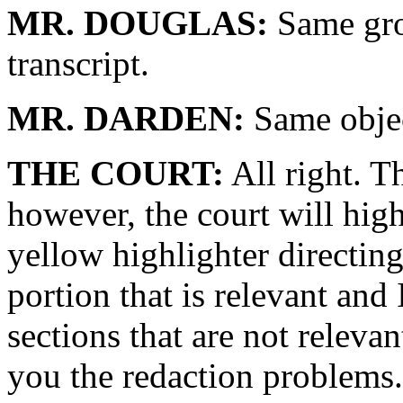
MR. DOUGLAS:
Same gro
transcript.
MR. DARDEN:
Same objec
THE COURT:
All right. T
however, the court will hig
yellow highlighter directing 
portion that is relevant and
sections that are not relevan
you the redaction problems. 