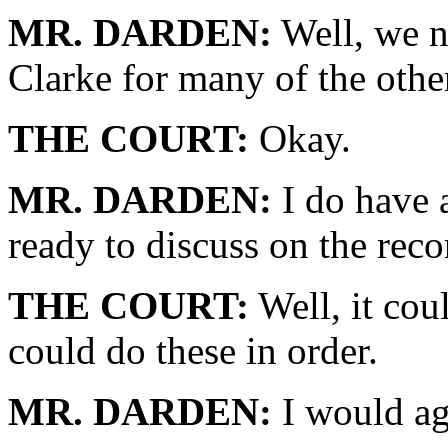
MR. DARDEN:
Well, we n
Clarke for many of the othe
THE COURT:
Okay.
MR. DARDEN:
I do have 
ready to discuss on the reco
THE COURT:
Well, it cou
could do these in order.
MR. DARDEN:
I would ag