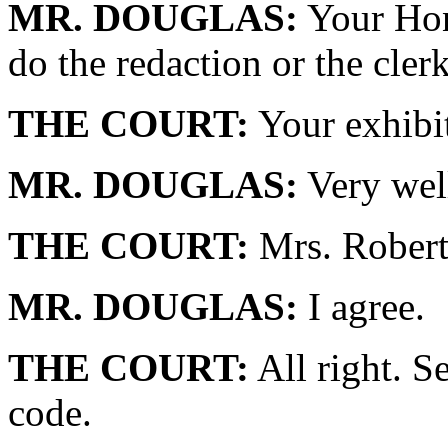
MR. DOUGLAS:
Your Hon
do the redaction or the cler
THE COURT:
Your exhibi
MR. DOUGLAS:
Very wel
THE COURT:
Mrs. Robert
MR. DOUGLAS:
I agree.
THE COURT:
All right. S
code.