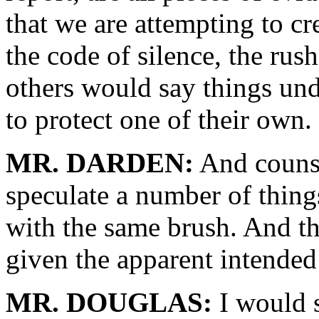
that we are attempting to c
the code of silence, the rush
others would say things unde
to protect one of their own.
MR. DARDEN:
And counsel
speculate a number of things
with the same brush. And thi
given the apparent intended
MR. DOUGLAS:
I would s