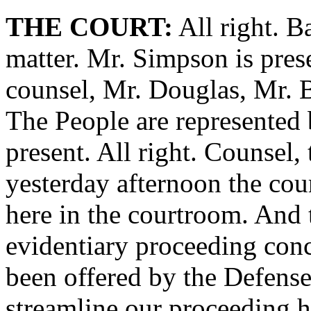
THE COURT:
All right. B
matter. Mr. Simpson is prese
counsel, Mr. Douglas, Mr. B
The People are represented 
present. All right. Counsel, 
yesterday afternoon the cou
here in the courtroom. And 
evidentiary proceeding conc
been offered by the Defense
streamline our proceeding he