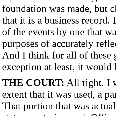
foundation was made, but c
that it is a business record.
of the events by one that wa
purposes of accurately refle
And I think for all of these
exception at least, it would
THE COURT:
All right. I 
extent that it was used, a pa
That portion that was actual