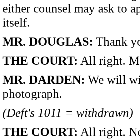
either counsel may ask to ap
itself.
MR. DOUGLAS:
Thank yo
THE COURT:
All right. M
MR. DARDEN:
We will wi
photograph.
(Deft's 1011 = withdrawn)
THE COURT:
All right. 