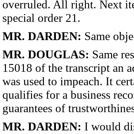
overruled. All right. Next 
special order 21.
MR. DARDEN:
Same objec
MR. DOUGLAS:
Same res
15018 of the transcript an a
was used to impeach. It certa
qualifies for a business reco
guarantees of trustworthines
MR. DARDEN:
I would dis