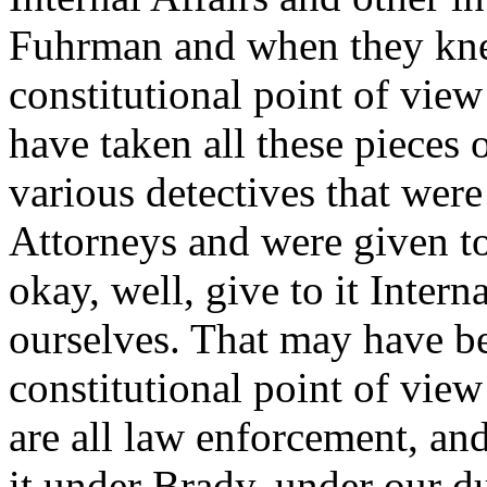
Fuhrman and when they kne
constitutional point of view
have taken all these pieces 
various detectives that wer
Attorneys and were given t
okay, well, give to it Intern
ourselves. That may have be
constitutional point of view
are all law enforcement, and
it under Brady, under our d