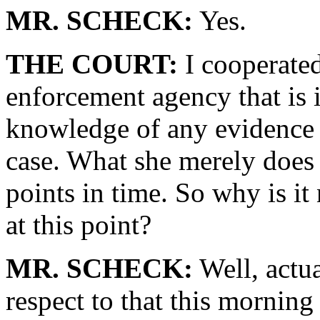
MR. SCHECK:
Yes.
THE COURT:
I cooperated
enforcement agency that is 
knowledge of any evidence th
case. What she merely does is
points in time. So why is it 
at this point?
MR. SCHECK:
Well, actu
respect to that this morning