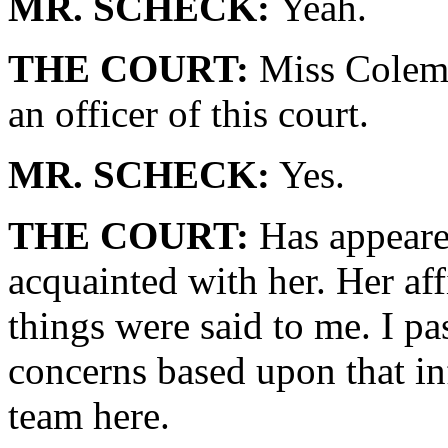
MR. SCHECK:
Yeah.
THE COURT:
Miss Colema
an officer of this court.
MR. SCHECK:
Yes.
THE COURT:
Has appeared
acquainted with her. Her aff
things were said to me. I p
concerns based upon that in
team here.