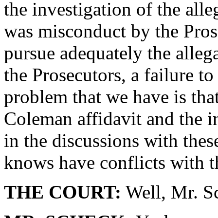
the investigation of the al
was misconduct by the Prose
pursue adequately the allega
the Prosecutors, a failure to
problem that we have is tha
Coleman affidavit and the i
in the discussions with thes
knows have conflicts with t
THE COURT:
Well, Mr. Sc