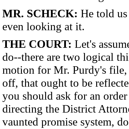
MR. SCHECK:
He told us 
even looking at it.
THE COURT:
Let's assume
do--there are two logical thi
motion for Mr. Purdy's file,
off, that ought to be reflect
you should ask for an order 
directing the District Attorn
vaunted promise system, do 