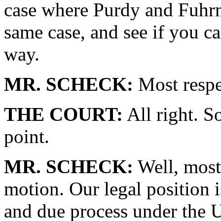
case where Purdy and Fuhrm
same case, and see if you c
way.
MR. SCHECK:
Most respe
THE COURT:
All right. So
point.
MR. SCHECK:
Well, most 
motion. Our legal position i
and due process under the U