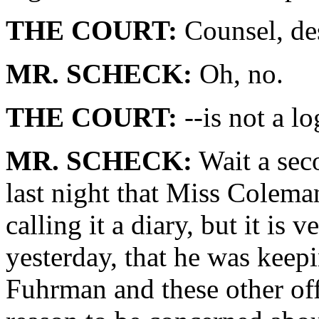
THE COURT:
Counsel, des
MR. SCHECK:
Oh, no.
THE COURT:
--is not a lo
MR. SCHECK:
Wait a sec
last night that Miss Coleman 
calling it a diary, but it is 
yesterday, that he was keepi
Fuhrman and these other of