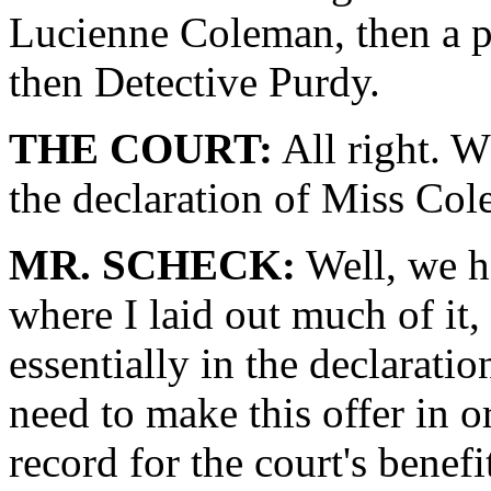
Lucienne Coleman, then a p
then Detective Purdy.
THE COURT:
All right. W
the declaration of Miss Co
MR. SCHECK:
Well, we h
where I laid out much of it, 
essentially in the declarat
need to make this offer in ord
record for the court's benef