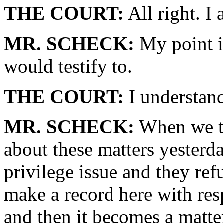
THE COURT:
All right. I 
MR. SCHECK:
My point i
would testify to.
THE COURT:
I understan
MR. SCHECK:
When we tr
about these matters yesterda
privilege issue and they ref
make a record here with re
and then it becomes a matte