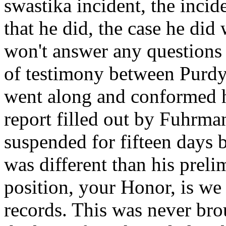
swastika incident, the incid
that he did, the case he did
won't answer any questions 
of testimony between Purd
went along and conformed h
report filled out by Fuhrman
suspended for fifteen days 
was different than his prel
position, your Honor, is we
records. This was never brou