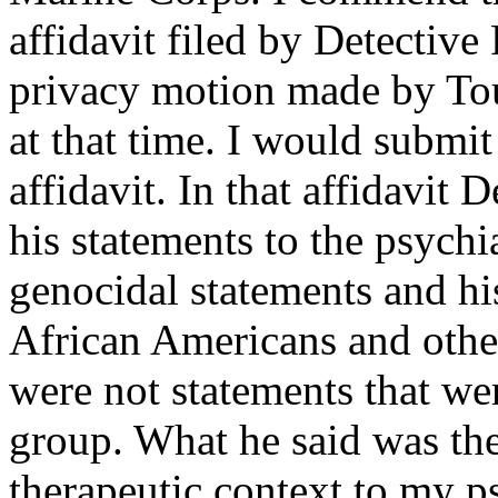
affidavit filed by Detective
privacy motion made by Tou
at that time. I would submit
affidavit. In that affidavit 
his statements to the psychia
genocidal statements and hi
African Americans and other
were not statements that wer
group. What he said was the
therapeutic context to my psy