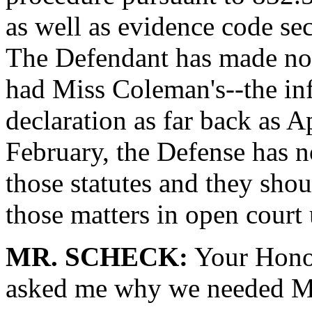
as well as evidence code se
The Defendant has made no 
had Miss Coleman's--the i
declaration as far back as Ap
February, the Defense has 
those statutes and they shou
those matters in open court 
MR. SCHECK:
Your Honor
asked me why we needed Mis