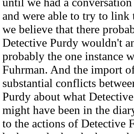
until we had a conversation
and were able to try to link
we believe that there proba
Detective Purdy wouldn't ans
probably the one instance 
Fuhrman. And the import of t
substantial conflicts betw
Purdy about what Detective
might have been in the diar
to the actions of Detective