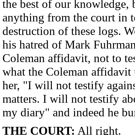
the best of our knowledge, 
anything from the court in t
destruction of these logs. W
his hatred of Mark Fuhrman, 
Coleman affidavit, not to te
what the Coleman affidavit t
her, "I will not testify agai
matters. I will not testify 
my diary" and indeed he bur
THE COURT:
All right.