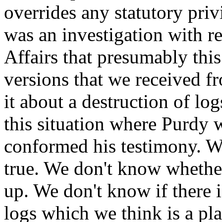
overrides any statutory priv
was an investigation with re
Affairs that presumably this
versions that we received fr
it about a destruction of log
this situation where Purdy 
conformed his testimony. W
true. We don't know whether
up. We don't know if there 
logs which we think is a pla