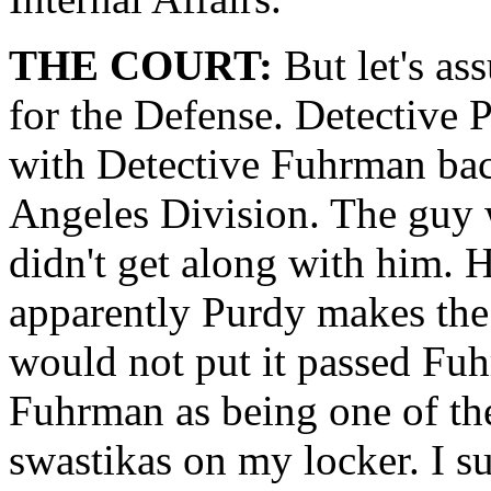
THE COURT:
But let's as
for the Defense. Detective 
with Detective Fuhrman bac
Angeles Division. The guy wa
didn't get along with him. H
apparently Purdy makes the
would not put it passed Fuh
Fuhrman as being one of the
swastikas on my locker. I su