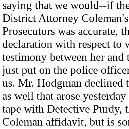
saying that we would--if th
District Attorney Coleman's 
Prosecutors was accurate, t
declaration with respect to 
testimony between her and t
just put on the police offic
us. Mr. Hodgman declined to
as well that arose yesterday
tape with Detective Purdy, t
Coleman affidavit, but is so