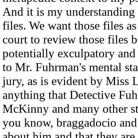
And it is my understanding t
files. We want those files a
court to review those files 
potentially exculpatory and 
to Mr. Fuhrman's mental stat
jury, as is evident by Miss 
anything that Detective Fuh
McKinny and many other sta
you know, braggadocio and t
about him and that they are