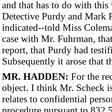
and that has to do with this 
Detective Purdy and Mark 
indicated--told Miss Colema
case with Mr. Fuhrman, tha
report, that Purdy had testif
Subsequently it arose that t
MR. HADDEN:
For the re
object. I think Mr. Scheck i
relates to confidential perso
procedure pursuant to 832.5