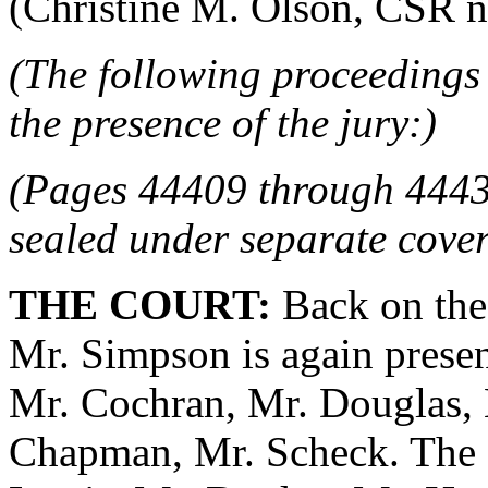
(Christine M. Olson, CSR no.
(The following proceedings 
the presence of the jury:)
(Pages 44409 through 4443
sealed under separate cover
THE COURT:
Back on the 
Mr. Simpson is again presen
Mr. Cochran, Mr. Douglas, 
Chapman, Mr. Scheck. The P