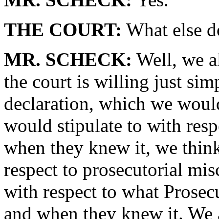
THE COURT:
What else d
MR. SCHECK:
Well, we al
the court is willing just sim
declaration, which we would
would stipulate to with res
when they knew it, we think 
respect to prosecutorial mis
with respect to what Pros
and when they knew it. We al