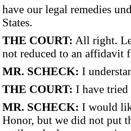
have our legal remedies und
States.
THE COURT:
All right. L
not reduced to an affidavi
MR. SCHECK:
I understan
THE COURT:
I have tried 
MR. SCHECK:
I would lik
Honor, but we did not put th