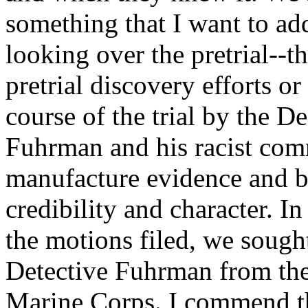
something that I want to add
looking over the pretrial--th
pretrial discovery efforts or
course of the trial by the D
Fuhrman and his racist comm
manufacture evidence and br
credibility and character. I
the motions filed, we sought
Detective Fuhrman from the
Marine Corps. I commend the