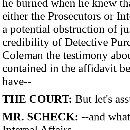
he burned when he knew tha
either the Prosecutors or In
a potential obstruction of ju
credibility of Detective Pur
Coleman the testimony about
contained in the affidavit 
have--
THE COURT:
But let's as
MR. SCHECK:
--and what
Internal Affairs.