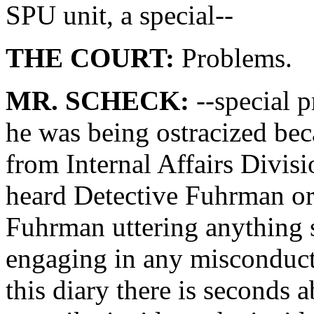
SPU unit, a special--
THE COURT:
Problems.
MR. SCHECK:
--special p
he was being ostracized bec
from Internal Affairs Divisi
heard Detective Fuhrman or
Fuhrman uttering anything s
engaging in any misconduct.
this diary there is seconds a