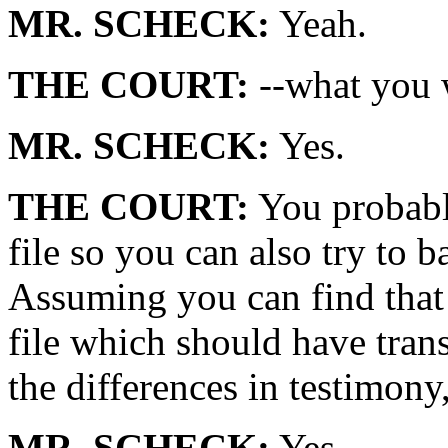
MR. SCHECK:
Yeah.
THE COURT:
--what you w
MR. SCHECK:
Yes.
THE COURT:
You probably
file so you can also try to 
Assuming you can find that f
file which should have trans
the differences in testimony
MR. SCHECK:
Yes.