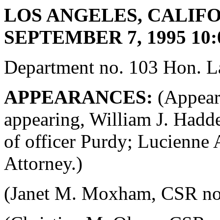
LOS ANGELES, CALIFO
SEPTEMBER 7, 1995 10:
Department no. 103 Hon. La
APPEARANCES:
(Appeara
appearing, William J. Hadde
of officer Purdy; Lucienne 
Attorney.)
(Janet M. Moxham, CSR no. 4