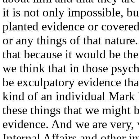
it is not only impossible, bu
planted evidence or covered
or any things of that natur
that because it would be the 
we think that in those psych
be exculpatory evidence tha
kind of an individual Mark
these things that we might b
evidence. And we are very, 
Internal Affairs and other 