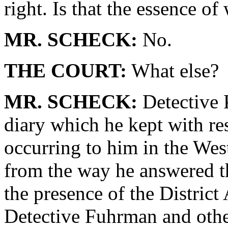
right. Is that the essence o
MR. SCHECK:
No.
THE COURT:
What else?
MR. SCHECK:
Detective 
diary which he kept with res
occurring to him in the West 
from the way he answered th
the presence of the District
Detective Fuhrman and other