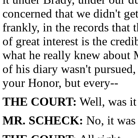
concerned that we didn't get 
frankly, in the records that 
of great interest is the cred
what he really knew about
of his diary wasn't pursued, 
your Honor, but every--
THE COURT:
Well, was it
MR. SCHECK:
No, it was