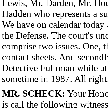
Lewis, Mr. Darden, Mr. Hod
Hadden who represents a su
We have on calendar today a
the Defense. The court's un
comprise two issues. One, t
contact sheets. And secondl
Detective Fuhrman while at
sometime in 1987. All right
MR. SCHECK:
Your Honor
is call the following witness