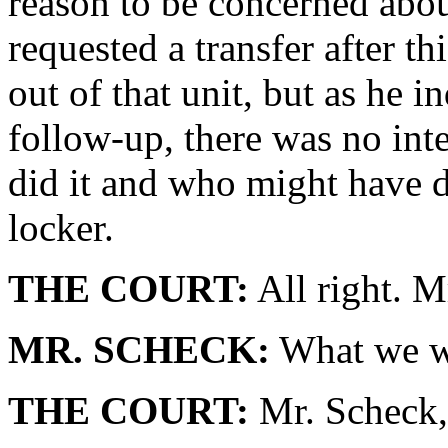
reason to be concerned abo
requested a transfer after t
out of that unit, but as he i
follow-up, there was no int
did it and who might have d
locker.
THE COURT:
All right. M
MR. SCHECK:
What we we
THE COURT:
Mr. Scheck, 