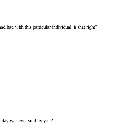
d had with this particular individual; is that right?
enplay was ever sold by you?