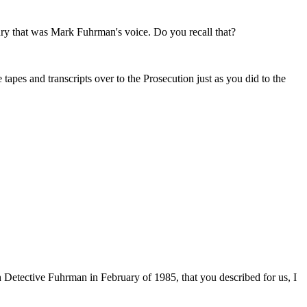
ury that was Mark Fuhrman's voice. Do you recall that?
tapes and transcripts over to the Prosecution just as you did to the
th Detective Fuhrman in February of 1985, that you described for us, I