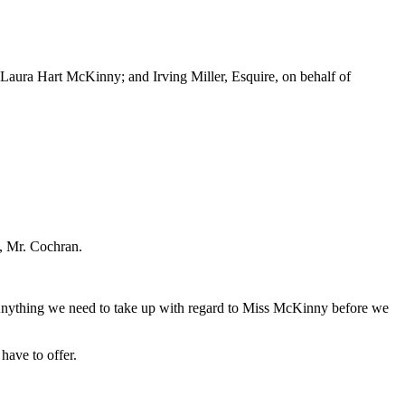
Laura Hart McKinny; and Irving Miller, Esquire, on behalf of
o, Mr. Cochran.
. Anything we need to take up with regard to Miss McKinny before we
have to offer.