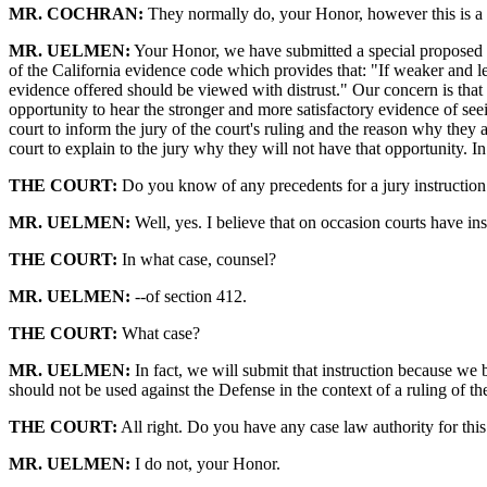
MR. COCHRAN:
They normally do, your Honor, however this is a u
MR. UELMEN:
Your Honor, we have submitted a special proposed in
of the California evidence code which provides that: "If weaker and le
evidence offered should be viewed with distrust." Our concern is that t
opportunity to hear the stronger and more satisfactory evidence of seei
court to inform the jury of the court's ruling and the reason why they 
court to explain to the jury why they will not have that opportunity. 
THE COURT:
Do you know of any precedents for a jury instruction
MR. UELMEN:
Well, yes. I believe that on occasion courts have ins
THE COURT:
In what case, counsel?
MR. UELMEN:
--of section 412.
THE COURT:
What case?
MR. UELMEN:
In fact, we will submit that instruction because we 
should not be used against the Defense in the context of a ruling of t
THE COURT:
All right. Do you have any case law authority for this
MR. UELMEN:
I do not, your Honor.