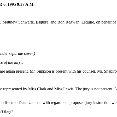
 1995 9:37 A.M.
g, Matthew Schwartz, Esquire, and Ron Regwan, Esquire, on behalf of 
nder separate cover.)
e of the jury:)
 are again present. Mr. Simpson is present with his counsel, Mr. Shapir
re represented by Miss Clark and Miss Lewis. The jury is not present
 listen to Dean Uelmen with regard to a proposed jury instruction we 
n't they?