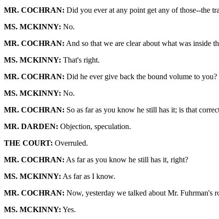
MR. COCHRAN:
Did you ever at any point get any of those--the t
MS. MCKINNY:
No.
MR. COCHRAN:
And so that we are clear about what was inside the 
MS. MCKINNY:
That's right.
MR. COCHRAN:
Did he ever give back the bound volume to you?
MS. MCKINNY:
No.
MR. COCHRAN:
So as far as you know he still has it; is that correc
MR. DARDEN:
Objection, speculation.
THE COURT:
Overruled.
MR. COCHRAN:
As far as you know he still has it, right?
MS. MCKINNY:
As far as I know.
MR. COCHRAN:
Now, yesterday we talked about Mr. Fuhrman's role
MS. MCKINNY:
Yes.