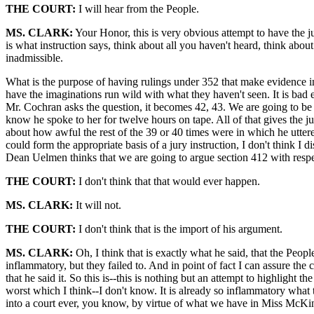
THE COURT:
I will hear from the People.
MS. CLARK:
Your Honor, this is very obvious attempt to have the ju
is what instruction says, think about all you haven't heard, think about 
inadmissible.
What is the purpose of having rulings under 352 that make evidence ina
have the imaginations run wild with what they haven't seen. It is bad
Mr. Cochran asks the question, it becomes 42, 43. We are going to be 
know he spoke to her for twelve hours on tape. All of that gives the jur
about how awful the rest of the 39 or 40 times were in which he uttered
could form the appropriate basis of a jury instruction, I don't think I di
Dean Uelmen thinks that we are going to argue section 412 with respec
THE COURT:
I don't think that that would ever happen.
MS. CLARK:
It will not.
THE COURT:
I don't think that is the import of his argument.
MS. CLARK:
Oh, I think that is exactly what he said, that the Peopl
inflammatory, but they failed to. And in point of fact I can assure the 
that he said it. So this is--this is nothing but an attempt to highlight
worst which I think--I don't know. It is already so inflammatory what
into a court ever, you know, by virtue of what we have in Miss McKin