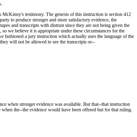
w.
 McKinny's testimony. The genesis of this instruction is section 412
 party to produce stronger and more satisfactory evidence, the
tapes and transcripts with distrust since they are not being given the
, so we believe it is appropriate under these circumstances for the
ave fashioned a jury instruction which actually uses the language of the
ey will not be allowed to see the transcripts or--
nce when stronger evidence was available. But that--that instruction
ce when the--the evidence would have been offered but for that ruling.