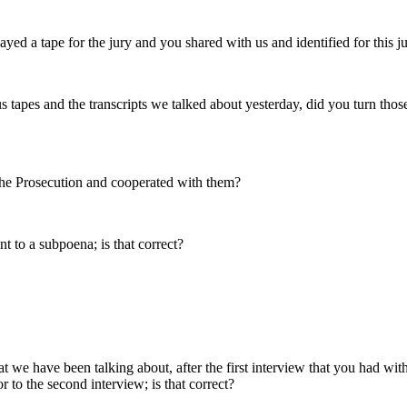
 a tape for the jury and you shared with us and identified for this j
 tapes and the transcripts we talked about yesterday, did you turn those 
he Prosecution and cooperated with them?
 to a subpoena; is that correct?
at we have been talking about, after the first interview that you had wi
 to the second interview; is that correct?