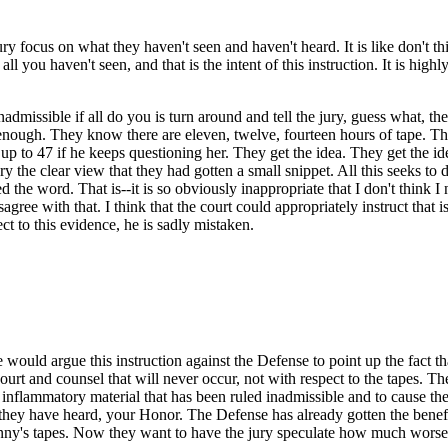
ry focus on what they haven't seen and haven't heard. It is like don't 
all you haven't seen, and that is the intent of this instruction. It is hig
dmissible if all do you is turn around and tell the jury, guess what, th
 enough. They know there are eleven, twelve, fourteen hours of tape. Th
up to 47 if he keeps questioning her. They get the idea. They get the i
y the clear view that they had gotten a small snippet. All this seeks to d
 the word. That is--it is so obviously inappropriate that I don't think I
sagree with that. I think that the court could appropriately instruct that i
t to this evidence, he is sadly mistaken.
e would argue this instruction against the Defense to point up the fact t
court and counsel that will never occur, not with respect to the tapes. Th
 the inflammatory material that has been ruled inadmissible and to cause 
 they have heard, your Honor. The Defense has already gotten the benefi
ny's tapes. Now they want to have the jury speculate how much worse it