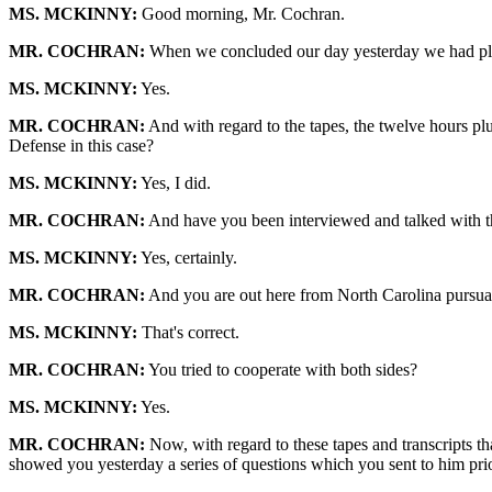
MS. MCKINNY:
Good morning, Mr. Cochran.
MR. COCHRAN:
When we concluded our day yesterday we had played
MS. MCKINNY:
Yes.
MR. COCHRAN:
And with regard to the tapes, the twelve hours plus
Defense in this case?
MS. MCKINNY:
Yes, I did.
MR. COCHRAN:
And have you been interviewed and talked with t
MS. MCKINNY:
Yes, certainly.
MR. COCHRAN:
And you are out here from North Carolina pursuant
MS. MCKINNY:
That's correct.
MR. COCHRAN:
You tried to cooperate with both sides?
MS. MCKINNY:
Yes.
MR. COCHRAN:
Now, with regard to these tapes and transcripts th
showed you yesterday a series of questions which you sent to him prior