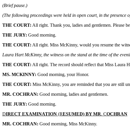
(Brief pause.)
(The following proceedings were held in open court, in the presence of
THE COURT:
All right. Thank you, ladies and gentlemen. Please be
THE JURY:
Good morning.
THE COURT:
All right. Miss McKinny, would you resume the witne
Laura Hart McKinny, the witness on the stand at the time of the eveni
THE COURT:
All right. The record should reflect that Miss Laur
MS. MCKINNY:
Good morning, your Honor.
THE COURT:
Miss McKinny, you are reminded that you are still u
MR. COCHRAN:
Good morning, ladies and gentlemen.
THE JURY:
Good morning.
D
IRECT EXAMINATION
(R
ESUMED) BY MR
. C
OCHRAN
MR. COCHRAN:
Good morning, Miss McKinny.