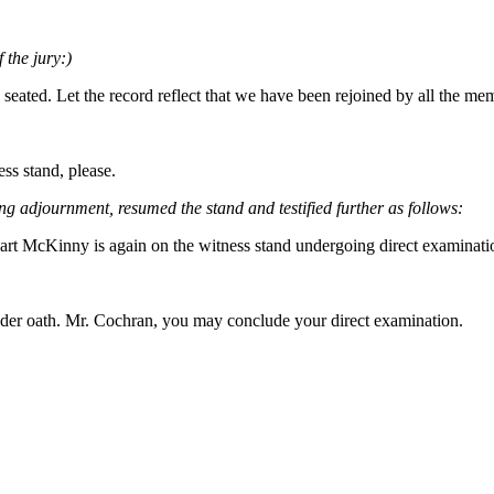
 the jury:)
 seated. Let the record reflect that we have been rejoined by all the m
ss stand, please.
ng adjournment, resumed the stand and testified further as follows:
a Hart McKinny is again on the witness stand undergoing direct examin
nder oath. Mr. Cochran, you may conclude your direct examination.