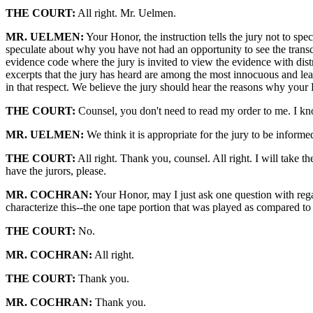
THE COURT:
All right. Mr. Uelmen.
MR. UELMEN:
Your Honor, the instruction tells the jury not to spec
speculate about why you have not had an opportunity to see the transcr
evidence code where the jury is invited to view the evidence with dis
excerpts that the jury has heard are among the most innocuous and lea
in that respect. We believe the jury should hear the reasons why your 
THE COURT:
Counsel, you don't need to read my order to me. I kno
MR. UELMEN:
We think it is appropriate for the jury to be informe
THE COURT:
All right. Thank you, counsel. All right. I will take th
have the jurors, please.
MR. COCHRAN:
Your Honor, may I just ask one question with rega
characterize this--the one tape portion that was played as compared to
THE COURT:
No.
MR. COCHRAN:
All right.
THE COURT:
Thank you.
MR. COCHRAN:
Thank you.