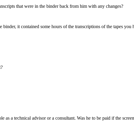
ranscripts that were in the binder back from him with any changes?
binder, it contained some hours of the transcriptions of the tapes you ha
t?
 as a technical advisor or a consultant. Was he to be paid if the scre