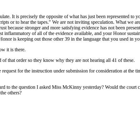
ulate. It is precisely the opposite of what has just been represented to y
ipts or to hear the tapes." We are not inviting speculation. What we are
trust because stronger and more satisfying evidence has not been prese
st inflammatory of all of the evidence available, and your Honor susta
Honor is keeping out those other 39 in the language that you used in your
w it is there.
d of that order so they know why they are not hearing all 41 of these.
e request for the instruction under submission for consideration at the t
rd to the question I asked Miss McKinny yesterday? Would the court care
 the others?