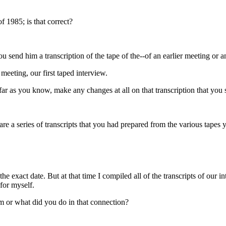
 1985; is that correct?
 send him a transcription of the tape of the--of an earlier meeting or an
meeting, our first taped interview.
 far as you know, make any changes at all on that transcription that you
re a series of transcripts that you had prepared from the various tape
 exact date. But at that time I compiled all of the transcripts of our i
for myself.
m or what did you do in that connection?