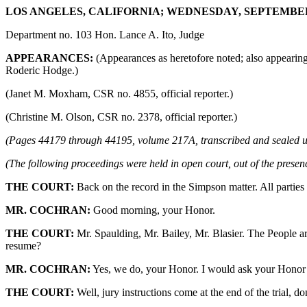
LOS ANGELES, CALIFORNIA; WEDNESDAY, SEPTEMBER 6,
Department no. 103 Hon. Lance A. Ito, Judge
APPEARANCES:
(Appearances as heretofore noted; also appearin
Roderic Hodge.)
(Janet M. Moxham, CSR no. 4855, official reporter.)
(Christine M. Olson, CSR no. 2378, official reporter.)
(Pages 44179 through 44195, volume 217A, transcribed and sealed u
(The following proceedings were held in open court, out of the presenc
THE COURT:
Back on the record in the Simpson matter. All parties
MR. COCHRAN:
Good morning, your Honor.
THE COURT:
Mr. Spaulding, Mr. Bailey, Mr. Blasier. The People a
resume?
MR. COCHRAN:
Yes, we do, your Honor. I would ask your Honor to
THE COURT:
Well, jury instructions come at the end of the trial, do