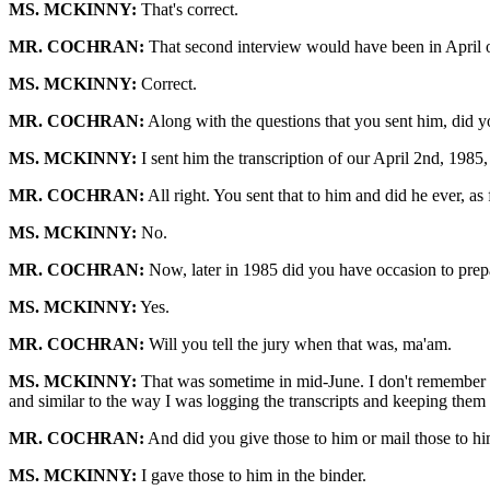
MS. MCKINNY:
That's correct.
MR. COCHRAN:
That second interview would have been in April of
MS. MCKINNY:
Correct.
MR. COCHRAN:
Along with the questions that you sent him, did you
MS. MCKINNY:
I sent him the transcription of our April 2nd, 1985, 
MR. COCHRAN:
All right. You sent that to him and did he ever, as
MS. MCKINNY:
No.
MR. COCHRAN:
Now, later in 1985 did you have occasion to prepa
MS. MCKINNY:
Yes.
MR. COCHRAN:
Will you tell the jury when that was, ma'am.
MS. MCKINNY:
That was sometime in mid-June. I don't remember the
and similar to the way I was logging the transcripts and keeping them 
MR. COCHRAN:
And did you give those to him or mail those to hi
MS. MCKINNY:
I gave those to him in the binder.