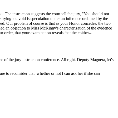
ou. The instruction suggests the court tell the jury, "You should not
 trying to avoid is speculation under an inference ordained by the
nted. Our problem of course is that as your Honor concedes, the two
ined an objection to Miss McKinny's characterization of the evidence
 order, that your examination reveals that the epithet--
ime of the jury instruction conference. All right. Deputy Magnera, let's
 to reconsider that, whether or not I can ask her if she can