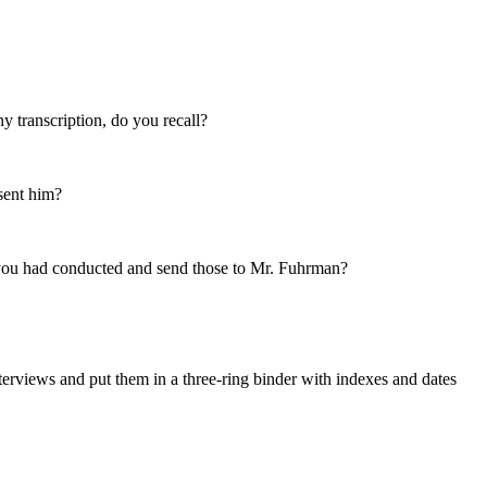
y transcription, do you recall?
 sent him?
s you had conducted and send those to Mr. Fuhrman?
nterviews and put them in a three-ring binder with indexes and dates