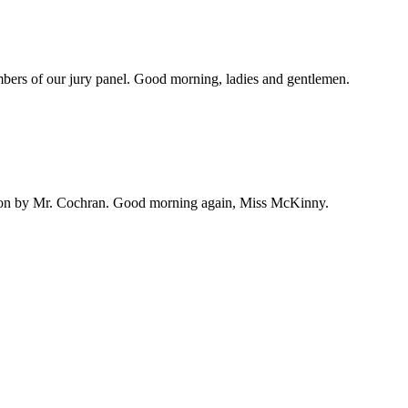
embers of our jury panel. Good morning, ladies and gentlemen.
ation by Mr. Cochran. Good morning again, Miss McKinny.