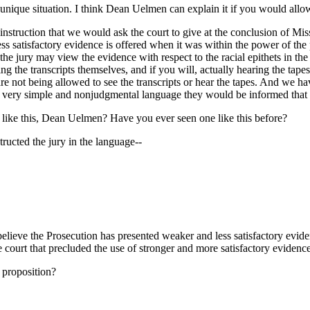
nique situation. I think Dean Uelmen can explain it if you would allo
struction that we would ask the court to give at the conclusion of Miss
ss satisfactory evidence is offered when it was within the power of the
he jury may view the evidence with respect to the racial epithets in the 
ng the transcripts themselves, and if you will, actually hearing the tapes
are not being allowed to see the transcripts or hear the tapes. And we h
In very simple and nonjudgmental language they would be informed that th
 like this, Dean Uelmen? Have you ever seen one like this before?
tructed the jury in the language--
believe the Prosecution has presented weaker and less satisfactory evide
he court that precluded the use of stronger and more satisfactory eviden
 proposition?