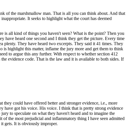
think of the marshmallow man. That is all you can think about. And that
hly inappropriate. It seeks to highlight what the court has deemed
ere is all kind of things you haven't seen? What is the point? Then you
ey have heard one second and I think they get the picture. Every time
dea plenty. They have heard two excerpts. They said it 41 times. They
o is highlight this matter, inflame the jury more and get them to think
 need to argue this any further. With respect to whether section 412
s the evidence code. That is the law and it is available to both sides. If
hat they could have offered better and stronger evidence, i.e., more
ey have got his voice. His voice. I think that is pretty strong evidence
the jury to speculate on what they haven't heard and to imagine the
t of the most prejudicial and inflammatory thing I have seen admitted
 gets. It is obviously improper.