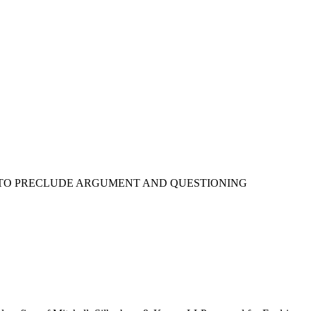
AN TO PRECLUDE ARGUMENT AND QUESTIONING