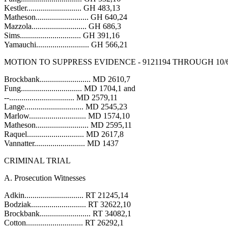
Kestler........................... GH 483,13
Matheson.......................... GH 640,24
Mazzola........................... GH 686,3
Sims.............................. GH 391,16
Yamauchi.......................... GH 566,21
MOTION TO SUPPRESS EVIDENCE - 9121194 THROUGH 10/6
Brockbank......................... MD 2610,7
Fung.............................. MD 1704,1 and
--................................ MD 2579,11
Lange............................. MD 2545,23
Marlow............................ MD 1574,10
Matheson.......................... MD 2595,11
Raquel............................ MD 2617,8
Vannatter......................... MD 1437
CRIMINAL TRIAL
A. Prosecution Witnesses
Adkin............................. RT 21245,14
Bodziak........................... RT 32622,10
Brockbank......................... RT 34082,1
Cotton............................ RT 26292,1