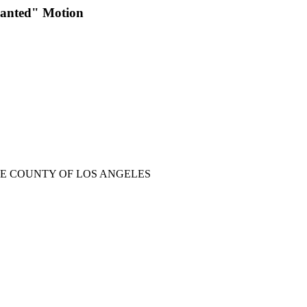
Planted" Motion
HE COUNTY OF LOS ANGELES