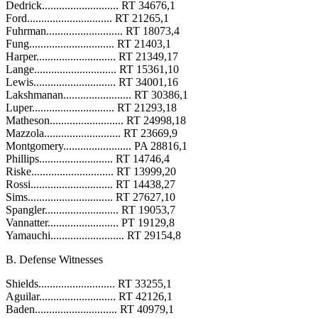
Dedrick........................... RT 34676,1
Ford.............................. RT 21265,1
Fuhrman........................... RT 18073,4
Fung.............................. RT 21403,1
Harper............................ RT 21349,17
Lange............................. RT 15361,10
Lewis............................. RT 34001,16
Lakshmanan........................ RT 30386,1
Luper............................. RT 21293,18
Matheson.......................... RT 24998,18
Mazzola........................... RT 23669,9
Montgomery........................ PA 28816,1
Phillips.......................... RT 14746,4
Riske............................. RT 13999,20
Rossi............................. RT 14438,27
Sims.............................. RT 27627,10
Spangler.......................... RT 19053,7
Vannatter......................... PT 19129,8
Yamauchi.......................... RT 29154,8
B. Defense Witnesses
Shields........................... RT 33255,1
Aguilar........................... RT 42126,1
Baden............................. RT 40979,1