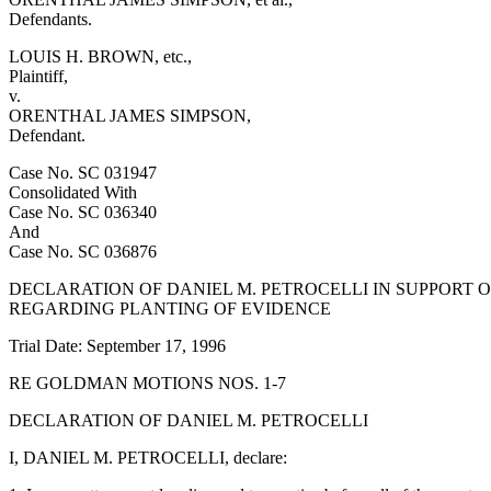
Defendants.
LOUIS H. BROWN, etc.,
Plaintiff,
v.
ORENTHAL JAMES SIMPSON,
Defendant.
Case No. SC 031947
Consolidated With
Case No. SC 036340
And
Case No. SC 036876
DECLARATION OF DANIEL M. PETROCELLI IN SUPPORT 
REGARDING PLANTING OF EVIDENCE
Trial Date: September 17, 1996
RE GOLDMAN MOTIONS NOS. 1-7
DECLARATION OF DANIEL M. PETROCELLI
I, DANIEL M. PETROCELLI, declare: