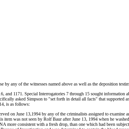
case by any of the witnesses named above as well as the deposition testi
and 1171. Special Interrogatories 7 through 15 sought information abo
ally asked Simpson to "set forth in detail all facts" that supported a
4, is as follows:
served on June 13,1994 by any of the criminalists assigned to examine an
his item was not seen by Rolf Baur after June 13, 1994 when he washe
NA more consistent with a fresh drop, than one which had been subjec