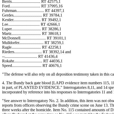
Berris............................ RT 42575,1
Ford.............................. RT 37995,16
Fuhrman........................... RT 44397,1
Gerdes............................ RT 39784,1
Kestler........................... RT 39492,1
Lee............................... RT 42666,1
Luper............................. RT 38286,1
Martz............................. RT 38618,1
McDonnell......................... RT 39101,1
Mulldorfer........................ RT 38259,1
Ragle............................. RT 42258,1
Rieders........................... RT 38392,14 and
--................................ RT 41436,4
Rokahr............................ RT 44036,1
Speed............................. RT 40676,1
"The defense will also rely on all deposition testimony taken in this 
4. The Bundy back gate blood [LAPD evidence item numbers 115, 116, 
in part, of PLANTED EVIDENCE." Interrogatories 8,11, and 14 specific
incorporated by reference into his responses to Interrogatories 11 and 1
"See answer to Interrogatory No. 2. In addition, this item was not ob
reports from officers observing the Bundy crime scene on June 13. T
three weeks after the homicide. Item No. 115 contained amounts of D