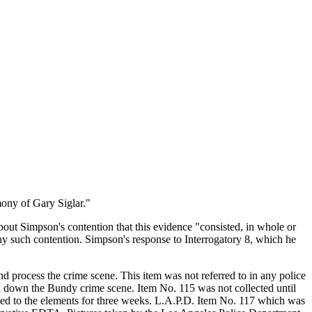
mony of Gary Siglar."
ut Simpson's contention that this evidence "consisted, in whole or
ny such contention. Simpson's response to Interrogatory 8, which he
d process the crime scene. This item was not referred to in any police
d down the Bundy crime scene. Item No. 115 was not collected until
ted to the elements for three weeks. L.A.P.D. Item No. 117 which was