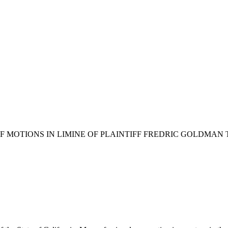
OF MOTIONS IN LIMINE OF PLAINTIFF FREDRIC GOLDM