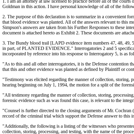
1. I am an attorney at law licensed to practice before all of the court
Goldman in this action. I have personal knowledge of all of the followi
2. The purpose of this declaration is to summarize in a convenient fo
that blood evidence was planted. All of the answers relevant to this mo
Simpson's answers are taken from his Further Responses to these interr
document is attached hereto as Exhibit 2. These documents are attached
3. The Bundy blood trail [LAPD evidence item numbers 47, 48, 49, 50,
in part, of PLANTED EVIDENCE." Interrogatories 2 and 5 specifically 
incorporated by reference into his response to Interrogatory 5, is as fo
"As to this and all other interrogatories, it is the Defense contention 
that this and other evidence was planted as defined by Plaintiff or cont
"Testimony was elicited regarding the manner of collection, storing, pr
hearing beginning on July 1, 1994, the motion for a split of the for
"All testimony regarding the manner of collection, storing, processing,
forensic evidence such as was found this case, is relevant to the integ
"Counsel is further directed to the closing arguments of Mr. Cochran
record of the criminal trial which support the Defense answer to this in
"Additionally, the following is a listing of the witnesses who presente
collection, storing, processing, and testing, with the name of the pro