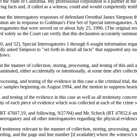
s of the State of California. My professional corporation is a partner in
ng facts and, if called as a witness, could and would competently testif
rmat the interrogatory responses of defendant Orenthal James Simpson t
tion are in response to Goldman's First Set of Special interrogatories. 
ogatories that were served on or about July 25, 1996. (The original res
 solely so the Court can verify that this declaration accurately summar
 and 52]. Special Interrogatories 1 through 6 sought information regar
asked Simpson to "set forth in detail all facts" that supported any su
llows:
that the manner of collection, storing, processing, and testing of this a
aminated, either accidentally or intentionally, at some time after collecti
ocessing, and testing of the evidence in this case a the criminal trial, 
ensic samples beginning on August 1994, and the motion to suppress hea
 and testing of the evidence in this case as well as all testimony concer
rity of each piece of evidence which was collected at each of the crime 
 (RT 47607,19, and following, 9/27/94) and Mr. Scheck (RT 47852,6 and 
terrogatory and all other interrogatories regarding the physical evidence
d testimony relevant to the manner of collection, storing, processing, an
ceeding, and the page and line number [if available] where the witness's 