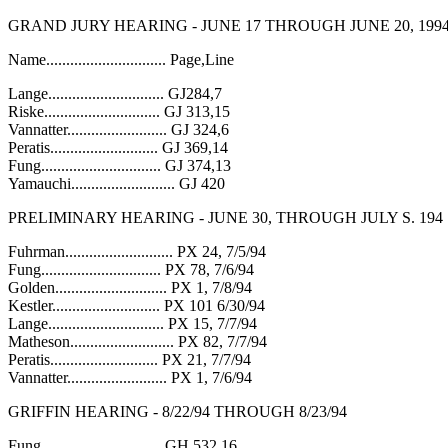
GRAND JURY HEARING - JUNE 17 THROUGH JUNE 20, 199
Name.............................. Page,Line
Lange............................. GJ284,7
Riske............................. GJ 313,15
Vannatter......................... GJ 324,6
Peratis........................... GJ 369,14
Fung.............................. GJ 374,13
Yamauchi.......................... GJ 420
PRELIMINARY HEARING - JUNE 30, THROUGH JULY S. 194
Fuhrman........................... PX 24, 7/5/94
Fung.............................. PX 78, 7/6/94
Golden............................ PX 1, 7/8/94
Kestler........................... PX 101 6/30/94
Lange............................. PX 15, 7/7/94
Matheson.......................... PX 82, 7/7/94
Peratis........................... PX 21, 7/7/94
Vannatter......................... PX 1, 7/6/94
GRIFFIN HEARING - 8/22/94 THROUGH 8/23/94
Fung.............................. GH 532,16