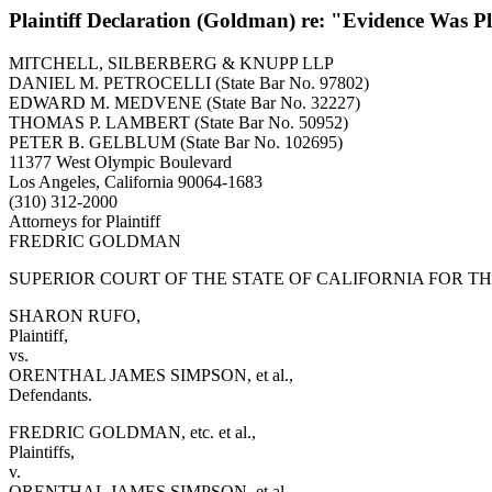
Plaintiff Declaration (Goldman) re: "Evidence Was 
MITCHELL, SILBERBERG & KNUPP LLP
DANIEL M. PETROCELLI (State Bar No. 97802)
EDWARD M. MEDVENE (State Bar No. 32227)
THOMAS P. LAMBERT (State Bar No. 50952)
PETER B. GELBLUM (State Bar No. 102695)
11377 West Olympic Boulevard
Los Angeles, California 90064-1683
(310) 312-2000
Attorneys for Plaintiff
FREDRIC GOLDMAN
SUPERIOR COURT OF THE STATE OF CALIFORNIA FOR T
SHARON RUFO,
Plaintiff,
vs.
ORENTHAL JAMES SIMPSON, et al.,
Defendants.
FREDRIC GOLDMAN, etc. et al.,
Plaintiffs,
v.
ORENTHAL JAMES SIMPSON, et al.,