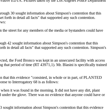
servative EDTA. Pictures taken by the Los Angeles Police Department
rough 30 sought information about Simpson's contention that this
orth in detail all facts" that supported any such contention.
ows:
n the street for any members of the media or bystanders could have
ugh 42 sought information about Simpson's contention that this
h in detail all facts" that supported any such contention. Simpson's
cted, the Ford Bronco was kept in an unsecured facility with access
 that period of time (RT 43971,1). Mr. Blasini is specifically trained
n that this evidence "consisted, in whole or in part, of PLANTED
nse to Interrogatory 68 is as follows:
when it was found in the morning. It did not have any dirt, plant
und under the glove. There was no evidence that anyone could have or
 sought information about Simpson's contention that this evidence