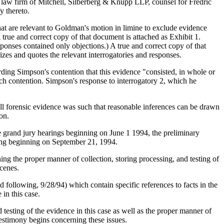
 the law firm of Mitchell, Silberberg & Knupp LLP, counsel for Fredric
y thereto.
hat are relevant to Goldman's motion in limine to exclude evidence
A true and correct copy of that document is attached as Exhibit 1.
ponses contained only objections.) A true and correct copy of that
izes and quotes the relevant interrogatories and responses.
ding Simpson's contention that this evidence "consisted, in whole or
ch contention. Simpson's response to interrogatory 2, which he
nd all forensic evidence was such that reasonable inferences can be drawn
on.
the grand jury hearings beginning on June 1 1994, the preliminary
ring beginning on September 21, 1994.
ning the proper manner of collection, storing processing, and testing of
scenes.
following, 9/28/94) which contain specific references to facts in the
 in this case.
d testing of the evidence in this case as well as the proper manner of
testimony begins concerning these issues.