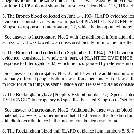
allegedly found at the same time as No. 115 was tested by the Federa
on June 13,1994 do not show the presence of Item Nos. 115, 116 and
5. The Bronco blood collected on June 14, 1994 [LAPD evidence item n
evidence "consisted, in whole or in part, of PLANTED EVIDENCE." Inte
Simpson's response to Interrogatory 17, which he incorporated by refer
"See answer to Interrogatory No. 2 with the additional information t
access to it. It was towed to an unsecured facility prior to the time It
6. The Bronco blood collected on September 1, 1994 [LAPD evidence i
evidence "consisted, in whole or in part, of PLANTED EVIDENCE." Inte
response to Interrogatory 32, which he incorporated by reference into h
"See answer to Interrogatory Nos. 2 and 17 with the additional infor
by many different people both in law enforcement and out of law enfor
to look.for such things as stains inside a car. He saw no stains consist
7. The Rockingham glove [People's-Exhibit number 77]- Special Inter
EVIDENCE." Interrogatory 68 specifically asked Simpson to "set forth 
"See answer to Interrogatory No. 2. Additionally, there was no blood t
material, cobwebs, or other indicia that it had been at that location
did climb over the fence in the area where the item was found.
8. The Rockingham blood trail [LAPD evidence item numbers 5, 6, 7, 