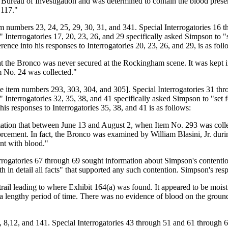
l Bureau of Investigation and was determined to contain the blood pre
 117."
umbers 23, 24, 25, 29, 30, 31, and 341. Special Interrogatories 16 th
rrogatories 17, 20, 23, 26, and 29 specifically asked Simpson to "set f
ence into his responses to Interrogatories 20, 23, 26, and 29, is as foll
hat the Bronco was never secured at the Rockingham scene. It was kept i
em No. 24 was collected."
tem numbers 293, 303, 304, and 305]. Special Interrogatories 31 thro
rrogatories 32, 35, 38, and 41 specifically asked Simpson to "set fort
is responses to Interrogatories 35, 38, and 41 is as follows:
mation that between June 13 and August 2, when Item No. 293 was colle
cement. In fact, the Bronco was examined by William Blasini, Jr. during
ent with blood."
rogatories 67 through 69 sought information about Simpson's contentio
in detail all facts" that supported any such contention. Simpson's respo
rail leading to where Exhibit 164(a) was found. It appeared to be moist 
 for a lengthy period of time. There was no evidence of blood on the gro
8,12, and 141. Special Interrogatories 43 through 51 and 61 through 63