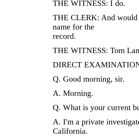
THE WITNESS: I do.
THE CLERK: And would yo
name for the
record.
THE WITNESS: Tom Lan
DIRECT EXAMINATION
Q. Good morning, sir.
A. Morning.
Q. What is your current b
A. I'm a private investigat
California.