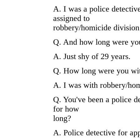
A. I was a police detectiv
assigned to
robbery/homicide division
Q. And how long were you 
A. Just shy of 29 years.
Q. How long were you wit
A. I was with robbery/hom
Q. You've been a police de
for how
long?
A. Police detective for ap