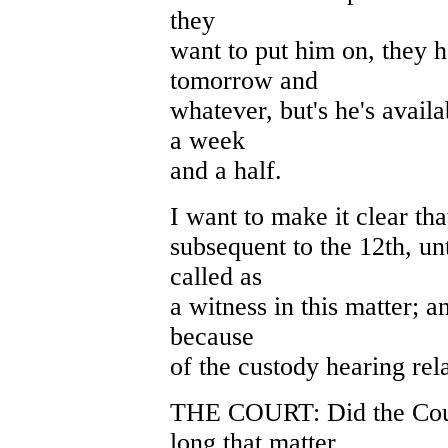
they
want to put him on, they 
tomorrow and
whatever, but's he's avail
a week
and a half.
I want to make it clear tha
subsequent to the 12th, unt
called as
a witness in this matter; a
because
of the custody hearing rela
THE COURT: Did the Court
long that matter