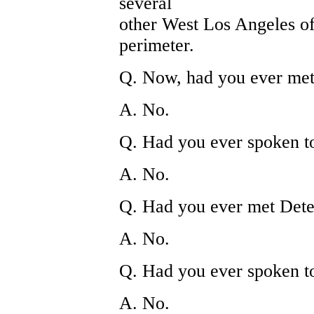
several
other West Los Angeles off
perimeter.
Q. Now, had you ever met 
A. No.
Q. Had you ever spoken t
A. No.
Q. Had you ever met Dete
A. No.
Q. Had you ever spoken t
A. No.