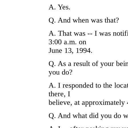
A. Yes.
Q. And when was that?
A. That was -- I was noti
3:00 a.m. on
June 13, 1994.
Q. As a result of your bei
you do?
A. I responded to the loc
there, I
believe, at approximately 
Q. And what did you do w