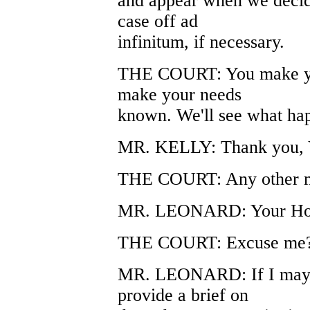
and appear when we decide
case off ad
infinitum, if necessary.
THE COURT: You make yo
make your needs
known. We'll see what ha
MR. KELLY: Thank you, 
THE COURT: Any other m
MR. LEONARD: Your Hon
THE COURT: Excuse me
MR. LEONARD: If I may, 
provide a brief on