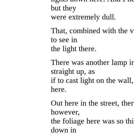
but they
were extremely dull.
That, combined with the ve
to see in
the light there.
There was another lamp in 
straight up, as
if to cast light on the wa
here.
Out here in the street, th
however,
the foliage here was so thi
down in