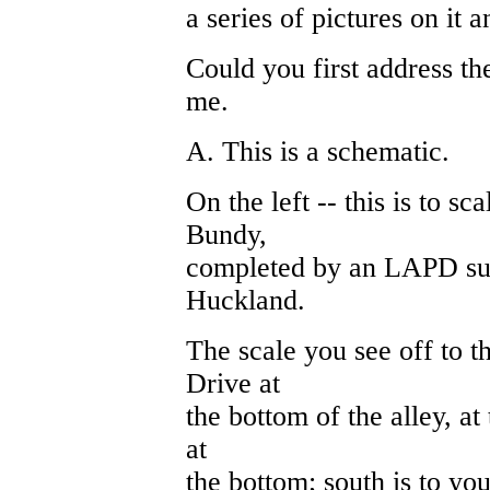
a series of pictures on it a
Could you first address th
me.
A. This is a schematic.
On the left -- this is to sca
Bundy,
completed by an LAPD su
Huckland.
The scale you see off to th
Drive at
the bottom of the alley, at 
at
the bottom; south is to your