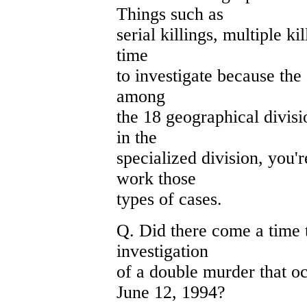
Things such as
serial killings, multiple ki
time
to investigate because the -
among
the 18 geographical divisi
in the
specialized division, you'
work those
types of cases.
Q. Did there come a time 
investigation
of a double murder that o
June 12, 1994?