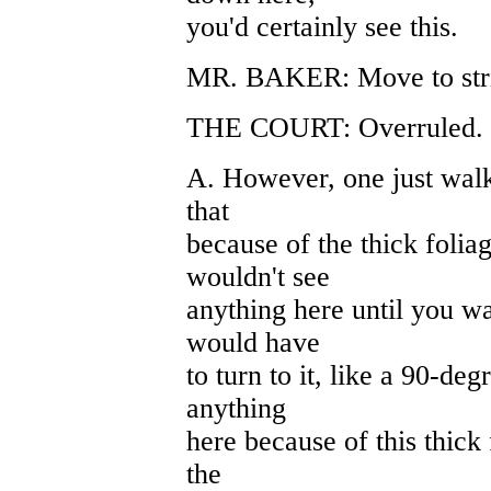
you'd certainly see this.
MR. BAKER: Move to stri
THE COURT: Overruled. Fi
A. However, one just walk
that
because of the thick folia
wouldn't see
anything here until you wa
would have
to turn to it, like a 90-deg
anything
here because of this thick
the