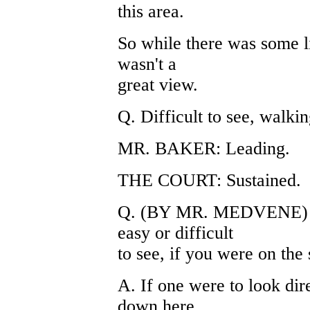
this area.
So while there was some li
wasn't a
great view.
Q. Difficult to see, walkin
MR. BAKER: Leading.
THE COURT: Sustained.
Q. (BY MR. MEDVENE) Ca
easy or difficult
to see, if you were on the
A. If one were to look dir
down here,