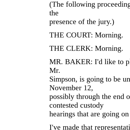
(The following proceeding
the
presence of the jury.)
THE COURT: Morning.
THE CLERK: Morning.
MR. BAKER: I'd like to pl
Mr.
Simpson, is going to be un
November 12,
possibly through the end o
contested custody
hearings that are going on 
I've made that representatio