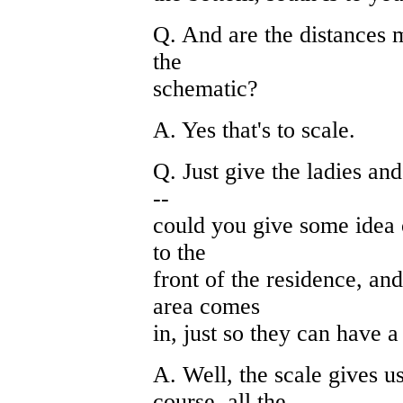
Q. And are the distances m
the
schematic?
A. Yes that's to scale.
Q. Just give the ladies and
--
could you give some idea 
to the
front of the residence, a
area comes
in, just so they can have a 
A. Well, the scale gives u
course, all the