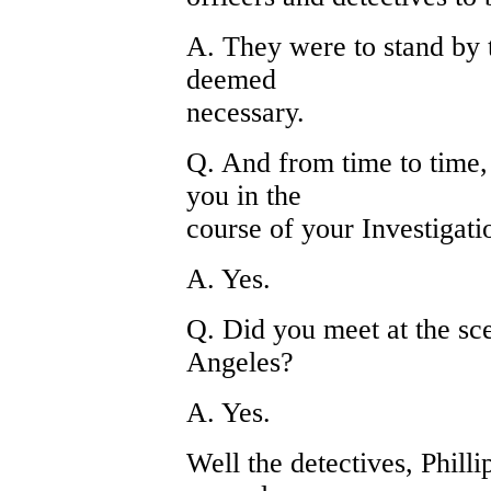
A. They were to stand by t
deemed
necessary.
Q. And from time to time, 
you in the
course of your Investigati
A. Yes.
Q. Did you meet at the sc
Angeles?
A. Yes.
Well the detectives, Phill