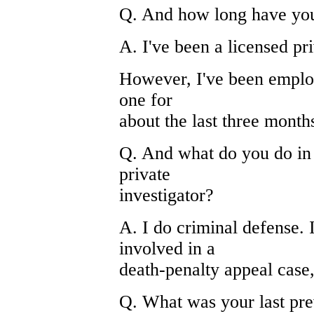
Q. And how long have yo
A. I've been a licensed pr
However, I've been employ
one for
about the last three month
Q. And what do you do in 
private
investigator?
A. I do criminal defense. 
involved in a
death-penalty appeal case, 
Q. What was your last pre