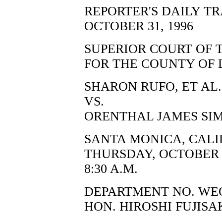
REPORTER'S DAILY T
OCTOBER 31, 1996
SUPERIOR COURT OF 
FOR THE COUNTY OF 
SHARON RUFO, ET AL.,
VS.
ORENTHAL JAMES SIM
SANTA MONICA, CALI
THURSDAY, OCTOBER 3
8:30 A.M.
DEPARTMENT NO. WE
HON. HIROSHI FUJISA