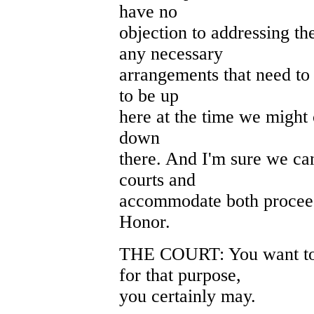
have no
objection to addressing t
any necessary
arrangements that need to
to be up
here at the time we might 
down
there. And I'm sure we can
courts and
accommodate both proceed
Honor.
THE COURT: You want to
for that purpose,
you certainly may.