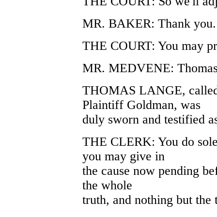
THE COURT: So we'll adj
MR. BAKER: Thank you.
THE COURT: You may pr
MR. MEDVENE: Thomas 
THOMAS LANGE, called as
Plaintiff Goldman, was
duly sworn and testified a
THE CLERK: You do solem
you may give in
the cause now pending befo
the whole
truth, and nothing but the