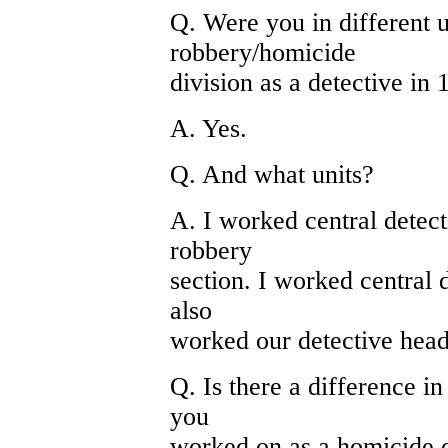
Q. Were you in different u
robbery/homicide
division as a detective in
A. Yes.
Q. And what units?
A. I worked central detect
robbery
section. I worked central d
also
worked our detective head
Q. Is there a difference in
you
worked on as a homicide d