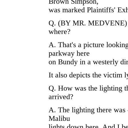
Brown Simpson,
was marked Plaintiffs' Exhi
Q. (BY MR. MEDVENE) And
where?
A. That's a picture looking
parkway here
on Bundy in a westerly dire
It also depicts the victim l
Q. How was the lighting 
arrived?
A. The lighting there was -
Malibu
lights down here. And I b