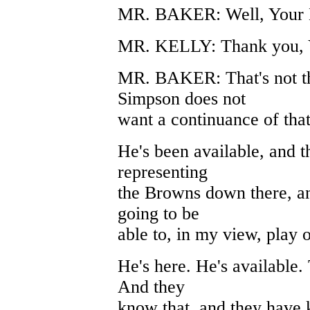
MR. BAKER: Well, Your Ho
MR. KELLY: Thank you, 
MR. BAKER: That's not the
Simpson does not
want a continuance of that
He's been available, and t
representing
the Browns down there, an
going to be
able to, in my view, play o
He's here. He's available
And they
know that, and they have 