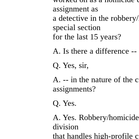
assignment as
a detective in the robbery
special section
for the last 15 years?
A. Is there a difference --
Q. Yes, sir,
A. -- in the nature of the
assignments?
Q. Yes.
A. Yes. Robbery/homicide d
division
that handles high-profile 