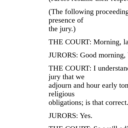
(The following proceeding
presence of
the jury.)
THE COURT: Morning, lad
JURORS: Good morning, 
THE COURT: I understand 
jury that we
adjourn and hour early t
religious
obligations; is that correct
JURORS: Yes.