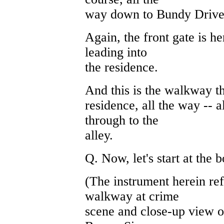
way down to Bundy Drive.
Again, the front gate is h
leading into
the residence.
And this is the walkway th
residence, all the way -- 
through to the
alley.
Q. Now, let's start at the 
(The instrument herein ref
walkway at crime
scene and close-up view o