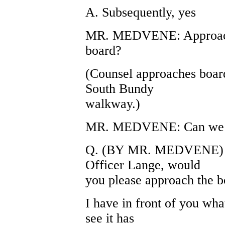
A. Subsequently, yes
MR. MEDVENE: Approach,
board?
(Counsel approaches board
South Bundy
walkway.)
MR. MEDVENE: Can we ha
Q. (BY MR. MEDVENE) Wi
Officer Lange, would
you please approach the b
I have in front of you wh
see it has