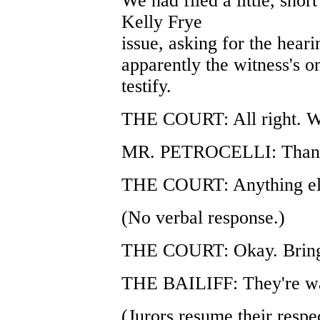
We had filed a little, shor
Kelly Frye
issue, asking for the heari
apparently the witness's o
testify.
THE COURT: All right. We'
MR. PETROCELLI: Thank
THE COURT: Anything el
(No verbal response.)
THE COURT: Okay. Bring 
THE BAILIFF: They're wa
(Jurors resume their respec