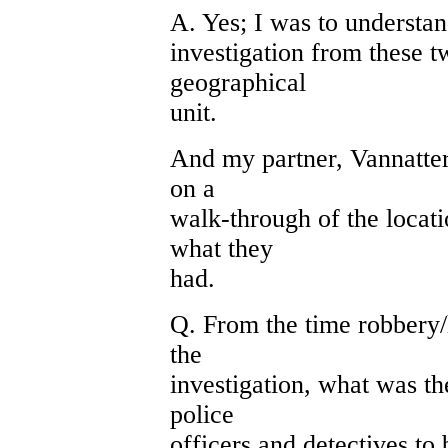
A. Yes; I was to understa
investigation from these 
geographical
unit.
And my partner, Vannatter,
on a
walk-through of the locati
what they
had.
Q. From the time robbery
the
investigation, what was t
police
officers and detectives to