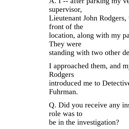
A. I -- after parking my 
supervisor,
Lieutenant John Rodgers,
front of the
location, along with my pa
They were
standing with two other de
I approached them, and my
Rodgers
introduced me to Detective
Fuhrman.
Q. Did you receive any ins
role was to
be in the investigation?