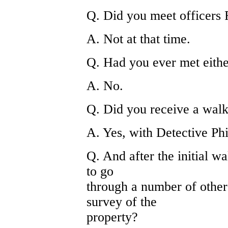
Q. Did you meet officers 
A. Not at that time.
Q. Had you ever met eithe
A. No.
Q. Did you receive a walk
A. Yes, with Detective Phi
Q. And after the initial w
to go
through a number of other
survey of the
property?