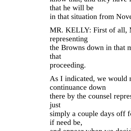
that he will be
in that situation from No
MR. KELLY: First of all, 
representing
the Browns down in that m
that
proceeding.
As I indicated, we would 
continuance down
there by the counsel repre
just
simply a couple days off 
if need be,