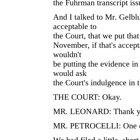
the Fuhrman transcript is
And I talked to Mr. Gelblu
acceptable to
the Court, that we put that 
November, if that's accepta
wouldn't
be putting the evidence in
would ask
the Court's indulgence in t
THE COURT: Okay.
MR. LEONARD: Thank y
MR. PETROCELLI: One oth