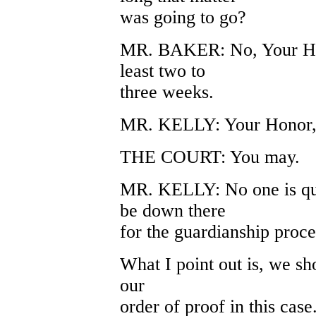
was going to go?
MR. BAKER: No, Your Honor
least two to
three weeks.
MR. KELLY: Your Honor, i
THE COURT: You may.
MR. KELLY: No one is que
be down there
for the guardianship proc
What I point out is, we sho
our
order of proof in this cas