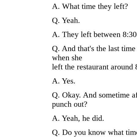
A. What time they left?
Q. Yeah.
A. They left between 8:30
Q. And that's the last ti
when she
left the restaurant around 
A. Yes.
Q. Okay. And sometime af
punch out?
A. Yeah, he did.
Q. Do you know what tim