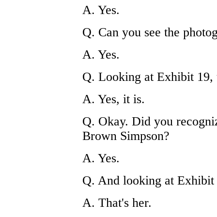
A. Yes.
Q. Can you see the photog
A. Yes.
Q. Looking at Exhibit 19, 
A. Yes, it is.
Q. Okay. Did you recogniz
Brown Simpson?
A. Yes.
Q. And looking at Exhibit 2
A. That's her.