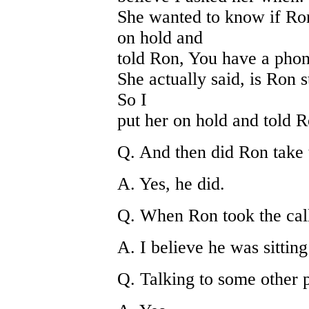
She wanted to know if Ron
on hold and
told Ron, You have a phon
She actually said, is Ron st
So I
put her on hold and told R
Q. And then did Ron take 
A. Yes, he did.
Q. When Ron took the cal
A. I believe he was sitting
Q. Talking to some other 