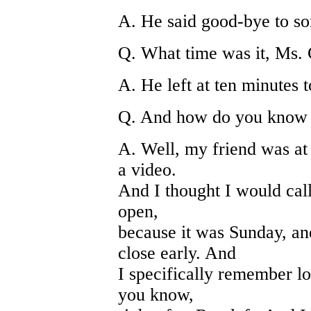
A. He said good-bye to so
Q. What time was it, Ms.
A. He left at ten minutes t
Q. And how do you know 
A. Well, my friend was at
a video.
And I thought I would call
open,
because it was Sunday, a
close early. And
I specifically remember lo
you know,