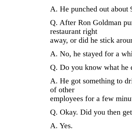
A. He punched out about 
Q. After Ron Goldman pun
restaurant right
away, or did he stick arou
A. No, he stayed for a whi
Q. Do you know what he 
A. He got something to dr
of other
employees for a few minu
Q. Okay. Did you then get
A. Yes.