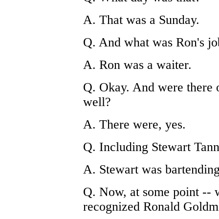
A. That was a Sunday.
Q. And what was Ron's jo
A. Ron was a waiter.
Q. Okay. And were there o
well?
A. There were, yes.
Q. Including Stewart Tan
A. Stewart was bartending
Q. Now, at some point -- w
recognized Ronald Goldma