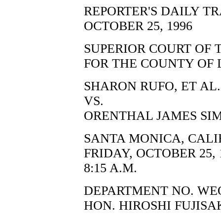
REPORTER'S DAILY T
OCTOBER 25, 1996
SUPERIOR COURT OF 
FOR THE COUNTY OF 
SHARON RUFO, ET AL.,
VS.
ORENTHAL JAMES SIM
SANTA MONICA, CALI
FRIDAY, OCTOBER 25, 
8:15 A.M.
DEPARTMENT NO. WE
HON. HIROSHI FUJISA