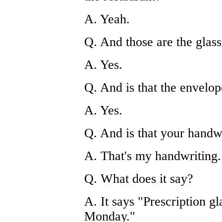
A. Yeah.
Q. And those are the glass
A. Yes.
Q. And is that the envelop
A. Yes.
Q. And is that your handw
A. That's my handwriting.
Q. What does it say?
A. It says "Prescription g
Monday."