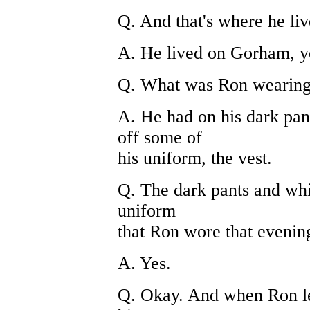
Q. And that's where he li
A. He lived on Gorham, y
Q. What was Ron wearing
A. He had on his dark pan
off some of
his uniform, the vest.
Q. The dark pants and white
uniform
that Ron wore that evenin
A. Yes.
Q. Okay. And when Ron left