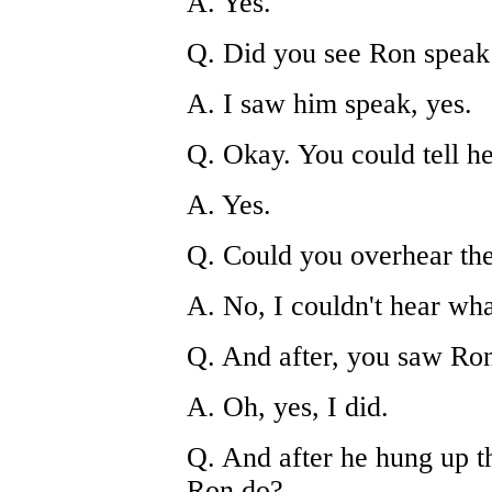
A. Yes.
Q. Did you see Ron speak
A. I saw him speak, yes.
Q. Okay. You could tell h
A. Yes.
Q. Could you overhear th
A. No, I couldn't hear wh
Q. And after, you saw Ro
A. Oh, yes, I did.
Q. And after he hung up t
Ron do?