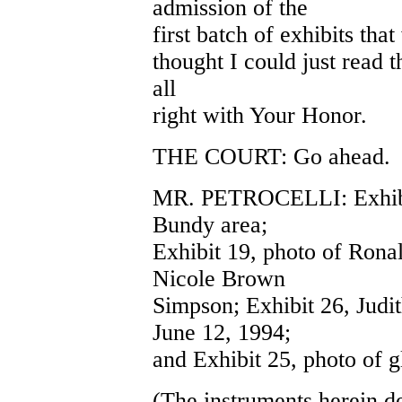
admission of the
first batch of exhibits that
thought I could just read t
all
right with Your Honor.
THE COURT: Go ahead.
MR. PETROCELLI: Exhibits
Bundy area;
Exhibit 19, photo of Rona
Nicole Brown
Simpson; Exhibit 26, Judi
June 12, 1994;
and Exhibit 25, photo of g
(The instruments herein d