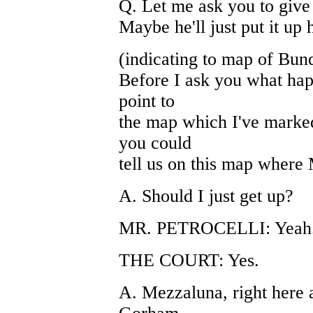
Q. Let me ask you to give u
Maybe he'll just put it up 
(indicating to map of Bun
Before I ask you what happ
point to
the map which I've marked
you could
tell us on this map where 
A. Should I just get up?
MR. PETROCELLI: Yeah. 
THE COURT: Yes.
A. Mezzaluna, right here a