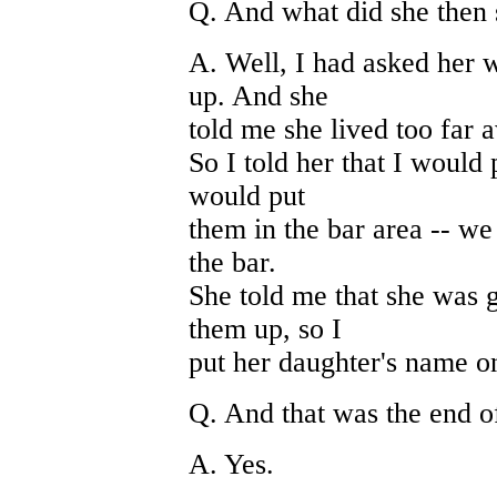
Q. And what did she then
A. Well, I had asked her
up. And she
told me she lived too far 
So I told her that I would
would put
them in the bar area -- we
the bar.
She told me that she was 
them up, so I
put her daughter's name on
Q. And that was the end of
A. Yes.