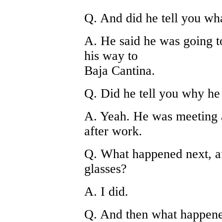
Q. And did he tell you wh
A. He said he was going t
his way to
Baja Cantina.
Q. Did he tell you why he
A. Yeah. He was meeting 
after work.
Q. What happened next, af
glasses?
A. I did.
Q. And then what happen