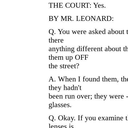
THE COURT: Yes.
BY MR. LEONARD:
Q. You were asked about th
there
anything different about 
them up OFF
the street?
A. When I found them, the
they hadn't
been run over; they were -
glasses.
Q. Okay. If you examine th
lenses is