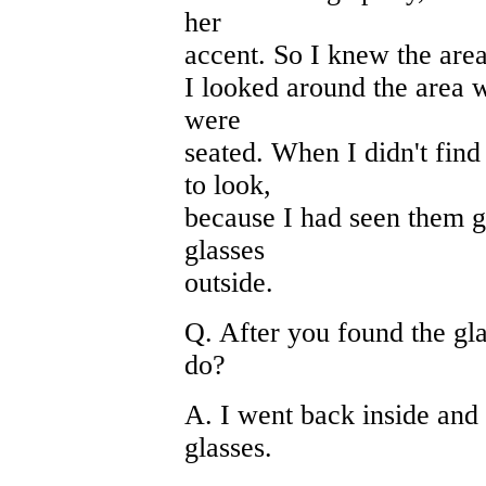
her
accent. So I knew the area
I looked around the area 
were
seated. When I didn't find 
to look,
because I had seen them ge
glasses
outside.
Q. After you found the gla
do?
A. I went back inside and 
glasses.