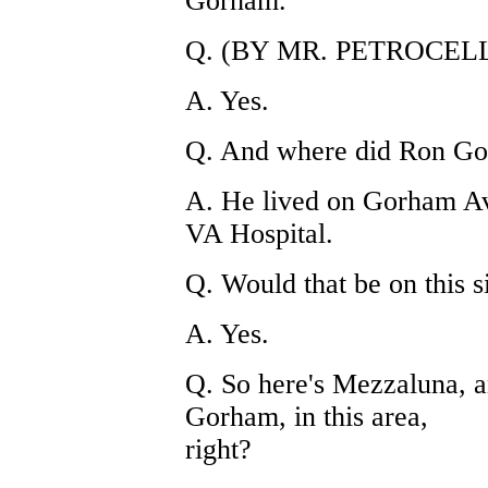
Gorham.
Q. (BY MR. PETROCELLI)
A. Yes.
Q. And where did Ron Gol
A. He lived on Gorham A
VA Hospital.
Q. Would that be on this s
A. Yes.
Q. So here's Mezzaluna, 
Gorham, in this area,
right?