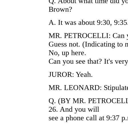
Q. About what time did yo
Brown?
A. It was about 9:30, 9:35
MR. PETROCELLI: Can you f
Guess not. (Indicating to 
No, up here.
Can you see that? It's very 
JUROR: Yeah.
MR. LEONARD: Stipulate t
Q. (BY MR. PETROCELLI)
26. And you will
see a phone call at 9:37 p