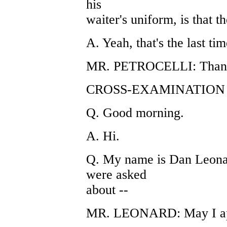
his
waiter's uniform, is that t
A. Yeah, that's the last tim
MR. PETROCELLI: Thank
CROSS-EXAMINATION 
Q. Good morning.
A. Hi.
Q. My name is Dan Leonar
were asked
about --
MR. LEONARD: May I ap