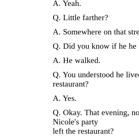
A. Yeah.
Q. Little farther?
A. Somewhere on that stre
Q. Did you know if he he
A. He walked.
Q. You understood he lived
restaurant?
A. Yes.
Q. Okay. That evening, no
Nicole's party
left the restaurant?