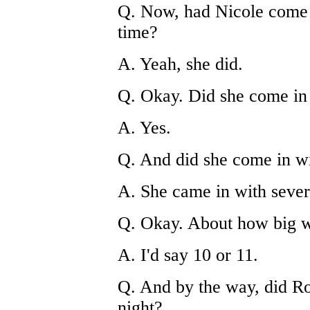
Q. Now, had Nicole come i
time?
A. Yeah, she did.
Q. Okay. Did she come in 
A. Yes.
Q. And did she come in wi
A. She came in with severa
Q. Okay. About how big w
A. I'd say 10 or 11.
Q. And by the way, did Ro
night?