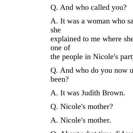
Q. And who called you?
A. It was a woman who sai
she
explained to me where she 
one of
the people in Nicole's part
Q. And who do you now un
been?
A. It was Judith Brown.
Q. Nicole's mother?
A. Nicole's mother.