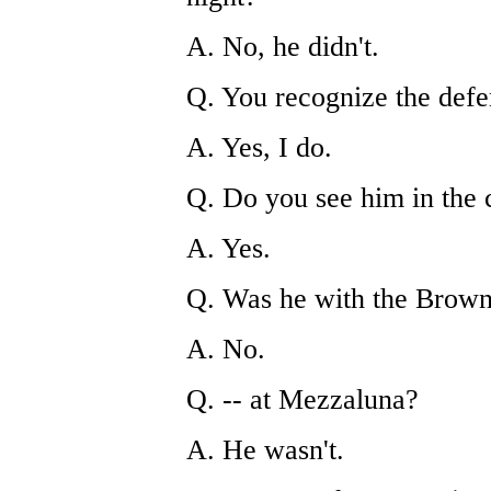
A. No, he didn't.
Q. You recognize the def
A. Yes, I do.
Q. Do you see him in the
A. Yes.
Q. Was he with the Brown 
A. No.
Q. -- at Mezzaluna?
A. He wasn't.