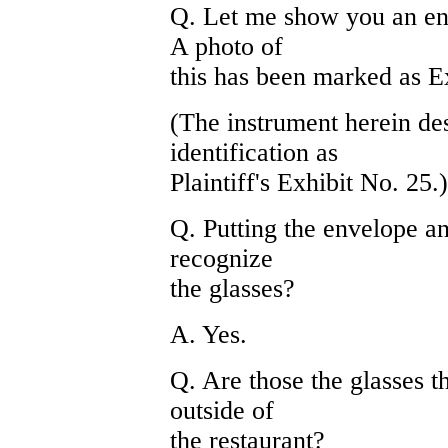
Q. Let me show you an en
A photo of
this has been marked as Ex
(The instrument herein de
identification as
Plaintiff's Exhibit No. 25.)
Q. Putting the envelope an
recognize
the glasses?
A. Yes.
Q. Are those the glasses t
outside of
the restaurant?