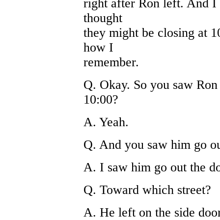
right after Ron left. And I
thought
they might be closing at 10
how I
remember.
Q. Okay. So you saw Ron l
10:00?
A. Yeah.
Q. And you saw him go ou
A. I saw him go out the do
Q. Toward which street?
A. He left on the side doo