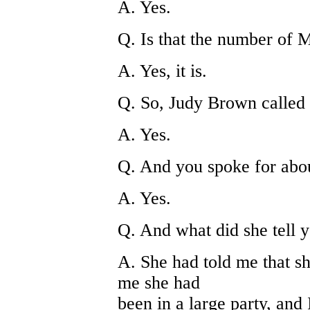
A. Yes.
Q. Is that the number of 
A. Yes, it is.
Q. So, Judy Brown called 
A. Yes.
Q. And you spoke for abou
A. Yes.
Q. And what did she tell 
A. She had told me that sh
me she had
been in a large party, and