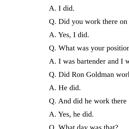
A. I did.
Q. Did you work there on
A. Yes, I did.
Q. What was your position
A. I was bartender and I
Q. Did Ron Goldman work
A. He did.
Q. And did he work there
A. Yes, he did.
Q. What day was that?