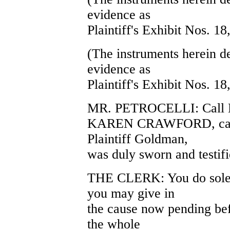
evidence as
Plaintiff's Exhibit Nos. 18
(The instruments herein d
evidence as
Plaintiff's Exhibit Nos. 18
MR. PETROCELLI: Call K
KAREN CRAWFORD, called
Plaintiff Goldman,
was duly sworn and testifi
THE CLERK: You do solem
you may give in
the cause now pending befo
the whole