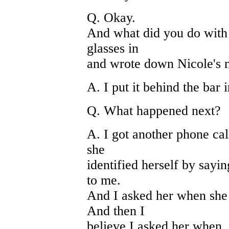
Q. Okay.
And what did you do with 
glasses in
and wrote down Nicole's
A. I put it behind the bar 
Q. What happened next?
A. I got another phone cal
she
identified herself by sayin
to me.
And I asked her when she 
And then I
believe I asked her when.