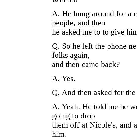
A. He hung around for a c
people, and then
he asked me to to give him
Q. So he left the phone n
folks again,
and then came back?
A. Yes.
Q. And then asked for the
A. Yeah. He told me he wo
going to drop
them off at Nicole's, and 
him.