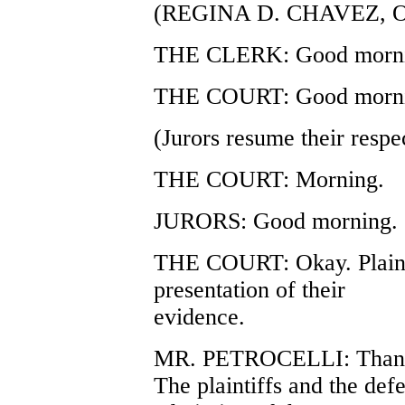
(REGINA D. CHAVEZ, 
THE CLERK: Good morni
THE COURT: Good mornin
(Jurors resume their respec
THE COURT: Morning.
JURORS: Good morning.
THE COURT: Okay. Plain
presentation of their
evidence.
MR. PETROCELLI: Thank
The plaintiffs and the defe