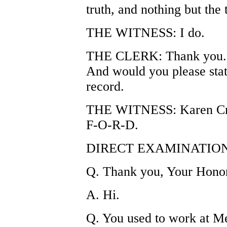
truth, and nothing but the
THE WITNESS: I do.
THE CLERK: Thank you. P
And would you please stat
record.
THE WITNESS: Karen Cr
F-O-R-D.
DIRECT EXAMINATION
Q. Thank you, Your Hono
A. Hi.
Q. You used to work at M