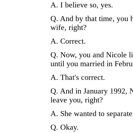
A. I believe so, yes.
Q. And by that time, you h
wife, right?
A. Correct.
Q. Now, you and Nicole liv
until you married in Febru
A. That's correct.
Q. And in January 1992, N
leave you, right?
A. She wanted to separate
Q. Okay.