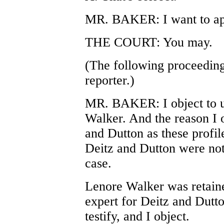
MR. BAKER: I want to app
THE COURT: You may.
(The following proceeding
reporter.)
MR. BAKER: I object to u
Walker. And the reason I o
and Dutton as these profil
Deitz and Dutton were not t
case.
Lenore Walker was retained
expert for Deitz and Dutt
testify, and I object.