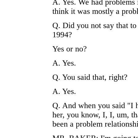
A. Yes. We had problems in
think it was mostly a prob
Q. Did you not say that to
1994?
Yes or no?
A. Yes.
Q. You said that, right?
A. Yes.
Q. And when you said "I 
her, you know, I, I, um, tha
been a problem relationshi