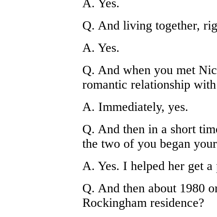
A. Yes.
Q. And living together, ri
A. Yes.
Q. And when you met Nico
romantic relationship with 
A. Immediately, yes.
Q. And then in a short time
the two of you began your 
A. Yes. I helped her get a 
Q. And then about 1980 or
Rockingham residence?