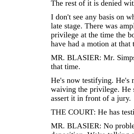
The rest of it is denied wi
I don't see any basis on wh
late stage. There was ampl
privilege at the time the 
have had a motion at that 
MR. BLASIER: Mr. Simpson
that time.
He's now testifying. He's
waiving the privilege. He 
assert it in front of a jury.
THE COURT: He has testifi
MR. BLASIER: No problem 