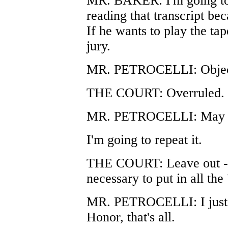
MR. BAKER: I'm going to o
reading that transcript bec
If he wants to play the tap
jury.
MR. PETROCELLI: Object 
THE COURT: Overruled.
MR. PETROCELLI: May I h
I'm going to repeat it.
THE COURT: Leave out -- y
necessary to put in all the
MR. PETROCELLI: I just w
Honor, that's all.