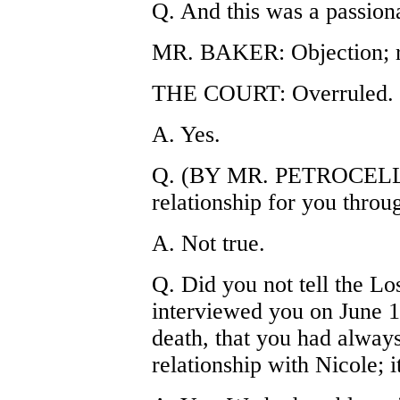
Q. And this was a passiona
MR. BAKER: Objection; r
THE COURT: Overruled.
A. Yes.
Q. (BY MR. PETROCELLI)
relationship for you throu
A. Not true.
Q. Did you not tell the L
interviewed you on June 13
death, that you had alway
relationship with Nicole; 