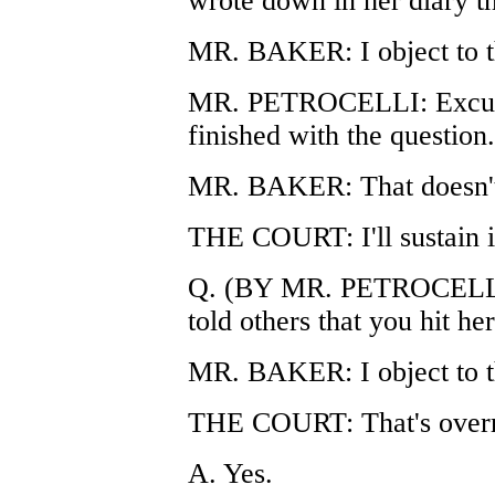
wrote down in her diary th
MR. BAKER: I object to t
MR. PETROCELLI: Excuse
finished with the question.
MR. BAKER: That doesn't
THE COURT: I'll sustain it
Q. (BY MR. PETROCELLI) 
told others that you hit he
MR. BAKER: I object to t
THE COURT: That's overr
A. Yes.