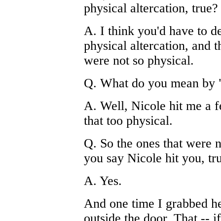
physical altercation, true?
A. I think you'd have to d
physical altercation, and 
were not so physical.
Q. What do you mean by "
A. Well, Nicole hit me a f
that too physical.
Q. So the ones that were n
you say Nicole hit you, tr
A. Yes.
And one time I grabbed he
outside the door. That -- if