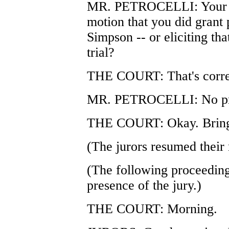
MR. PETROCELLI: Your Hono
motion that you did grant
Simpson -- or eliciting that
trial?
THE COURT: That's corre
MR. PETROCELLI: No pr
THE COURT: Okay. Bring i
(The jurors resumed their 
(The following proceeding
presence of the jury.)
THE COURT: Morning.