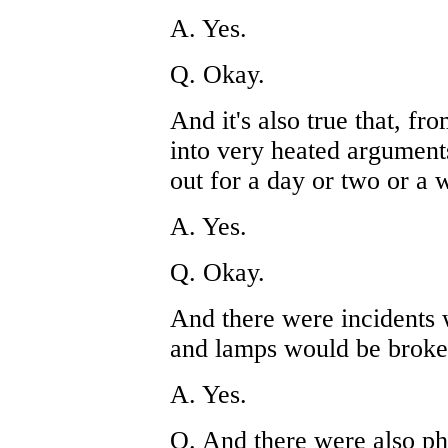
A. Yes.
Q. Okay.
And it's also true that, fr
into very heated argument
out for a day or two or a 
A. Yes.
Q. Okay.
And there were incidents
and lamps would be broken,
A. Yes.
Q. And there were also phy