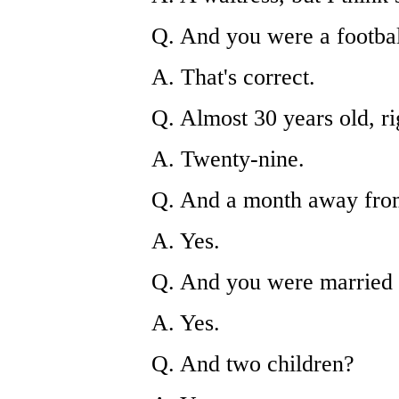
Q. And you were a footbal
A. That's correct.
Q. Almost 30 years old, ri
A. Twenty-nine.
Q. And a month away from
A. Yes.
Q. And you were married a
A. Yes.
Q. And two children?