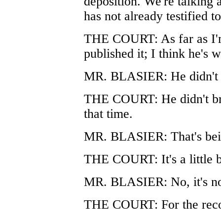
deposition. We're talking 
has not already testified to
THE COURT: As far as I'm
published it; I think he's w
MR. BLASIER: He didn't p
THE COURT: He didn't brin
that time.
MR. BLASIER: That's being
THE COURT: It's a little bi
MR. BLASIER: No, it's not
THE COURT: For the reco