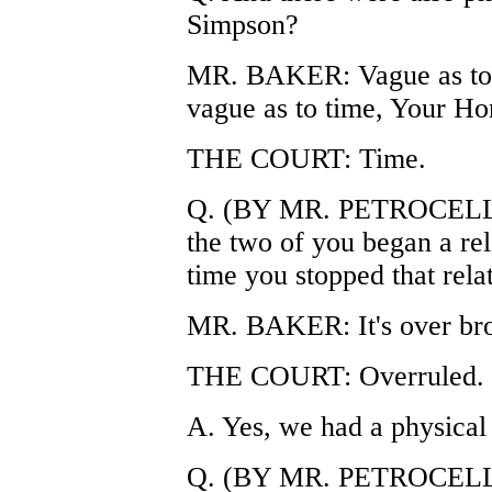
Simpson?
MR. BAKER: Vague as to t
vague as to time, Your Ho
THE COURT: Time.
Q. (BY MR. PETROCELLI) 
the two of you began a rel
time you stopped that rela
MR. BAKER: It's over br
THE COURT: Overruled.
A. Yes, we had a physical 
Q. (BY MR. PETROCELLI)