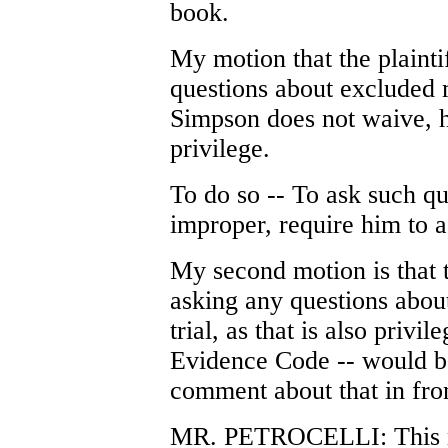
book.
My motion that the plaint
questions about excluded m
Simpson does not waive, h
privilege.
To do so -- To ask such qu
improper, require him to as
My second motion is that 
asking any questions about 
trial, as that is also privil
Evidence Code -- would be
comment about that in fron
MR. PETROCELLI: This mo