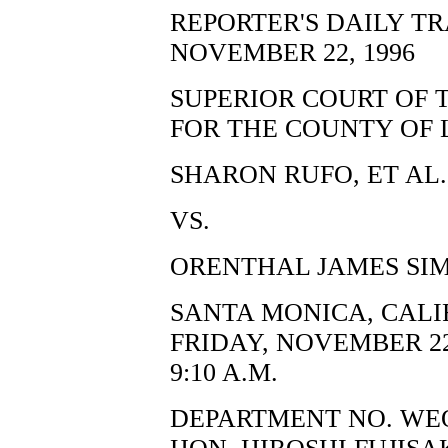
REPORTER'S DAILY T
NOVEMBER 22, 1996
SUPERIOR COURT OF 
FOR THE COUNTY OF 
SHARON RUFO, ET AL.,
VS.
ORENTHAL JAMES SIM
SANTA MONICA, CALI
FRIDAY, NOVEMBER 22
9:10 A.M.
DEPARTMENT NO. WE