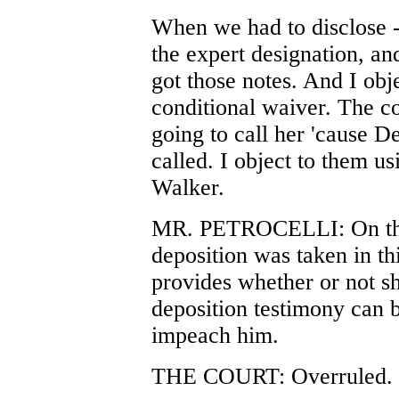
When we had to disclose -
the expert designation, and
got those notes. And I obje
conditional waiver. The co
going to call her 'cause D
called. I object to them u
Walker.
MR. PETROCELLI: On the
deposition was taken in th
provides whether or not she
deposition testimony can be
impeach him.
THE COURT: Overruled.