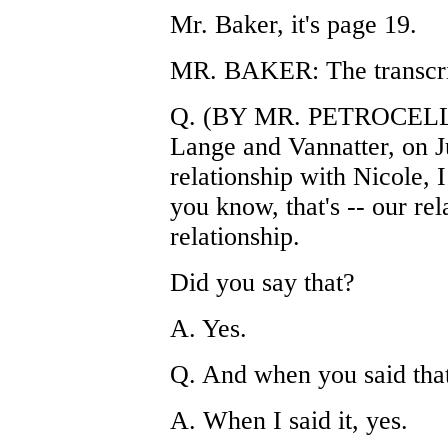
Mr. Baker, it's page 19.
MR. BAKER: The transcrip
Q. (BY MR. PETROCELLI) 
Lange and Vannatter, on J
relationship with Nicole, 
you know, that's -- our re
relationship.
Did you say that?
A. Yes.
Q. And when you said that,
A. When I said it, yes.