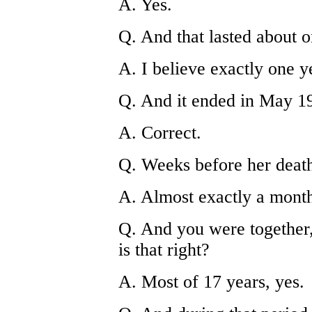
A. Yes.
Q. And that lasted about 
A. I believe exactly one y
Q. And it ended in May 19
A. Correct.
Q. Weeks before her death
A. Almost exactly a mont
Q. And you were together,
is that right?
A. Most of 17 years, yes.