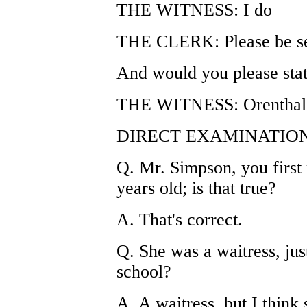
THE WITNESS: I do
THE CLERK: Please be se
And would you please stat
THE WITNESS: Orenthal 
DIRECT EXAMINATION
Q. Mr. Simpson, you firs
years old; is that true?
A. That's correct.
Q. She was a waitress, ju
school?
A. A waitress, but I thin