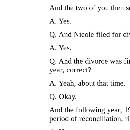
And the two of you then s
A. Yes.
Q. And Nicole filed for div
A. Yes.
Q. And the divorce was fin
year, correct?
A. Yeah, about that time.
Q. Okay.
And the following year, 1
period of reconciliation, r