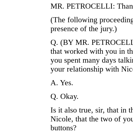
MR. PETROCELLI: Thank
(The following proceeding
presence of the jury.)
Q. (BY MR. PETROCELLI)
that worked with you in th
you spent many days talki
your relationship with Nic
A. Yes.
Q. Okay.
Is it also true, sir, that i
Nicole, that the two of y
buttons?