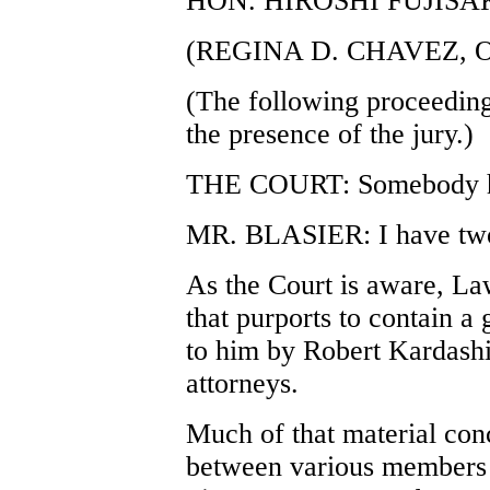
HON. HIROSHI FUJISA
(REGINA D. CHAVEZ, 
(The following proceeding
the presence of the jury.)
THE COURT: Somebody h
MR. BLASIER: I have two 
As the Court is aware, La
that purports to contain a
to him by Robert Kardashi
attorneys.
Much of that material con
between various members 