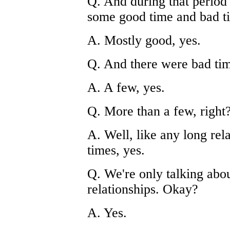
Q. And during that period
some good time and bad ti
A. Mostly good, yes.
Q. And there were bad tim
A. A few, yes.
Q. More than a few, right
A. Well, like any long rel
times, yes.
Q. We're only talking about
relationships. Okay?
A. Yes.