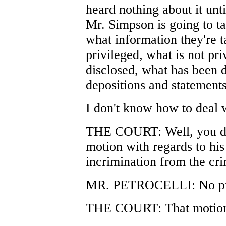
heard nothing about it unt
Mr. Simpson is going to ta
what information they're t
privileged, what is not pr
disclosed, what has been d
depositions and statements
I don't know how to deal 
THE COURT: Well, you do
motion with regards to his 
incrimination from the crim
MR. PETROCELLI: No pro
THE COURT: That motion 