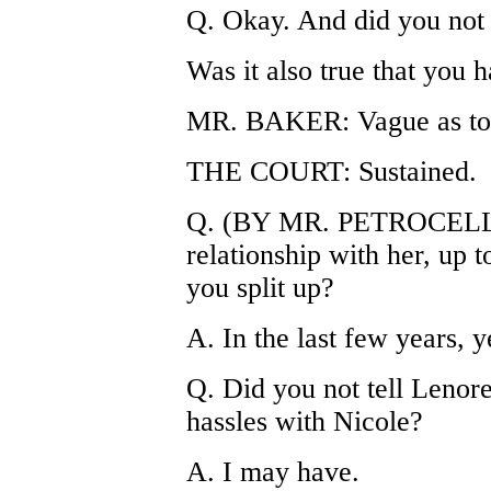
Q. Okay. And did you not 
Was it also true that you 
MR. BAKER: Vague as to 
THE COURT: Sustained.
Q. (BY MR. PETROCELLI) 
relationship with her, up t
you split up?
A. In the last few years, y
Q. Did you not tell Lenor
hassles with Nicole?
A. I may have.