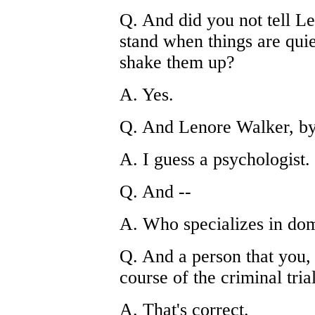
Q. And did you not tell Le
stand when things are quie
shake them up?
A. Yes.
Q. And Lenore Walker, by
A. I guess a psychologist.
Q. And --
A. Who specializes in dom
Q. And a person that you, 
course of the criminal trial
A. That's correct.