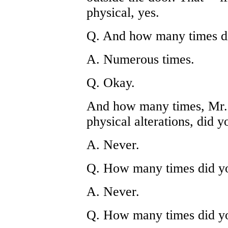
physical, yes.
Q. And how many times di
A. Numerous times.
Q. Okay.
And how many times, Mr. 
physical alterations, did y
A. Never.
Q. How many times did yo
A. Never.
Q. How many times did yo