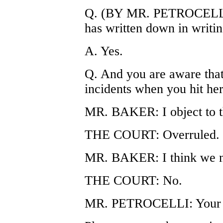
Q. (BY MR. PETROCELLI)
has written down in writing
A. Yes.
Q. And you are aware that
incidents when you hit her
MR. BAKER: I object to th
THE COURT: Overruled.
MR. BAKER: I think we n
THE COURT: No.
MR. PETROCELLI: Your 