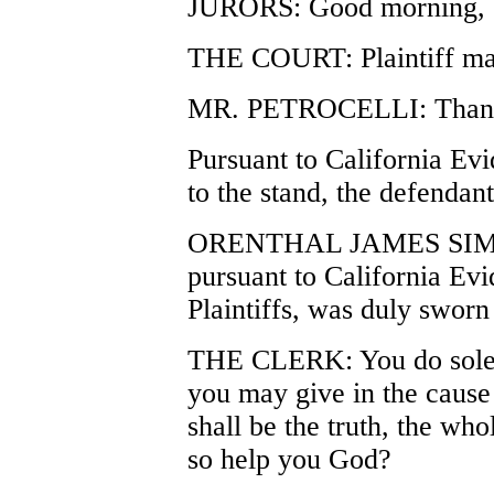
JURORS: Good morning, 
THE COURT: Plaintiff ma
MR. PETROCELLI: Thank
Pursuant to California Ev
to the stand, the defenda
ORENTHAL JAMES SIMPSO
pursuant to California Ev
Plaintiffs, was duly swor
THE CLERK: You do solem
you may give in the cause
shall be the truth, the who
so help you God?