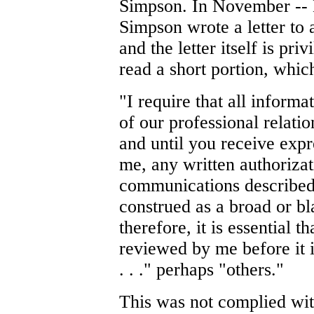
Simpson. In November --
Simpson wrote a letter to
and the letter itself is pri
read a short portion, which
"I require that all inform
of our professional relatio
and until you receive exp
me, any written authorizati
communications described i
construed as a broad or bl
therefore, it is essential 
reviewed by me before it i
. . ." perhaps "others."
This was not complied with