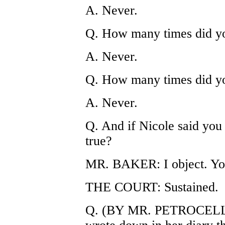
A. Never.
Q. How many times did yo
A. Never.
Q. How many times did you
A. Never.
Q. And if Nicole said you h
true?
MR. BAKER: I object. Yo
THE COURT: Sustained.
Q. (BY MR. PETROCELLI) 