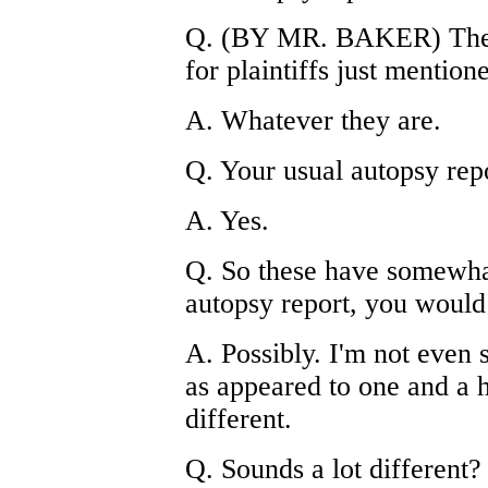
Q. (BY MR. BAKER) The a
for plaintiffs just mention
A. Whatever they are.
Q. Your usual autopsy repor
A. Yes.
Q. So these have somewha
autopsy report, you would
A. Possibly. I'm not even 
as appeared to one and a h
different.
Q. Sounds a lot different?