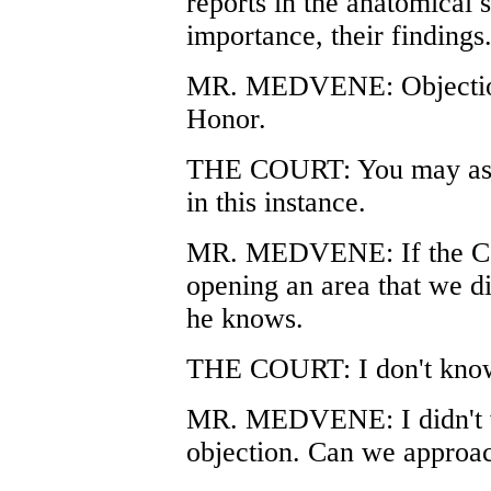
reports in the anatomical 
importance, their findings
MR. MEDVENE: Objection.
Honor.
THE COURT: You may ask w
in this instance.
MR. MEDVENE: If the Cour
opening an area that we di
he knows.
THE COURT: I don't know 
MR. MEDVENE: I didn't w
objection. Can we approa