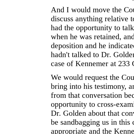
And I would move the Cour
discuss anything relative t
had the opportunity to tal
when he was retained, an
deposition and he indicated
hadn't talked to Dr. Golde
case of Kennemer at 233 
We would request the Court
bring into his testimony, 
from that conversation be
opportunity to cross-exam
Dr. Golden about that conv
be sandbagging us in this c
appropriate and the Kenne