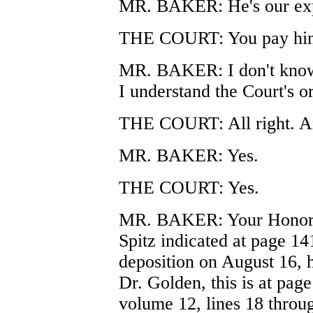
MR. BAKER: He's our exper
THE COURT: You pay him.
MR. BAKER: I don't know t
I understand the Court's o
THE COURT: All right. An
MR. BAKER: Yes.
THE COURT: Yes.
MR. BAKER: Your Honor, d
Spitz indicated at page 141
deposition on August 16, 
Dr. Golden, this is at page
volume 12, lines 18 throu