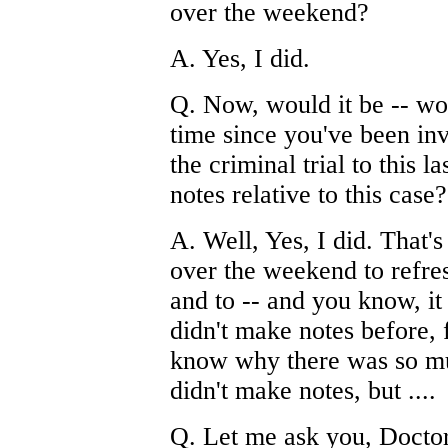
over the weekend?
A. Yes, I did.
Q. Now, would it be -- woul
time since you've been inv
the criminal trial to this 
notes relative to this case?
A. Well, Yes, I did. That'
over the weekend to refre
and to -- and you know, it 
didn't make notes before,
know why there was so mu
didn't make notes, but ....
Q. Let me ask you, Doctor