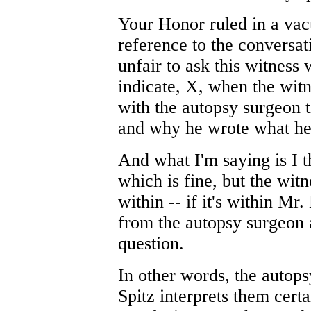
Your Honor ruled in a va
reference to the conversat
unfair to ask this witness
indicate, X, when the wit
with the autopsy surgeon 
and why he wrote what he
And what I'm saying is I t
which is fine, but the wit
within -- if it's within Mr
from the autopsy surgeon a
question.
In other words, the autopsy
Spitz interprets them cert