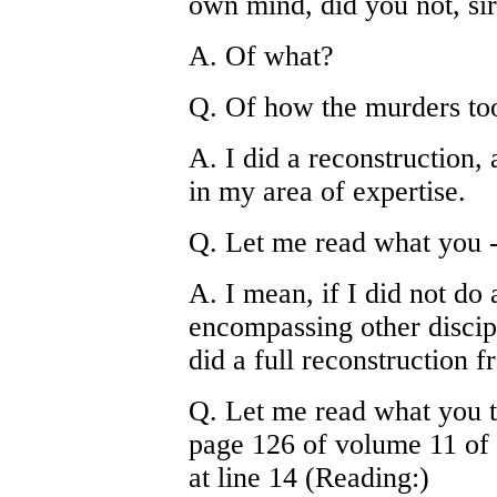
own mind, did you not, si
A. Of what?
Q. Of how the murders to
A. I did a reconstruction, a
in my area of expertise.
Q. Let me read what you -
A. I mean, if I did not do 
encompassing other discipl
did a full reconstruction 
Q. Let me read what you t
page 126 of volume 11 of 
at line 14 (Reading:)