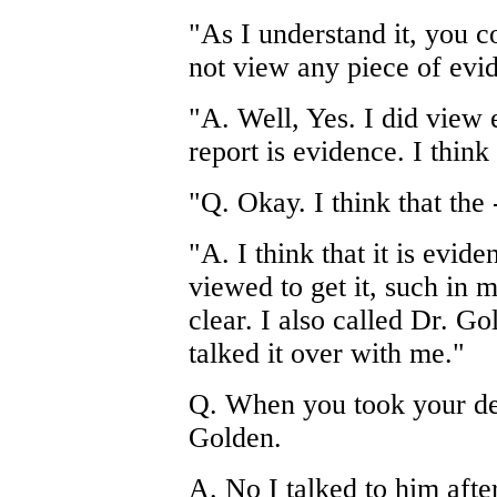
"As I understand it, you co
not view any piece of evid
"A. Well, Yes. I did view 
report is evidence. I thin
"Q. Okay. I think that the -
"A. I think that it is evide
viewed to get it, such in 
clear. I also called Dr. G
talked it over with me."
Q. When you took your dep
Golden.
A. No I talked to him afte