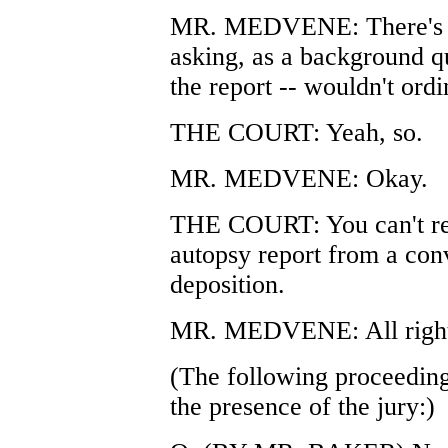
MR. MEDVENE: There's no
asking, as a background qu
the report -- wouldn't ord
THE COURT: Yeah, so.
MR. MEDVENE: Okay.
THE COURT: You can't reha
autopsy report from a conv
deposition.
MR. MEDVENE: All right
(The following proceeding
the presence of the jury:)