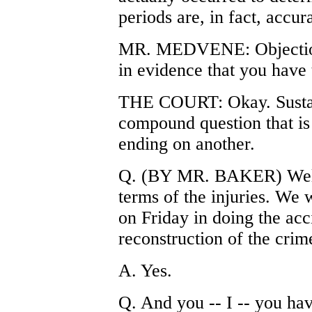
periods are, in fact, accura
MR. MEDVENE: Objection,
in evidence that you have 
THE COURT: Okay. Sustain
compound question that is 
ending on another.
Q. (BY MR. BAKER) Well, 
terms of the injuries. We
on Friday in doing the acci
reconstruction of the crim
A. Yes.
Q. And you -- I -- you hav