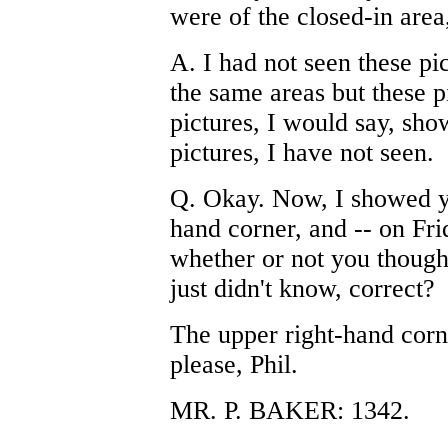
were of the closed-in area
A. I had not seen these pic
the same areas but these p
pictures, I would say, sho
pictures, I have not seen.
Q. Okay. Now, I showed yo
hand corner, and -- on Fri
whether or not you thought
just didn't know, correct?
The upper right-hand corne
please, Phil.
MR. P. BAKER: 1342.