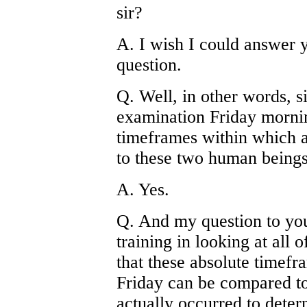
sir?
A. I wish I could answer y
question.
Q. Well, in other words, si
examination Friday mornin
timeframes within which a
to these two human beings
A. Yes.
Q. And my question to you
training in looking at all 
that these absolute timefr
Friday can be compared t
actually occurred to dete