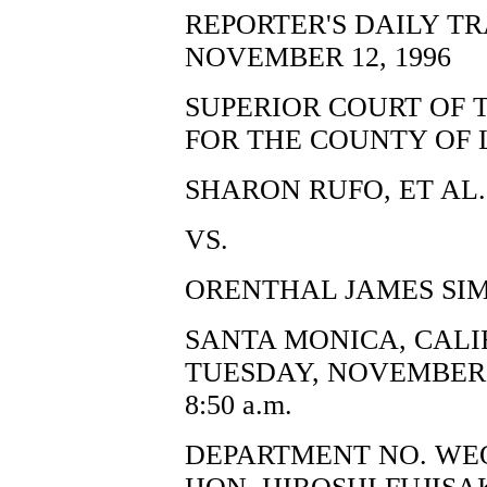
REPORTER'S DAILY T
NOVEMBER 12, 1996
SUPERIOR COURT OF 
FOR THE COUNTY OF 
SHARON RUFO, ET AL.,
VS.
ORENTHAL JAMES SIM
SANTA MONICA, CALI
TUESDAY, NOVEMBER 1
8:50 a.m.
DEPARTMENT NO. WE