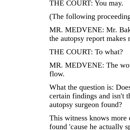
THE COURT: You may.
(The following proceeding
MR. MEDVENE: Mr. Baker,
the autopsy report makes 
THE COURT: To what?
MR. MEDVENE: The wound 
flow.
What the question is: Does
certain findings and isn't 
autopsy surgeon found?
This witness knows more 
found 'cause he actually s