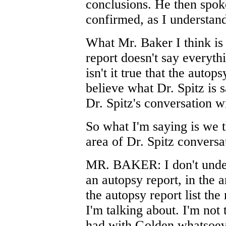
conclusions. He then spok
confirmed, as I understand
What Mr. Baker I think is t
report doesn't say everythi
isn't it true that the autop
believe what Dr. Spitz is 
Dr. Spitz's conversation w
So what I'm saying is we 
area of Dr. Spitz conversa
MR. BAKER: I don't unders
an autopsy report, in the
the autopsy report list the
I'm talking about. I'm not
had with Golden whatsoev