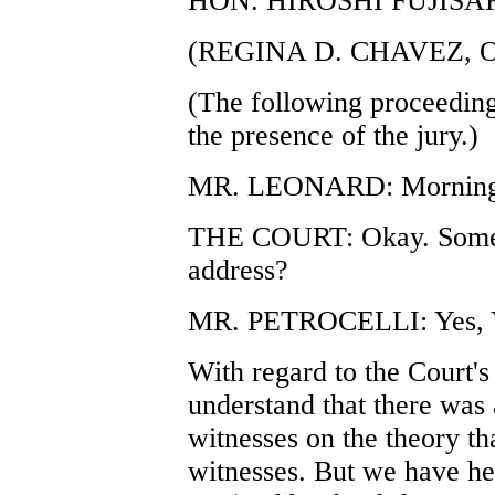
HON. HIROSHI FUJISA
(REGINA D. CHAVEZ, 
(The following proceeding
the presence of the jury.)
MR. LEONARD: Morning,
THE COURT: Okay. Someb
address?
MR. PETROCELLI: Yes, 
With regard to the Court's
understand that there was 
witnesses on the theory th
witnesses. But we have her