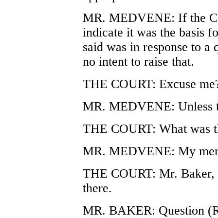
MR. MEDVENE: If the Cour
indicate it was the basis f
said was in response to a 
no intent to raise that.
THE COURT: Excuse me
MR. MEDVENE: Unless the
THE COURT: What was th
MR. MEDVENE: My memor
THE COURT: Mr. Baker, yo
there.
MR. BAKER: Question (R