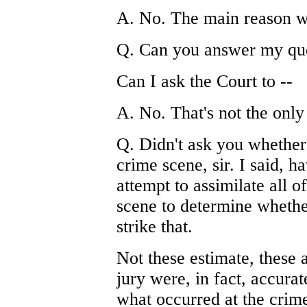
A. No. The main reason w
Q. Can you answer my que
Can I ask the Court to --
A. No. That's not the only
Q. Didn't ask you whether 
crime scene, sir. I said, 
attempt to assimilate all o
scene to determine whether
strike that.
Not these estimate, these 
jury were, in fact, accur
what occurred at the crime