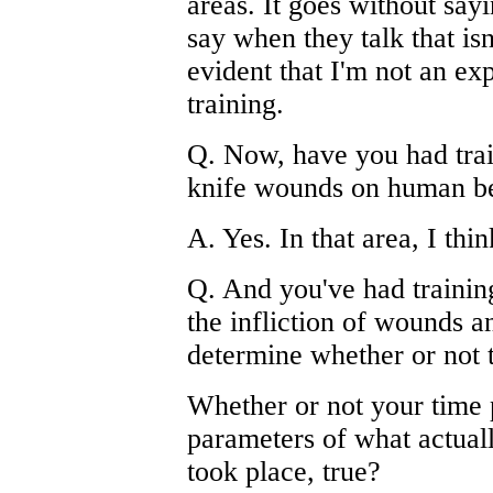
areas. It goes without sayi
say when they talk that isn'
evident that I'm not an ex
training.
Q. Now, have you had traini
knife wounds on human b
A. Yes. In that area, I thi
Q. And you've had training,
the infliction of wounds 
determine whether or not t
Whether or not your time p
parameters of what actual
took place, true?