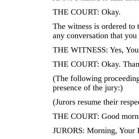
THE COURT: Okay.
The witness is ordered to t
any conversation that you
THE WITNESS: Yes, Your
THE COURT: Okay. Thank 
(The following proceeding
presence of the jury:)
(Jurors resume their respec
THE COURT: Good morni
JURORS: Morning, Your 