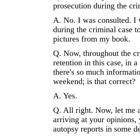
prosecution during the cri
A. No. I was consulted. I 
during the criminal case t
pictures from my book.
Q. Now, throughout the cr
retention in this case, in
there's so much informatio
weekend; is that correct?
A. Yes.
Q. All right. Now, let me 
arriving at your opinions,
autopsy reports in some de