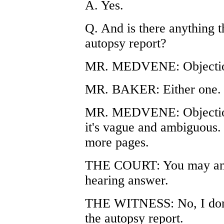
A. Yes.
Q. And is there anything t
autopsy report?
MR. MEDVENE: Objectio
MR. BAKER: Either one.
MR. MEDVENE: Objectio
it's vague and ambiguous.
more pages.
THE COURT: You may answ
hearing answer.
THE WITNESS: No, I don't 
the autopsy report.