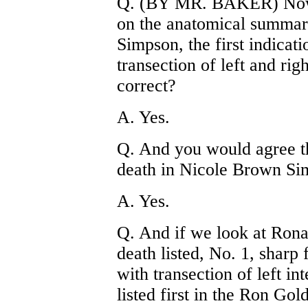
Q. (BY MR. BAKER) Now, 
on the anatomical summar
Simpson, the first indicati
transection of left and ri
correct?
A. Yes.
Q. And you would agree th
death in Nicole Brown Si
A. Yes.
Q. And if we look at Ron
death listed, No. 1, sharp
with transection of left in
listed first in the Ron Go