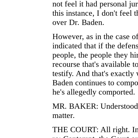
not feel it had personal ju
this instance, I don't feel 
over Dr. Baden.
However, as in the case of 
indicated that if the defen
people, the people they hi
recourse that's available t
testify. And that's exactly
Baden continues to compo
he's allegedly comported.
MR. BAKER: Understood, 
matter.
THE COURT: All right. In