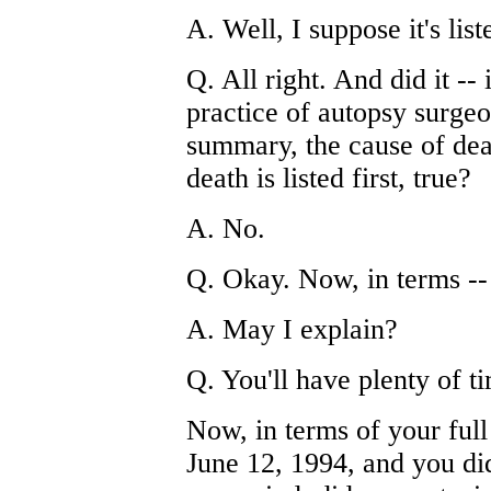
A. Well, I suppose it's list
Q. All right. And did it -- 
practice of autopsy surgeo
summary, the cause of deat
death is listed first, true?
A. No.
Q. Okay. Now, in terms --
A. May I explain?
Q. You'll have plenty of ti
Now, in terms of your full
June 12, 1994, and you did