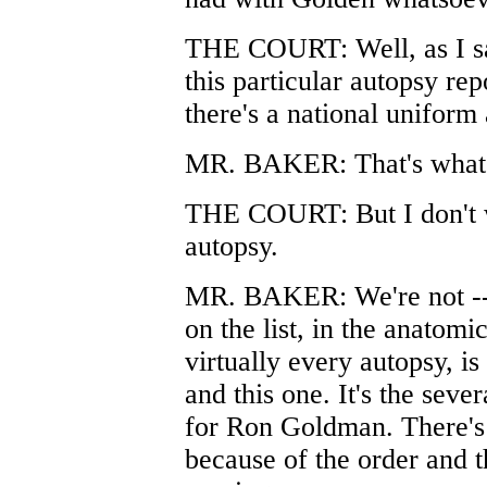
THE COURT: Well, as I sa
this particular autopsy rep
there's a national uniform
MR. BAKER: That's what I
THE COURT: But I don't wa
autopsy.
MR. BAKER: We're not -- t
on the list, in the anatom
virtually every autopsy, is
and this one. It's the seve
for Ron Goldman. There's
because of the order and th