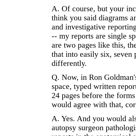
A. Of course, but your inc
think you said diagrams an
and investigative reporting
-- my reports are single 
are two pages like this, t
that into easily six, seven 
differently.
Q. Now, in Ron Goldman's 
space, typed written repo
24 pages before the form
would agree with that, cor
A. Yes. And you would als
autopsy surgeon pathologist