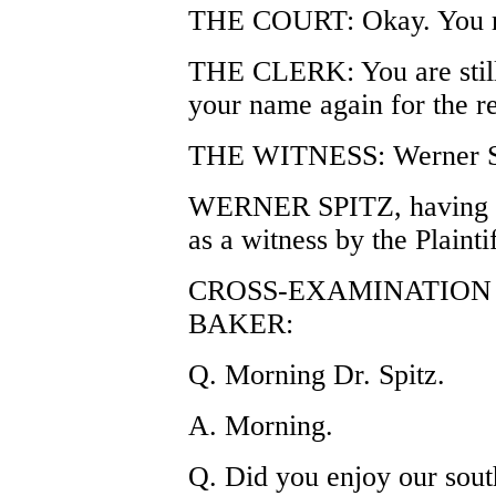
THE COURT: Okay. You m
THE CLERK: You are still
your name again for the r
THE WITNESS: Werner S
WERNER SPITZ, having be
as a witness by the Plaintif
CROSS-EXAMINATION 
BAKER:
Q. Morning Dr. Spitz.
A. Morning.
Q. Did you enjoy our sou