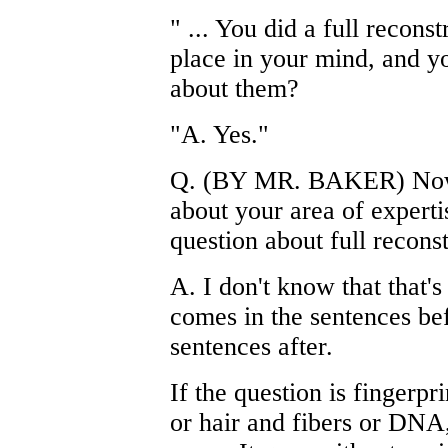
" ... You did a full recon
place in your mind, and you
about them?
"A. Yes."
Q. (BY MR. BAKER) Now, 
about your area of expert
question about full reconst
A. I don't know that that'
comes in the sentences be
sentences after.
If the question is fingerpr
or hair and fibers or DNA,