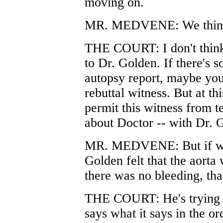
moving on.
MR. MEDVENE: We think 
THE COURT: I don't think
to Dr. Golden. If there's s
autopsy report, maybe you
rebuttal witness. But at th
permit this witness from te
about Doctor -- with Dr. G
MR. MEDVENE: But if what 
Golden felt that the aort
there was no bleeding, that
THE COURT: He's trying to
says what it says in the or