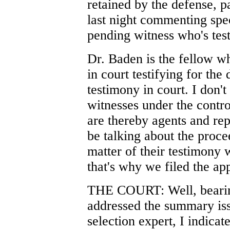
retained by the defense, p
last night commenting spec
pending witness who's tes
Dr. Baden is the fellow w
in court testifying for the
testimony in court. I don't 
witnesses under the contro
are thereby agents and rep
be talking about the procee
matter of their testimony 
that's why we filed the app
THE COURT: Well, bearing
addressed the summary iss
selection expert, I indicat