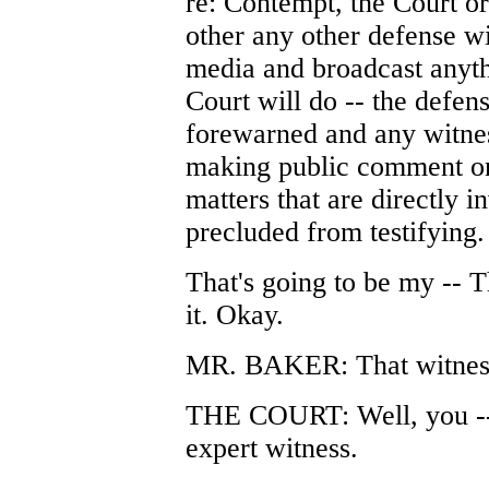
re: Contempt, the Court o
other any other defense wi
media and broadcast anyth
Court will do -- the defen
forewarned and any witnes
making public comment on
matters that are directly i
precluded from testifying.
That's going to be my -- T
it. Okay.
MR. BAKER: That witness'
THE COURT: Well, you -- 
expert witness.