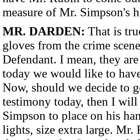
measure of Mr. Simpson's h
MR. DARDEN:
That is tru
gloves from the crime scen
Defendant. I mean, they are 
today we would like to hav
Now, should we decide to g
testimony today, then I will
Simpson to place on his han
lights, size extra large. Mr