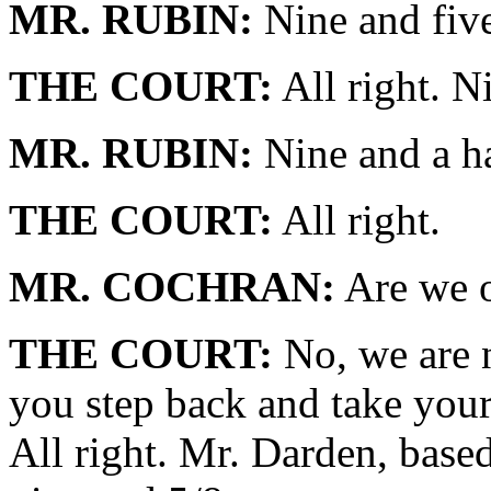
MR. RUBIN:
Nine and five
THE COURT:
All right. N
MR. RUBIN:
Nine and a hal
THE COURT:
All right.
MR. COCHRAN:
Are we o
THE COURT:
No, we are n
you step back and take your
All right. Mr. Darden, base