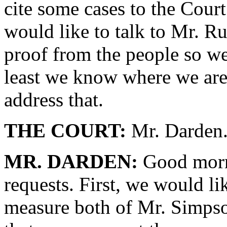
cite some cases to the Court
would like to talk to Mr. Ru
proof from the people so we
least we know where we are 
address that.
THE COURT:
Mr. Darden
MR. DARDEN:
Good morni
requests. First, we would li
measure both of Mr. Simps