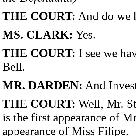
THE COURT:
And do we h
MS. CLARK:
Yes.
THE COURT:
I see we hav
Bell.
MR. DARDEN:
And Invest
THE COURT:
Well, Mr. St
is the first appearance of Mr
appearance of Miss Filipe.