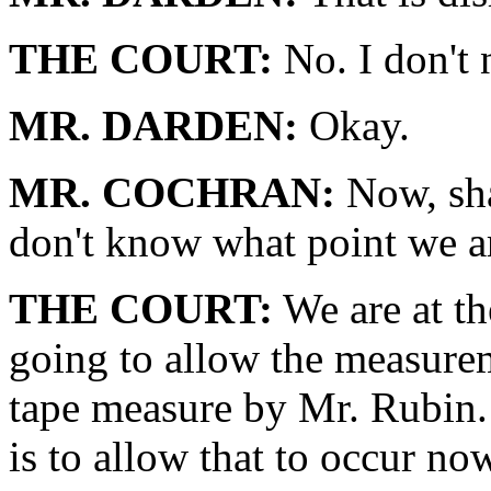
THE COURT:
No. I don't 
MR. DARDEN:
Okay.
MR. COCHRAN:
Now, sha
don't know what point we ar
THE COURT:
We are at th
going to allow the measure
tape measure by Mr. Rubin. 
is to allow that to occur n