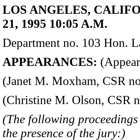
LOS ANGELES, CALIF
21, 1995 10:05 A.M.
Department no. 103 Hon. La
APPEARANCES:
(Appeara
(Janet M. Moxham, CSR no. 4
(Christine M. Olson, CSR no.
(The following proceedings 
the presence of the jury:)