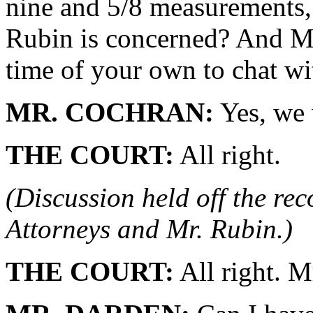
nine and 5/8 measurements, 
Rubin is concerned? And M
time of your own to chat w
MR. COCHRAN:
Yes, we 
THE COURT:
All right.
(Discussion held off the re
Attorneys and Mr. Rubin.)
THE COURT:
All right. M