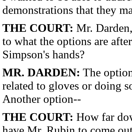
demonstrations that they m
THE COURT:
Mr. Darden, 
to what the options are aft
Simpson's hands?
MR. DARDEN:
The option
related to gloves or doing 
Another option--
THE COURT:
How far dow
have Mr. Rubin to come out