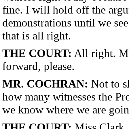
fine. I will hold off the ar
demonstrations until we see 
that is all right.
THE COURT:
All right. M
forward, please.
MR. COCHRAN:
Not to sh
how many witnesses the Pro
we know where we are goin
THE COURT:
Miss Clark.