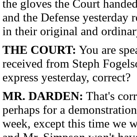
the gloves the Court handed
and the Defense yesterday r
in their original and ordina
THE COURT:
You are spea
received from Steph Fogelso
express yesterday, correct?
MR. DARDEN:
That's corr
perhaps for a demonstration 
week, except this time we w