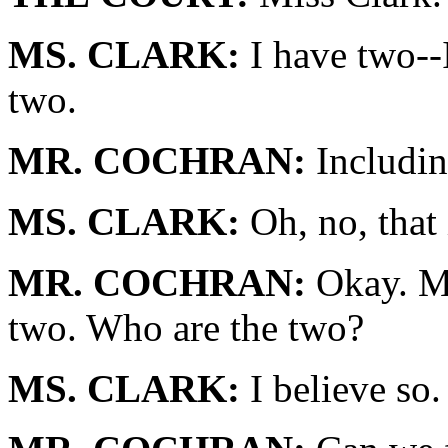
MS. CLARK:
I have two--I
two.
MR. COCHRAN:
Includin
MS. CLARK:
Oh, no, that 
MR. COCHRAN:
Okay. Mr
two. Who are the two?
MS. CLARK:
I believe so.