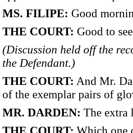
MS. FILIPE:
Good morning
THE COURT:
Good to see
(Discussion held off the re
the Defendant.)
THE COURT:
And Mr. Dar
of the exemplar pairs of gl
MR. DARDEN:
The extra l
THE COURT:
Which one o