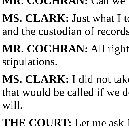
MR. COCHRAN:
Can we f
MS. CLARK:
Just what I 
and the custodian of record
MR. COCHRAN:
All righ
stipulations.
MS. CLARK:
I did not tak
that would be called if we do
will.
THE COURT:
Let me ask 