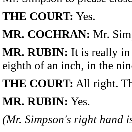
THE COURT:
Yes.
MR. COCHRAN:
Mr. Simp
MR. RUBIN:
It is really i
eighth of an inch, in the nin
THE COURT:
All right. Th
MR. RUBIN:
Yes.
(Mr. Simpson's right hand i