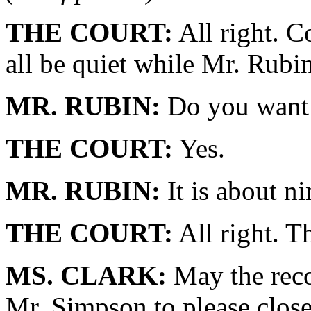
THE COURT:
All right. C
all be quiet while Mr. Rubin
MR. RUBIN:
Do you want 
THE COURT:
Yes.
MR. RUBIN:
It is about ni
THE COURT:
All right. T
MS. CLARK:
May the reco
Mr. Simpson to please close 