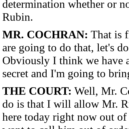
determination whether or no
Rubin.
MR. COCHRAN:
That is 
are going to do that, let's do
Obviously I think we have a r
secret and I'm going to bring
THE COURT:
Well, Mr. C
do is that I will allow Mr.
here today right now out of 