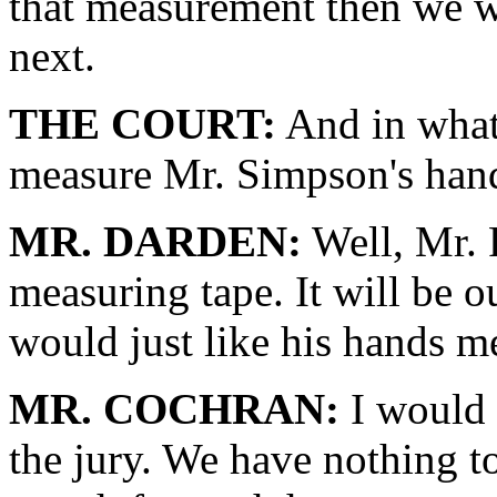
that measurement then we w
next.
THE COURT:
And in what
measure Mr. Simpson's han
MR. DARDEN:
Well, Mr. 
measuring tape. It will be o
would just like his hands m
MR. COCHRAN:
I would l
the jury. We have nothing to