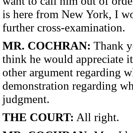
want to call him out of orde
is here from New York, I wo
further cross-examination.
MR. COCHRAN:
Thank yo
think he would appreciate it
other argument regarding w
demonstration regarding wh
judgment.
THE COURT:
All right.