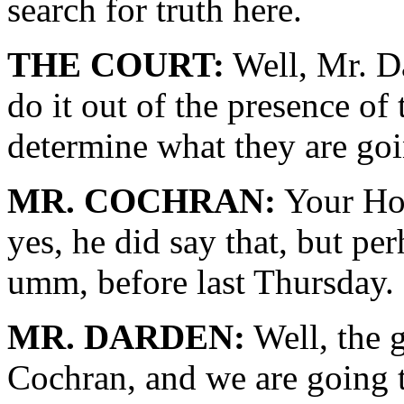
search for truth here.
THE COURT:
Well, Mr. Da
do it out of the presence of 
determine what they are goi
MR. COCHRAN:
Your Hon
yes, he did say that, but pe
umm, before last Thursday.
MR. DARDEN:
Well, the g
Cochran, and we are going t