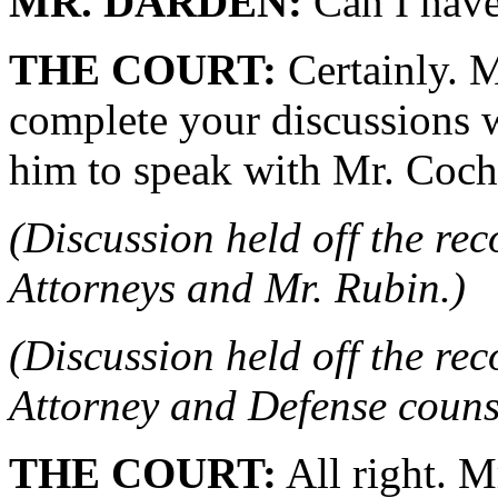
MR. DARDEN:
Can I hav
THE COURT:
Certainly. M
complete your discussions w
him to speak with Mr. Coch
(Discussion held off the re
Attorneys and Mr. Rubin.)
(Discussion held off the re
Attorney and Defense couns
THE COURT:
All right. M