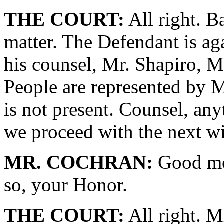
THE COURT:
All right. B
matter. The Defendant is ag
his counsel, Mr. Shapiro, M
People are represented by M
is not present. Counsel, an
we proceed with the next w
MR. COCHRAN:
Good mor
so, your Honor.
THE COURT:
All right. M