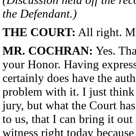
the Defendant.)
THE COURT:
All right. M
MR. COCHRAN:
Yes. Tha
your Honor. Having express
certainly does have the auth
problem with it. I just think
jury, but what the Court has
to us, that I can bring it 
witness right today because 