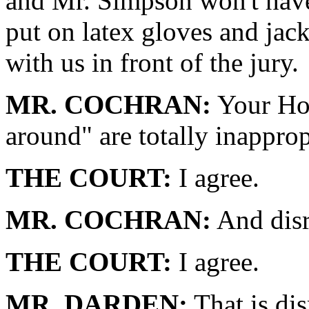
and Mr. Simpson won't have 
put on latex gloves and jac
with us in front of the jury.
MR. COCHRAN:
Your Hon
around" are totally inapprop
THE COURT:
I agree.
MR. COCHRAN:
And disr
THE COURT:
I agree.
MR. DARDEN:
That is dis