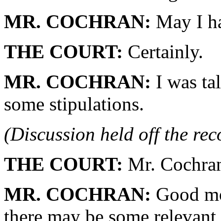
MR. COCHRAN:
May I ha
THE COURT:
Certainly.
MR. COCHRAN:
I was ta
some stipulations.
(Discussion held off the re
THE COURT:
Mr. Cochra
MR. COCHRAN:
Good mor
there may be some relevant 