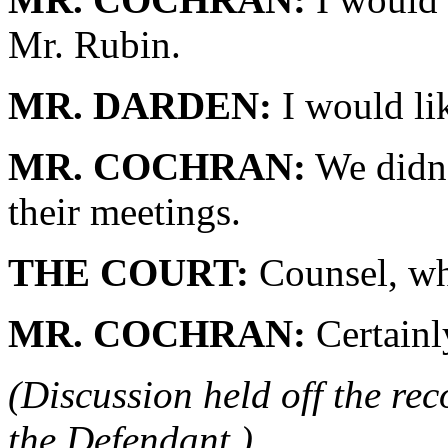
Mr. Rubin.
MR. DARDEN:
I would lik
MR. COCHRAN:
We didn't
their meetings.
THE COURT:
Counsel, why
MR. COCHRAN:
Certainl
(Discussion held off the re
the Defendant.)