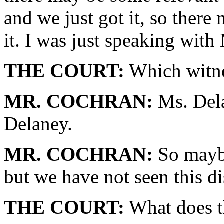
and we just got it, so there 
it. I was just speaking with
THE COURT:
Which witnes
MR. COCHRAN:
Ms. Dela
Delaney.
MR. COCHRAN:
So maybe
but we have not seen this di
THE COURT:
What does th