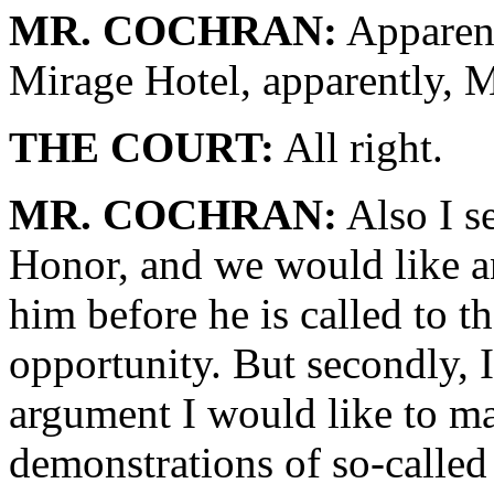
MR. COCHRAN:
Apparent
Mirage Hotel, apparently, M
THE COURT:
All right.
MR. COCHRAN:
Also I s
Honor, and we would like an
him before he is called to t
opportunity. But secondly, I
argument I would like to ma
demonstrations of so-called