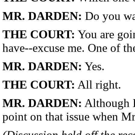
MR. DARDEN:
Do you wan
THE COURT:
You are goin
have--excuse me. One of th
MR. DARDEN:
Yes.
THE COURT:
All right.
MR. DARDEN:
Although I
point on that issue when Mr
(Discussion held off the re