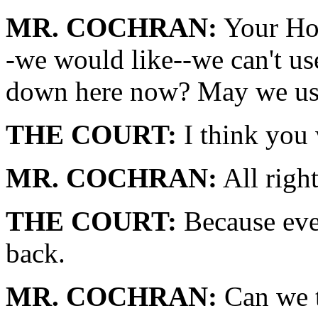
MR. COCHRAN:
Your Hon
-we would like--we can't us
down here now? May we use
THE COURT:
I think you w
MR. COCHRAN:
All right
THE COURT:
Because ever
back.
MR. COCHRAN:
Can we t