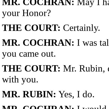
MR. COCHRAN:
May I ha
your Honor?
THE COURT:
Certainly.
MR. COCHRAN:
I was ta
you came out.
THE COURT:
Mr. Rubin, 
with you.
MR. RUBIN:
Yes, I do.
MR. COCHRAN:
I would l