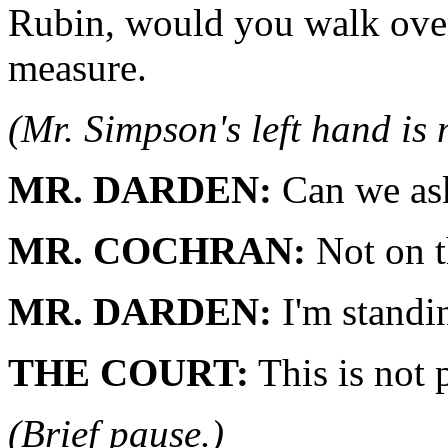
Rubin, would you walk over
measure.
(Mr. Simpson's left hand is
MR. DARDEN:
Can we ask
MR. COCHRAN:
Not on t
MR. DARDEN:
I'm standi
THE COURT:
This is not p
(Brief pause.)