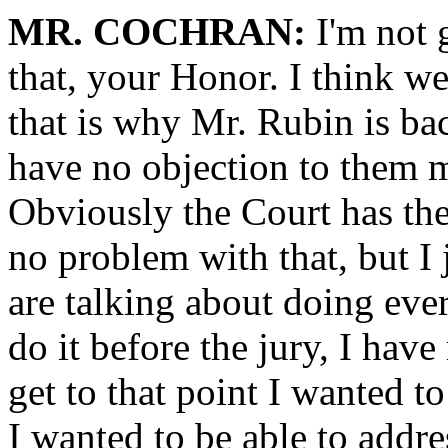
MR. COCHRAN:
I'm not g
that, your Honor. I think w
that is why Mr. Rubin is back
have no objection to them 
Obviously the Court has the 
no problem with that, but I 
are talking about doing ever
do it before the jury, I hav
get to that point I wanted t
I wanted to be able to addr