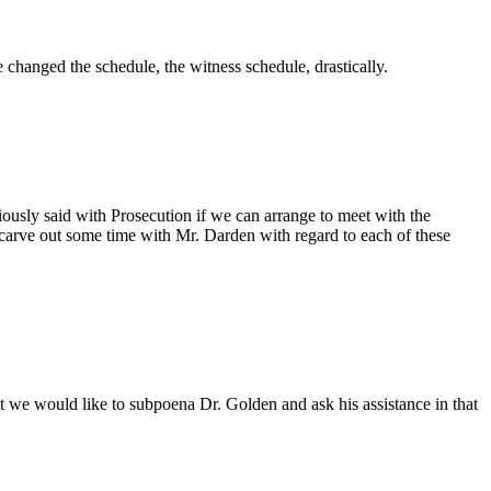
e changed the schedule, the witness schedule, drastically.
viously said with Prosecution if we can arrange to meet with the
 carve out some time with Mr. Darden with regard to each of these
t we would like to subpoena Dr. Golden and ask his assistance in that