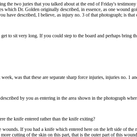
ding the two juries that you talked about at the end of Friday's testimo
ries which Dr. Golden originally described, in essence, as one wound g
u have described, I believe, as injury no. 3 of that photograph; is that 
get to sit very long. If you could step to the board and perhaps bring th
 week, was that these are separate sharp force injuries, injuries no. 1 and
 described by you as entering in the area shown in the photograph where 
re the knife entered rather than the knife exiting?
e wounds. If you had a knife which entered here on the left side of the
more cutting of the skin on this part, that is the outer part of this wou