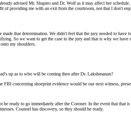
lready advised Mr. Shapiro and Dr. Wolf as it may affect her schedule.
fit of providing me with an exit from the courtroom, not that I don't en
e made that determination. We didn't feel that the jury needed to have t
ifying. So we want to get the case to the jury and that is why we have m
ws onto my shoulders.
d's up as to who will be coming then after Dr. Lakshmanan?
e FBI concerning shoeprint evidence would be our next witness, prese
e ready to go immediately after the Coroner. In the event that that is th
tnesses. Counsel has discovery, so they should be ready.