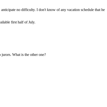
anticipate no difficulty. I don't know of any vacation schedule that he
able first half of July.
o jurors. What is the other one?