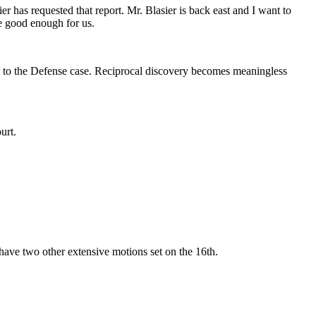
 has requested that report. Mr. Blasier is back east and I want to
be good enough for us.
lly to the Defense case. Reciprocal discovery becomes meaningless
urt.
 have two other extensive motions set on the 16th.