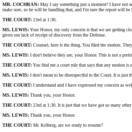
MR. COCHRAN:
May I say something just a moment? I have not seen
make sure, so he will be handling that, and I'm sure the report will b
THE COURT:
23rd at 1:30.
MS. LEWIS:
Your Honor, my only concern is that we are getting clos
given our lack of receipt of discovery from the Defense.
THE COURT:
Counsel, here is the thing. You filed the motion. They 
MS. LEWIS:
I don't believe they are, your Honor. This is not a pretr
THE COURT:
You find me a court rule that says that any motion is 
MS. LEWIS:
I don't mean to be disrespectful to the Court. It is just 
THE COURT:
I understand and I have expressed my concern as wel
MS. LEWIS:
Thank you, your Honor.
THE COURT:
23rd at 1:30. It is just that we have got so many oth
MS. LEWIS:
Thank you, your Honor.
THE COURT:
Mr. Kelberg, are we ready to resume?