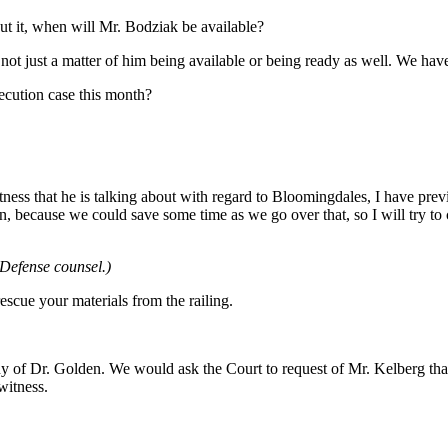
ut it, when will Mr. Bodziak be available?
s not just a matter of him being available or being ready as well. We hav
ecution case this month?
itness that he is talking about with regard to Bloomingdales, I have pre
, because we could save some time as we go over that, so I will try to
 Defense counsel.)
escue your materials from the railing.
y of Dr. Golden. We would ask the Court to request of Mr. Kelberg tha
witness.