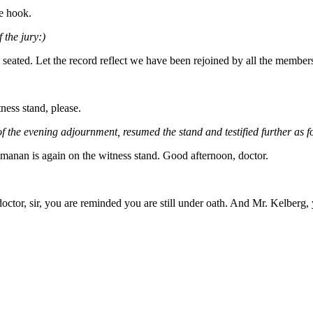
he hook.
 the jury:)
 seated. Let the record reflect we have been rejoined by all the member
ess stand, please.
 the evening adjournment, resumed the stand and testified further as f
hmanan is again on the witness stand. Good afternoon, doctor.
octor, sir, you are reminded you are still under oath. And Mr. Kelberg