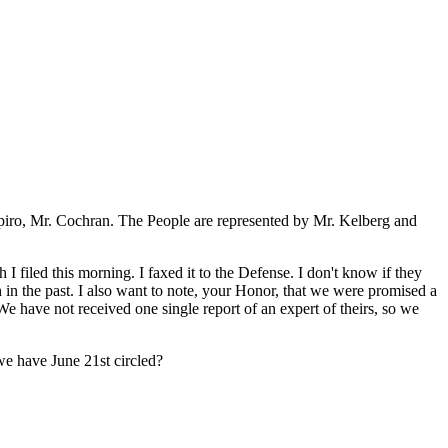
hapiro, Mr. Cochran. The People are represented by Mr. Kelberg and
 filed this morning. I faxed it to the Defense. I don't know if they
gh in the past. I also want to note, your Honor, that we were promised a
e have not received one single report of an expert of theirs, so we
we have June 21st circled?