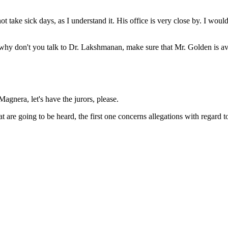
ake sick days, as I understand it. His office is very close by. I would 
 why don't you talk to Dr. Lakshmanan, make sure that Mr. Golden is avail
agnera, let's have the jurors, please.
t are going to be heard, the first one concerns allegations with regard t