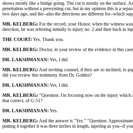
shows mostly like a bridge going. The cut is mostly on the surface. As
penetration without a preexisting cut, but in my opinion this is a sep
two days ago, and the--also the directions are different for--which su
MR. KELBERG:
For the record, your Honor, when the witness was in
direction, he was referring initially to injury no. 2 and then back to in
THE COURT:
Yes. Thank you.
MR. KELBERG:
Doctor, in your review of the evidence in this ca
DR. LAKSHMANAN:
Yes, I did.
MR. KELBERG:
And inviting counsel, if they are so inclined, to pa
did you review this testimony from Dr. Golden?
DR. LAKSHMANAN:
Yes, I did.
MR. KELBERG:
"Question: I'm focusing now on the injury which appe
that correct, of G-51?
DR. LAKSHMANAN:
Yes.
MR. KELBERG:
And the answer is "Yes." "Question: Approximatel
putting it together it was three inches in length, tapering as you--if yo