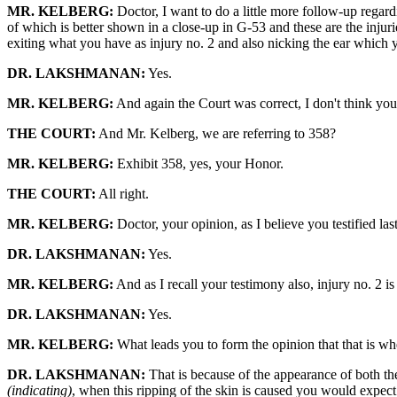
MR. KELBERG:
Doctor, I want to do a little more follow-up regar
of which is better shown in a close-up in G-53 and these are the inju
exiting what you have as injury no. 2 and also nicking the ear which yo
DR. LAKSHMANAN:
Yes.
MR. KELBERG:
And again the Court was correct, I don't think you 
THE COURT:
And Mr. Kelberg, we are referring to 358?
MR. KELBERG:
Exhibit 358, yes, your Honor.
THE COURT:
All right.
MR. KELBERG:
Doctor, your opinion, as I believe you testified last
DR. LAKSHMANAN:
Yes.
MR. KELBERG:
And as I recall your testimony also, injury no. 2 is
DR. LAKSHMANAN:
Yes.
MR. KELBERG:
What leads you to form the opinion that that is whe
DR. LAKSHMANAN:
That is because of the appearance of both th
(indicating)
, when this ripping of the skin is caused you would expect 