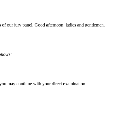
s of our jury panel. Good afternoon, ladies and gentlemen.
ollows:
, you may continue with your direct examination.