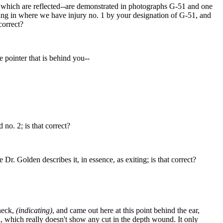
ny which are reflected--are demonstrated in photographs G-51 and one
oing in where we have injury no. 1 by your designation of G-51, and
correct?
e pointer that is behind you--
 no. 2; is that correct?
Dr. Golden describes it, in essence, as exiting; is that correct?
 neck,
(indicating)
, and came out here at this point behind the ear,
nd, which really doesn't show any cut in the depth wound. It only