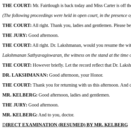
THE COURT:
Mr. Fairtlough is back today and Miss Carter is off t
(The following proceedings were held in open court, in the presence of
THE COURT:
All right. Thank you, ladies and gentlemen. Please be
THE JURY:
Good afternoon.
THE COURT:
All right. Dr. Lakshmanan, would you resume the witn
Lakshmanan Sathyavagiswaran, the witness on the stand at the time of
THE COURT:
However briefly. Let the record reflect that Dr. Laks
DR. LAKSHMANAN:
Good afternoon, your Honor.
THE COURT:
Thank you for returning with us this afternoon. And d
MR. KELBERG:
Good afternoon, ladies and gentlemen.
THE JURY:
Good afternoon.
MR. KELBERG:
And to you, doctor.
D
IRECT EXAMINATION (RESUMED) BY MR. KELBERG