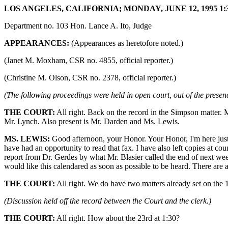
LOS ANGELES, CALIFORNIA; MONDAY, JUNE 12, 1995 1:3
Department no. 103 Hon. Lance A. Ito, Judge
APPEARANCES:
(Appearances as heretofore noted.)
(Janet M. Moxham, CSR no. 4855, official reporter.)
(Christine M. Olson, CSR no. 2378, official reporter.)
(The following proceedings were held in open court, out of the presenc
THE COURT:
All right. Back on the record in the Simpson matter. 
Mr. Lynch. Also present is Mr. Darden and Ms. Lewis.
MS. LEWIS:
Good afternoon, your Honor. Your Honor, I'm here just to
have had an opportunity to read that fax. I have also left copies at co
report from Dr. Gerdes by what Mr. Blasier called the end of next week
would like this calendared as soon as possible to be heard. There are a
THE COURT:
All right. We do have two matters already set on the
(Discussion held off the record between the Court and the clerk.)
THE COURT:
All right. How about the 23rd at 1:30?