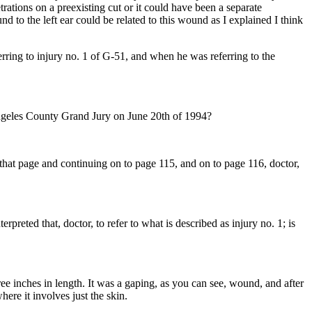
rations on a preexisting cut or it could have been a separate
nd to the left ear could be related to this wound as I explained I think
erring to injury no. 1 of G-51, and when he was referring to the
Angeles County Grand Jury on June 20th of 1994?
f that page and continuing on to page 115, and on to page 116, doctor,
preted that, doctor, to refer to what is described as injury no. 1; is
inches in length. It was a gaping, as you can see, wound, and after
here it involves just the skin.