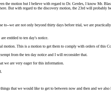
 the motion but I believe with regard to Dr. Gerdes, I know Mr. Blasier
e here. But with regard to the discovery motion, the 23rd will probably 
e to--we are not only beyond thirty days before trial, we are practica
are entitled to ten day's notice.
ial motion. This is a motion to get them to comply with orders of this Co
exempt from the ten day notice and I will reconsider that.
that we are very eager for this information.
l.
er things that we would like to get to between now and then and we also