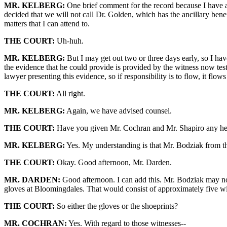
MR. KELBERG:
One brief comment for the record because I have a
decided that we will not call Dr. Golden, which has the ancillary bene
matters that I can attend to.
THE COURT:
Uh-huh.
MR. KELBERG:
But I may get out two or three days early, so I hav
the evidence that he could provide is provided by the witness now test
lawyer presenting this evidence, so if responsibility is to flow, it flo
THE COURT:
All right.
MR. KELBERG:
Again, we have advised counsel.
THE COURT:
Have you given Mr. Cochran and Mr. Shapiro any hea
MR. KELBERG:
Yes. My understanding is that Mr. Bodziak from th
THE COURT:
Okay. Good afternoon, Mr. Darden.
MR. DARDEN:
Good afternoon. I can add this. Mr. Bodziak may not b
gloves at Bloomingdales. That would consist of approximately five wi
THE COURT:
So either the gloves or the shoeprints?
MR. COCHRAN:
Yes. With regard to those witnesses--