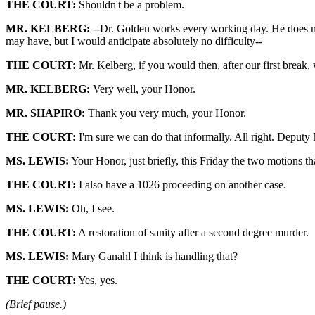
THE COURT:
Shouldn't be a problem.
MR. KELBERG:
--Dr. Golden works every working day. He does not t
may have, but I would anticipate absolutely no difficulty--
THE COURT:
Mr. Kelberg, if you would then, after our first break,
MR. KELBERG:
Very well, your Honor.
MR. SHAPIRO:
Thank you very much, your Honor.
THE COURT:
I'm sure we can do that informally. All right. Deputy M
MS. LEWIS:
Your Honor, just briefly, this Friday the two motions tha
THE COURT:
I also have a 1026 proceeding on another case.
MS. LEWIS:
Oh, I see.
THE COURT:
A restoration of sanity after a second degree murder.
MS. LEWIS:
Mary Ganahl I think is handling that?
THE COURT:
Yes, yes.
(Brief pause.)