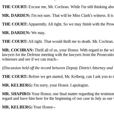
THE COURT:
Excuse me, Mr. Cochran. While I'm still thinking abo
MR. DARDEN:
I'm not sure. That will be Miss Clark's witness. It i
THE COURT:
Apparently. All right. So we may finish with the Pros
MR. DARDEN:
We may.
THE COURT:
All right. That would thrill me to death. Mr. Cochran.
MR. COCHRAN:
Thrill all of us, your Honor. With regard to the w
lawyers for the Defense meeting with the lawyers from the Prosecution
witnesses and see if we can reach--
(Discussion held off the record between Deputy District Attorney and
THE COURT:
Before we get started, Mr. Kelberg, can I ask you to r
MR. KELBERG:
I'm sorry, your Honor. I apologize.
MR. SHAPIRO:
Your Honor, one final matter regarding the testimon
regard and have him here for the beginning of our case in July as our 
MR. KELBERG:
Your Honor--