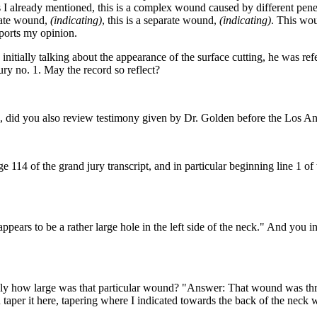
 I already mentioned, this is a complex wound caused by different penet
arate wound,
(indicating)
, this is a separate wound,
(indicating)
. This wou
pports my opinion.
itially talking about the appearance of the surface cutting, he was ref
jury no. 1. May the record so reflect?
se, did you also review testimony given by Dr. Golden before the Los 
ge 114 of the grand jury transcript, and in particular beginning line 1 o
ars to be a rather large hole in the left side of the neck." And you inter
y how large was that particular wound? "Answer: That wound was three 
u taper it here, tapering where I indicated towards the back of the neck w