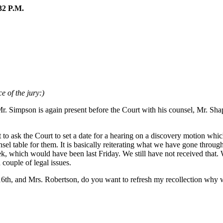
2 P.M.
e of the jury:)
Mr. Simpson is again present before the Court with his counsel, Mr. S
 ask the Court to set a date for a hearing on a discovery motion which I
unsel table for them. It is basically reiterating what we have gone throu
, which would have been last Friday. We still have not received that. W
 couple of legal issues.
 16th, and Mrs. Robertson, do you want to refresh my recollection why 