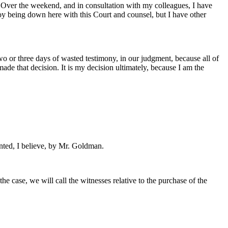
 Over the weekend, and in consultation with my colleagues, I have
joy being down here with this Court and counsel, but I have other
wo or three days of wasted testimony, in our judgment, because all of
ade that decision. It is my decision ultimately, because I am the
nted, I believe, by Mr. Goldman.
e case, we will call the witnesses relative to the purchase of the