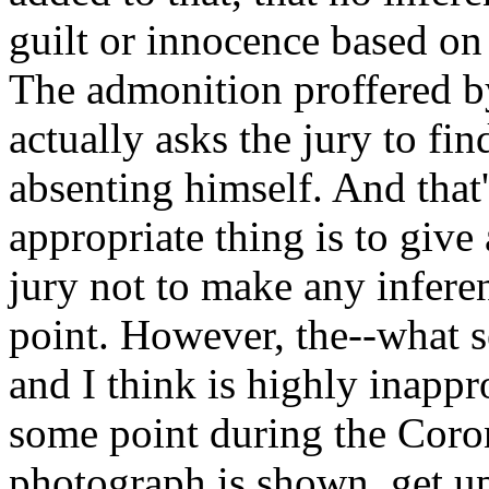
guilt or innocence based on 
The admonition proffered b
actually asks the jury to fi
absenting himself. And that'
appropriate thing is to give 
jury not to make any inferen
point. However, the--what 
and I think is highly inappr
some point during the Coro
photograph is shown, get up