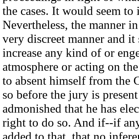
the cases. It would seem to 
Nevertheless, the manner in
very discreet manner and it 
increase any kind of or eng
atmosphere or acting on the
to absent himself from the 
so before the jury is presen
admonished that he has elec
right to do so. And if--if a
added to that, that no infer