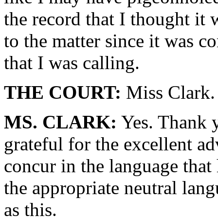
the record that I thought it
to the matter since it was c
that I was calling.
THE COURT:
Miss Clark.
MS. CLARK:
Yes. Thank y
grateful for the excellent a
concur in the language that 
the appropriate neutral lang
as this.