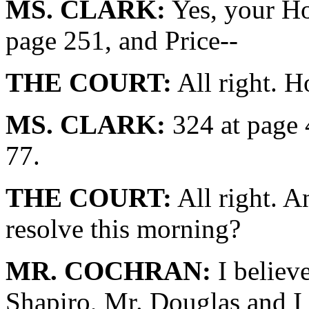
MS. CLARK:
Yes, your Ho
page 251, and Price--
THE COURT:
All right. H
MS. CLARK:
324 at page 
77.
THE COURT:
All right. A
resolve this morning?
MR. COCHRAN:
I believe
Shapiro, Mr. Douglas and I 