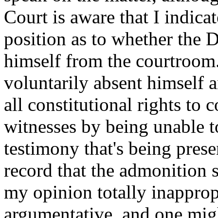
Court is aware that I indica
position as to whether the 
himself from the courtroom.
voluntarily absent himself 
all constitutional rights to
witnesses by being unable to
testimony that's being presen
record that the admonition
my opinion totally inappropr
argumentative, and one migh