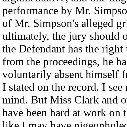
performance by Mr. Simpson 
of Mr. Simpson's alleged gri
ultimately, the jury should 
the Defendant has the right 
from the proceedings, he has
voluntarily absent himself 
I stated on the record. I s
mind. But Miss Clark and ou
have been hard at work on th
like I may have pigeonholed