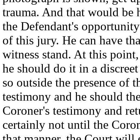
trauma. And that would be h
the Defendant's opportunity 
of this jury. He can have th
witness stand. At this point,
he should do it in a discre
so outside the presence of t
testimony and he should then
Coroner's testimony and ret
certainly not until the Coro
that manner, the Court will 