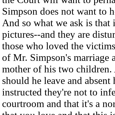
Simpson does not want to he
And so what we ask is that 
pictures--and they are distu
those who loved the victims
of Mr. Simpson's marriage 
mother of his two children. 
should he leave and absent 
instructed they're not to in
courtroom and that it's a n