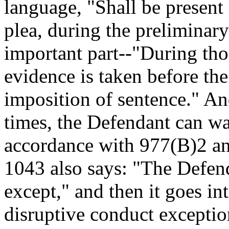
language, "Shall be present 
plea, during the preliminary
important part--"During thos
evidence is taken before the 
imposition of sentence." And
times, the Defendant can wa
accordance with 977(B)2 and
1043 also says: "The Defend
except," and then it goes in
disruptive conduct exceptio