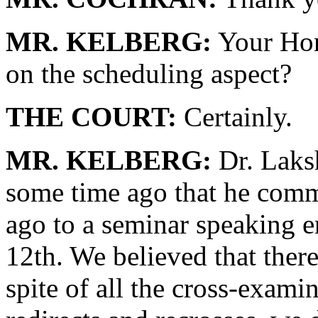
MR. KELBERG:
Your Hono
on the scheduling aspect?
THE COURT:
Certainly.
MR. KELBERG:
Dr. Laks
some time ago that he comm
ago to a seminar speaking 
12th. We believed that there
spite of all the cross-exam