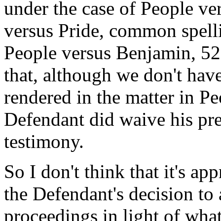
under the case of People ver
versus Pride, common spelli
People versus Benjamin, 52 
that, although we don't hav
rendered in the matter in P
Defendant did waive his pre
testimony.
So I don't think that it's ap
the Defendant's decision to
proceedings in light of wha