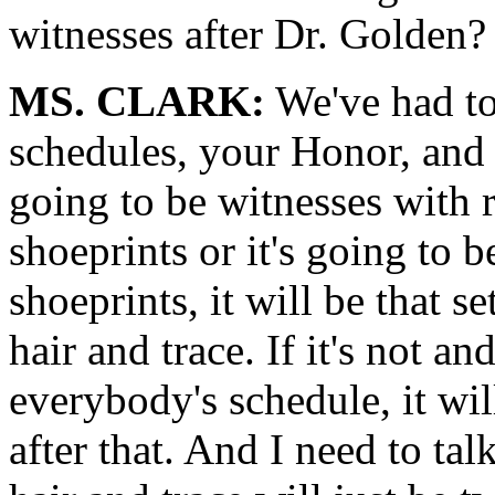
witnesses after Dr. Golden?
MS. CLARK:
We've had t
schedules, your Honor, and I
going to be witnesses with r
shoeprints or it's going to be
shoeprints, it will be that 
hair and trace. If it's not
everybody's schedule, it wil
after that. And I need to tal