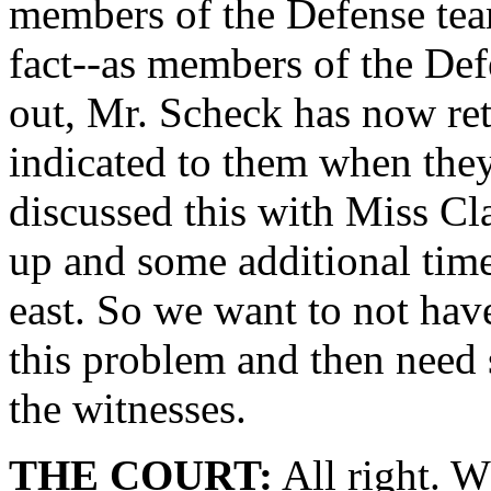
members of the Defense team
fact--as members of the De
out, Mr. Scheck has now re
indicated to them when they
discussed this with Miss Cl
up and some additional time
east. So we want to not ha
this problem and then need
the witnesses.
THE COURT:
All right. W