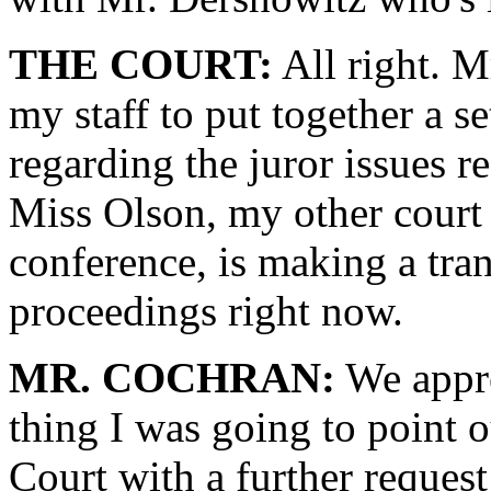
THE COURT:
All right. M
my staff to put together a set
regarding the juror issues re
Miss Olson, my other court
conference, is making a tran
proceedings right now.
MR. COCHRAN:
We appre
thing I was going to point 
Court with a further request