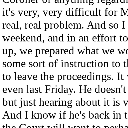
it's very, very difficult for
real, real problem. And so I
weekend, and in an effort to
up, we prepared what we wou
some sort of instruction to
to leave the proceedings. It
even last Friday. He doesn't
but just hearing about it is 
And I know if he's back in 
the Court will want to perh