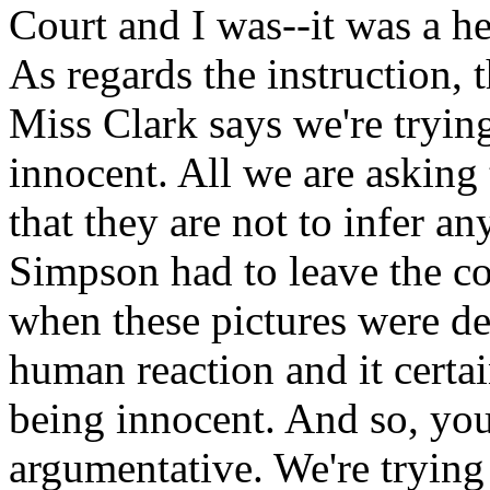
Court and I was--it was a he
As regards the instruction, 
Miss Clark says we're trying
innocent. All we are asking t
that they are not to infer an
Simpson had to leave the co
when these pictures were de
human reaction and it certa
being innocent. And so, you
argumentative. We're trying 