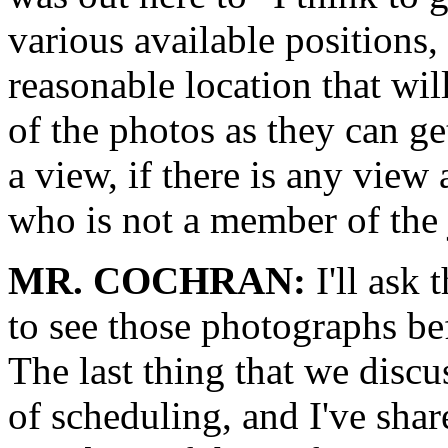
various available positions
reasonable location that wil
of the photos as they can ge
a view, if there is any view 
who is not a member of the 
MR. COCHRAN:
I'll ask 
to see those photographs be
The last thing that we discu
of scheduling, and I've shar