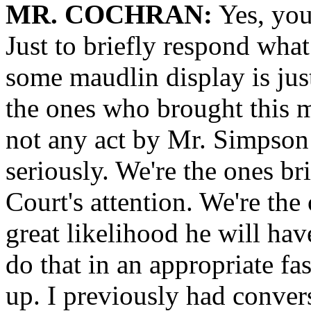
MR. COCHRAN:
Yes, you
Just to briefly respond what 
some maudlin display is just-
the ones who brought this ma
not any act by Mr. Simpson 
seriously. We're the ones br
Court's attention. We're the
great likelihood he will hav
do that in an appropriate fa
up. I previously had conver