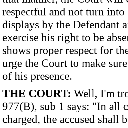
respectful and not turn into
displays by the Defendant an
exercise his right to be abs
shows proper respect for th
urge the Court to make sure
of his presence.
THE COURT:
Well, I'm tr
977(B), sub 1 says: "In all 
charged, the accused shall 