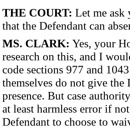
THE COURT:
Let me ask 
that the Defendant can abse
MS. CLARK:
Yes, your Ho
research on this, and I would
code sections 977 and 1043.
themselves do not give the 
presence. But case authority 
at least harmless error if no
Defendant to choose to wai