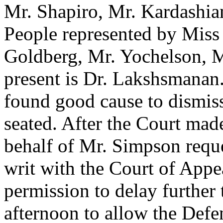
Mr. Shapiro, Mr. Kardashian
People represented by Miss
Goldberg, Mr. Yochelson, M
present is Dr. Lakshsmanan.
found good cause to dismiss
seated. After the Court mad
behalf of Mr. Simpson reques
writ with the Court of Appe
permission to delay further 
afternoon to allow the Defen