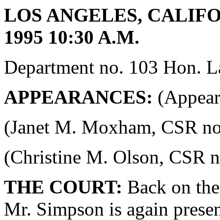
LOS ANGELES, CALIFO
1995 10:30 A.M.
Department no. 103 Hon. La
APPEARANCES:
(Appeara
(Janet M. Moxham, CSR no. 4
(Christine M. Olson, CSR no.
THE COURT:
Back on the 
Mr. Simpson is again presen