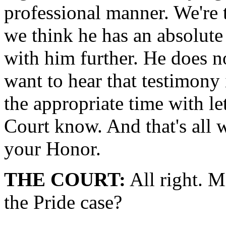
professional manner. We're t
we think he has an absolute 
with him further. He does no
want to hear that testimony 
the appropriate time with le
Court know. And that's all w
your Honor.
THE COURT:
All right. M
the Pride case?