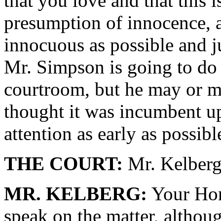
that you love and that this i
presumption of innocence, a
innocuous as possible and j
Mr. Simpson is going to do 
courtroom, but he may or ma
thought it was incumbent upo
attention as early as possibl
THE COURT:
Mr. Kelberg
MR. KELBERG:
Your Hono
speak on the matter, althoug