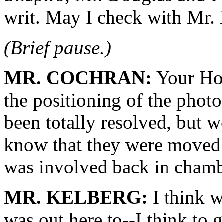
writ. May I check with Mr.
(Brief pause.)
MR. COCHRAN:
Your Hon
the positioning of the photo
been totally resolved, but w
know that they were moved 
was involved back in chambe
MR. KELBERG:
I think 
was out here to--I think to 