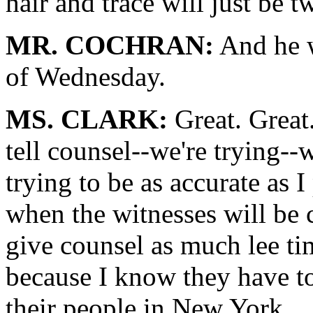
hair and trace will just be t
MR. COCHRAN:
And he wi
of Wednesday.
MS. CLARK:
Great. Great.
tell counsel--we're trying--
trying to be as accurate as I
when the witnesses will be 
give counsel as much lee ti
because I know they have t
their people in New York.