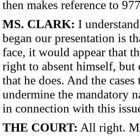
then makes reference to 977
MS. CLARK:
I understand
began our presentation is tha
face, it would appear that 
right to absent himself, but
that he does. And the cases 
undermine the mandatory nat
in connection with this issu
THE COURT:
All right. M