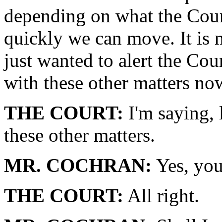
depending on what the Cour
quickly we can move. It is 
just wanted to alert the Cou
with these other matters no
THE COURT:
I'm saying, l
these other matters.
MR. COCHRAN:
Yes, you
THE COURT:
All right.