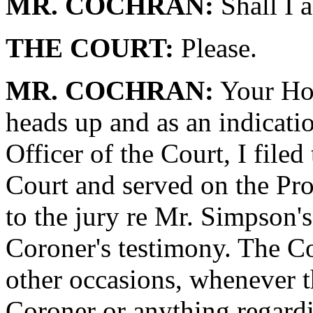
MR. COCHRAN:
Shall I a
THE COURT:
Please.
MR. COCHRAN:
Your Hon
heads up and as an indicatio
Officer of the Court, I filed
Court and served on the Pr
to the jury re Mr. Simpson'
Coroner's testimony. The Co
other occasions, whenever t
Coroner or anything regar