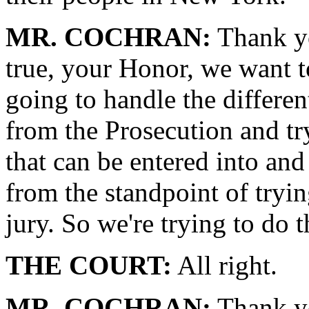
MR. COCHRAN:
Thank yo
true, your Honor, we want t
going to handle the differen
from the Prosecution and try
that can be entered into and
from the standpoint of tryin
jury. So we're trying to do t
THE COURT:
All right.
MR. COCHRAN:
Thank y