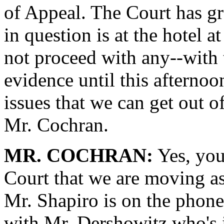
of Appeal. The Court has gra
in question is at the hotel 
not proceed with any--with 
evidence until this afternoo
issues that we can get out 
Mr. Cochran.
MR. COCHRAN:
Yes, you
Court that we are moving as
Mr. Shapiro is on the phone
with Mr. Dershowitz who's 