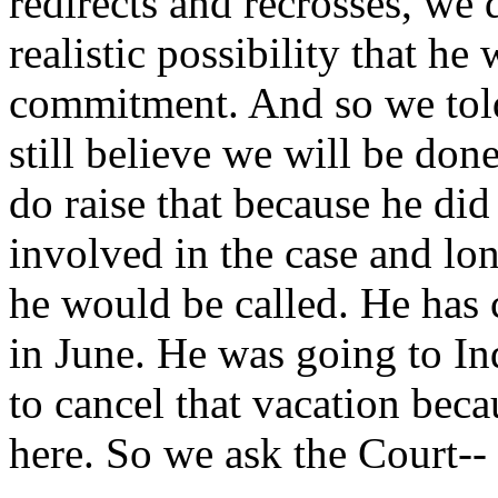
redirects and recrosses, we 
realistic possibility that h
commitment. And so we told
still believe we will be don
do raise that because he di
involved in the case and lo
he would be called. He has 
in June. He was going to Ind
to cancel that vacation beca
here. So we ask the Court--