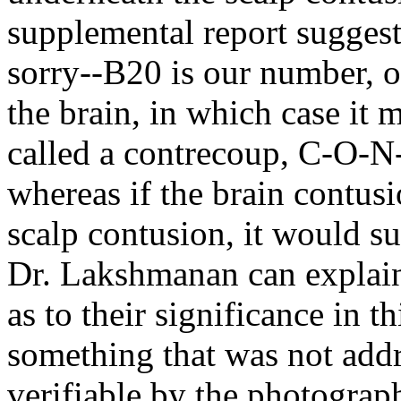
supplemental report suggests
sorry--B20 is our number, or
the brain, in which case it m
called a contrecoup, C-O-N
whereas if the brain contus
scalp contusion, it would s
Dr. Lakshmanan can explain 
as to their significance in th
something that was not addre
verifiable by the photographs