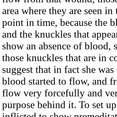
area where they are seen in 
point in time, because the 
and the knuckles that appear
show an absence of blood, s
those knuckles that are in c
suggest that in fact she was
blood started to flow, and 
flow very forcefully and ver
purpose behind it. To set up
inflicted to show premedita