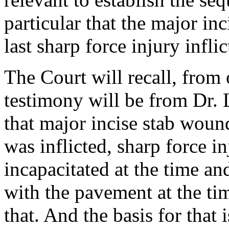
particular that the major in
last sharp force injury inflic
The Court will recall, from 
testimony will be from Dr. 
that major incise stab wound
was inflicted, sharp force i
incapacitated at the time an
with the pavement at the ti
that. And the basis for that