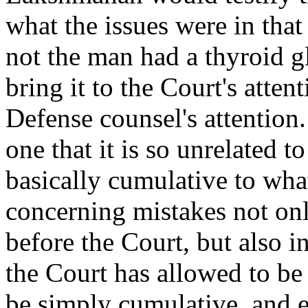
what the issues were in that
not the man had a thyroid gl
bring it to the Court's atten
Defense counsel's attention
one that it is so unrelated t
basically cumulative to what
concerning mistakes not only
before the Court, but also i
the Court has allowed to be 
be simply cumulative, and e