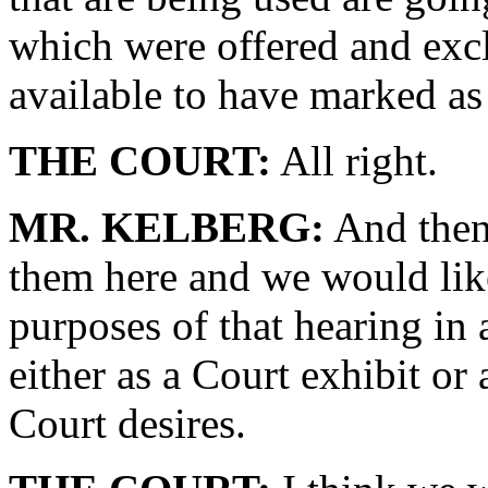
which were offered and exc
available to have marked as 
THE COURT:
All right.
MR. KELBERG:
And then 
them here and we would lik
purposes of that hearing in
either as a Court exhibit or
Court desires.