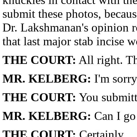
submit these photos, because
Dr. Lakshmanan's opinion r
that last major stab incise 
THE COURT:
All right. T
MR. KELBERG:
I'm sorry
THE COURT:
You submitt
MR. KELBERG:
Can I go 
THE COURT:
Certainly.