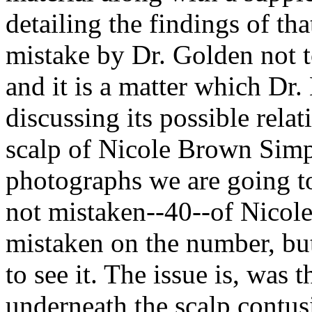
detailing the findings of tha
mistake by Dr. Golden not 
and it is a matter which Dr
discussing its possible rela
scalp of Nicole Brown Simps
photographs we are going to 
not mistaken--40--of Nicol
mistaken on the number, but
to see it. The issue is, was 
underneath the scalp contus