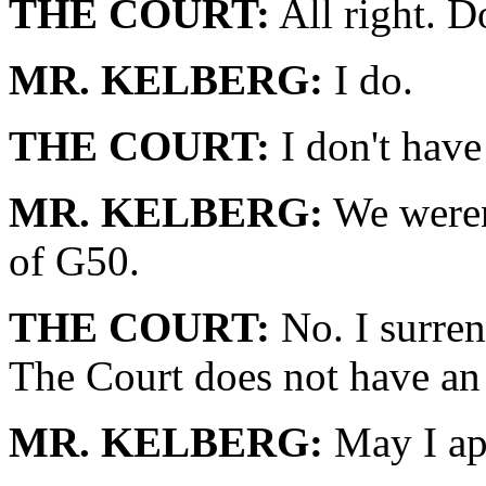
THE COURT:
All right. 
MR. KELBERG:
I do.
THE COURT:
I don't have 
MR. KELBERG:
We weren'
of G50.
THE COURT:
No. I surren
The Court does not have an
MR. KELBERG:
May I ap