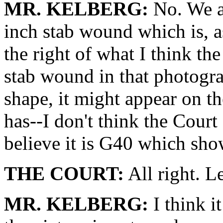
MR. KELBERG:
No. We ar
inch stab wound which is, a
the right of what I think th
stab wound in that photograp
shape, it might appear on the
has--I don't think the Court 
believe it is G40 which sho
THE COURT:
All right. L
MR. KELBERG:
I think it