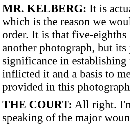
MR. KELBERG:
It is actu
which is the reason we would
order. It is that five-eighth
another photograph, but its 
significance in establishin
inflicted it and a basis to m
provided in this photograph
THE COURT:
All right. I
speaking of the major woun