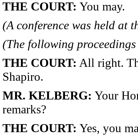
THE COURT:
You may.
(A conference was held at t
(The following proceedings 
THE COURT:
All right. T
Shapiro.
MR. KELBERG:
Your Hono
remarks?
THE COURT:
Yes, you ma