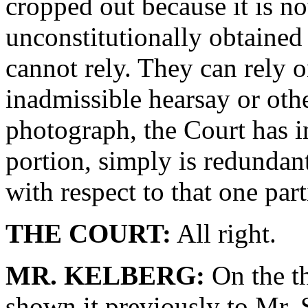
cropped out because it is no
unconstitutionally obtained
cannot rely. They can rely 
inadmissible hearsay or oth
photograph, the Court has in
portion, simply is redundant
with respect to that one part
THE COURT:
All right.
MR. KELBERG:
On the th
shown it previously to Mr. 