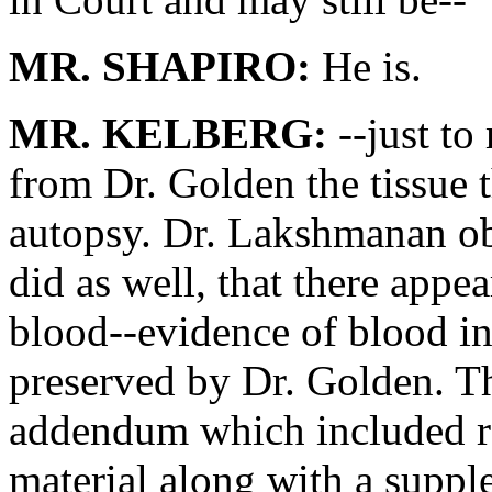
MR. SHAPIRO:
He is.
MR. KELBERG:
--just to
from Dr. Golden the tissue 
autopsy. Dr. Lakshmanan ob
did as well, that there appea
blood--evidence of blood in 
preserved by Dr. Golden. Th
addendum which included ref
material along with a suppl