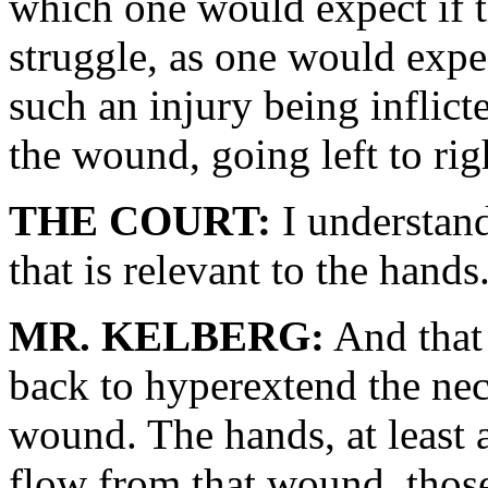
which one would expect if t
struggle, as one would expe
such an injury being inflict
the wound, going left to rig
THE COURT:
I understand
that is relevant to the hands
MR. KELBERG:
And that 
back to hyperextend the nec
wound. The hands, at least a
flow from that wound, those