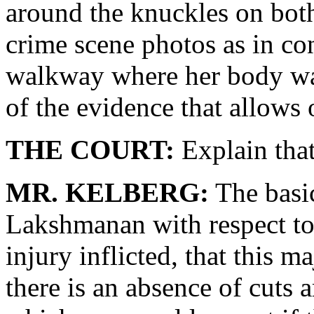
around the knuckles on both
crime scene photos as in con
walkway where her body was
of the evidence that allows 
THE COURT:
Explain that
MR. KELBERG:
The basic
Lakshmanan with respect to 
injury inflicted, that this m
there is an absence of cuts