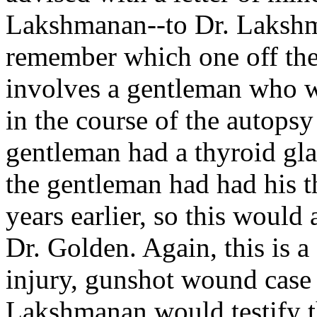
Lakshmanan--to Dr. Lakshma
remember which one off the 
involves a gentleman who w
in the course of the autops
gentleman had a thyroid glan
the gentleman had had his 
years earlier, so this would
Dr. Golden. Again, this is a 
injury, gunshot wound case w
Lakshmanan would testify th