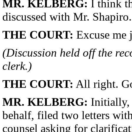
MR. KELBERG:
I think t
discussed with Mr. Shapiro.
THE COURT:
Excuse me j
(Discussion held off the re
clerk.)
THE COURT:
All right. 
MR. KELBERG:
Initially
behalf, filed two letters wi
counsel asking for clarificat