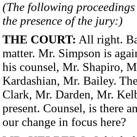
(The following proceedings 
the presence of the jury:)
THE COURT:
All right. B
matter. Mr. Simpson is agai
his counsel, Mr. Shapiro, 
Kardashian, Mr. Bailey. The
Clark, Mr. Darden, Mr. Kelb
present. Counsel, is there a
our change in focus here?