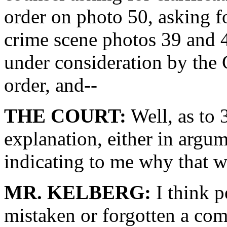
order on photo 50, asking fo
crime scene photos 39 and 40
under consideration by the 
order, and--
THE COURT:
Well, as to 
explanation, either in argum
indicating to me why that w
MR. KELBERG:
I think p
mistaken or forgotten a co