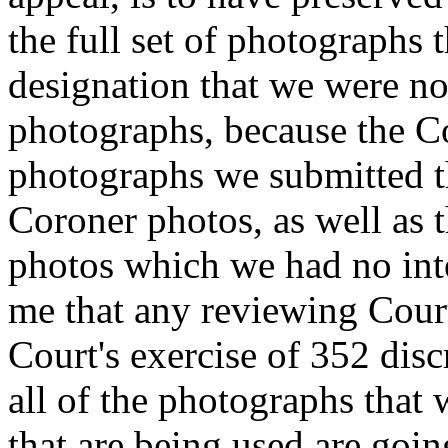
the full set of photographs 
designation that we were no
photographs, because the C
photographs we submitted t
Coroner photos, as well as 
photos which we had no inte
me that any reviewing Court
Court's exercise of 352 dis
all of the photographs that 
that are being used are goin