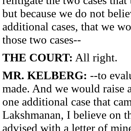
relitigate the two cases tha
but because we do not beli
additional cases, that we wo
those two cases--
THE COURT:
All right.
MR. KELBERG:
--to eval
made. And we would raise a 
one additional case that ca
Lakshmanan, I believe on t
advised with a letter of mi