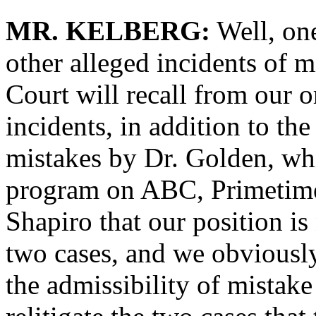
MR. KELBERG:
Well, one
other alleged incidents of 
Court will recall from our 
incidents, in addition to t
mistakes by Dr. Golden, whi
program on ABC, Primetime
Shapiro that our position i
two cases, and we obviously
the admissibility of mistake