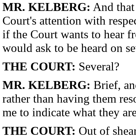
MR. KELBERG:
And that 
Court's attention with respe
if the Court wants to hear 
would ask to be heard on se
THE COURT:
Several?
MR. KELBERG:
Brief, an
rather than having them res
me to indicate what they ar
THE COURT:
Out of shear