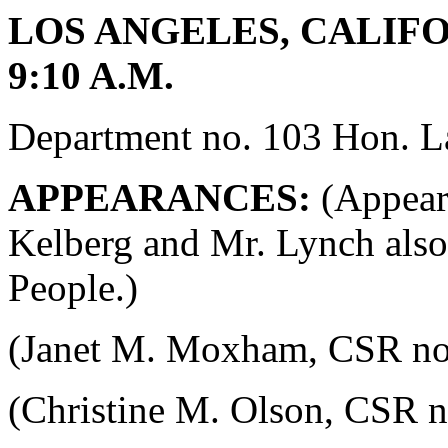
LOS ANGELES, CALIFOR
9:10 A.M.
Department no. 103 Hon. La
APPEARANCES:
(Appeara
Kelberg and Mr. Lynch also
People.)
(Janet M. Moxham, CSR no. 4
(Christine M. Olson, CSR no.