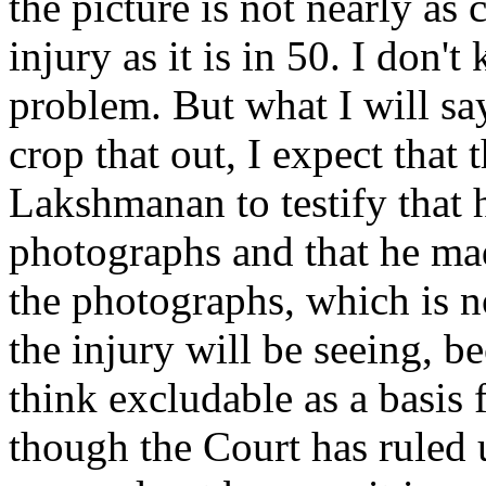
the picture is not nearly as 
injury as it is in 50. I don'
problem. But what I will say
crop that out, I expect that 
Lakshmanan to testify that 
photographs and that he ma
the photographs, which is n
the injury will be seeing, bec
think excludable as a basis 
though the Court has ruled 