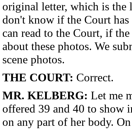
original letter, which is the 
don't know if the Court has 
can read to the Court, if th
about these photos. We subm
scene photos.
THE COURT:
Correct.
MR. KELBERG:
Let me ma
offered 39 and 40 to show 
on any part of her body. On 