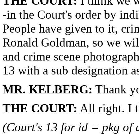
THE COURT:
I think we wi
-in the Court's order by ind
People have given to it, cr
Ronald Goldman, so we wil
and crime scene photographs
13 with a sub designation a
MR. KELBERG:
Thank yo
THE COURT:
All right. I 
(Court's 13 for id = pkg of