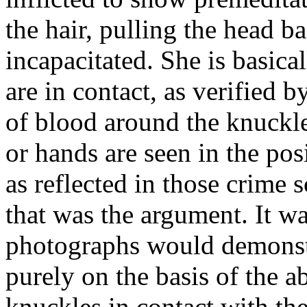
the hair, pulling the head b
incapacitated. She is basic
are in contact, as verified 
of blood around the knuckle 
or hands are seen in the pos
as reflected in those crime
that was the argument. It wa
photographs would demonstr
purely on the basis of the 
knuckles in contact with the