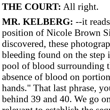
THE COURT:
All right.
MR. KELBERG:
--it read
position of Nicole Brown Si
discovered, these photograp
bleeding found on the step 
pool of blood surrounding t
absence of blood on portio
hands." That last phrase, yo
behind 39 and 40. We go on
relevant to establish the s