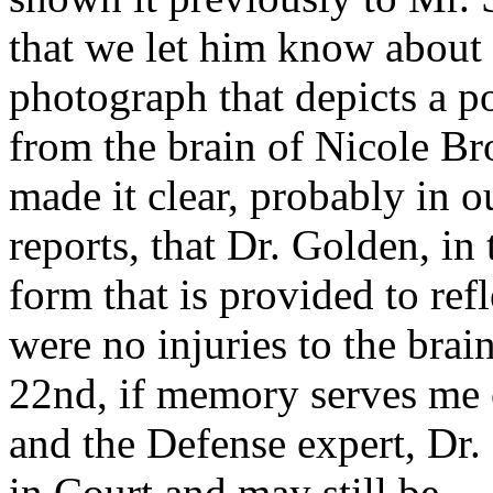
that we let him know about 
photograph that depicts a po
from the brain of Nicole B
made it clear, probably in o
reports, that Dr. Golden, in 
form that is provided to refl
were no injuries to the brain
22nd, if memory serves me 
and the Defense expert, Dr.
in Court and may still be--