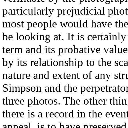
particularly prejudicial pho
most people would have the
be looking at. It is certain
term and its probative value
by its relationship to the sc
nature and extent of any s
Simpson and the perpetrator
three photos. The other thi
there is a record in the even
appeal, is to have preserved