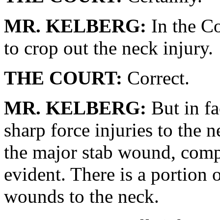
MR. KELBERG:
In the Co
to crop out the neck injury.
THE COURT:
Correct.
MR. KELBERG:
But in fa
sharp force injuries to the 
the major stab wound, comp
evident. There is a portion o
wounds to the neck.