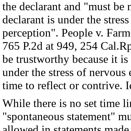
the declarant and "must be 
declarant is under the stres
perception". People v. Farm
765 P.2d at 949, 254 Cal.Rpt
be trustworthy because it is
under the stress of nervous
time to reflect or contrive. I
While there is no set time l
"spontaneous statement" mu
allowed in statements made 