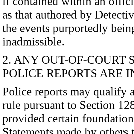
if contained within an offici
as that authored by Detecti
the events purportedly bein
inadmissible.
2. ANY OUT-OF-COURT
POLICE REPORTS ARE 
Police reports may qualify 
rule pursuant to Section 12
provided certain foundation
Statements made by others t