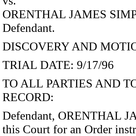
vs.
ORENTHAL JAMES SIM
Defendant.
DISCOVERY AND MOTION
TRIAL DATE: 9/17/96
TO ALL PARTIES AND T
RECORD:
Defendant, ORENTHAL J
this Court for an Order instr