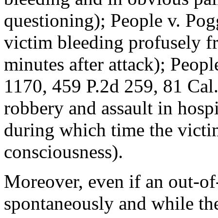
questioning); People v. Pog
victim bleeding profusely f
minutes after attack); Peop
1170, 459 P.2d 259, 81 Cal.
robbery and assault in hospi
during which time the victi
consciousness).
Moreover, even if an out-of
spontaneously and while the 