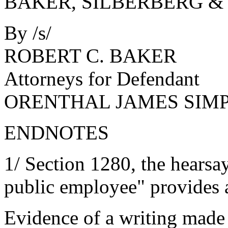
BAKER, SILBERBERG &
By /s/
ROBERT C. BAKER
Attorneys for Defendant
ORENTHAL JAMES SIM
ENDNOTES
1/ Section 1280, the hearsay
public employee" provides 
Evidence of a writing made a