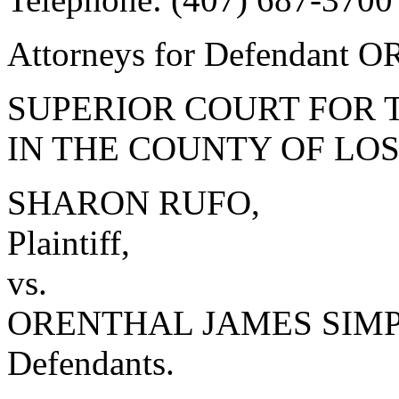
Attorneys for Defendan
SUPERIOR COURT FOR 
IN THE COUNTY OF LO
SHARON RUFO,
Plaintiff,
vs.
ORENTHAL JAMES SIMPSO
Defendants.