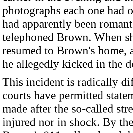
photographs each one had o
had apparently been romanti
telephoned Brown. When she
resumed to Brown's home, a
he allegedly kicked in the
This incident is radically d
courts have permitted state
made after the so-called st
injured nor in shock. By th