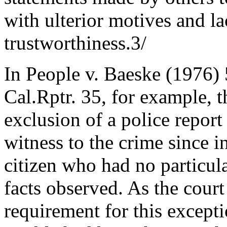
with ulterior motives and la
trustworthiness.3/
In People v. Baeske (1976)
Cal.Rptr. 35, for example, t
exclusion of a police report
witness to the crime since 
citizen who had no particula
facts observed. As the court
requirement for this excepti