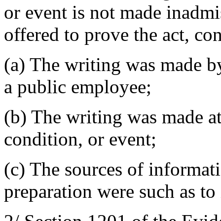
or event is not made inadmi
offered to prove the act, con
(a) The writing was made by
a public employee;
(b) The writing was made at 
condition, or event;
(c) The sources of informat
preparation were such as to 