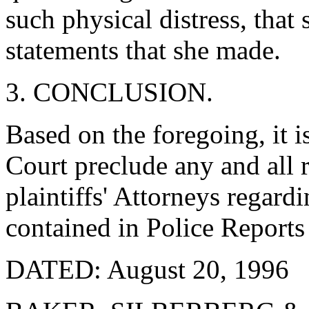
such physical distress, that 
statements that she made.
3. CONCLUSION.
Based on the foregoing, it is
Court preclude any and all r
plaintiffs' Attorneys regard
contained in Police Reports 
DATED: August 20, 1996