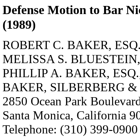
Defense Motion to Bar Nic
(1989)
ROBERT C. BAKER, ESQ.
MELISSA S. BLUESTEIN, 
PHILLIP A. BAKER, ESQ.
BAKER, SILBERBERG &
2850 Ocean Park Boulevard
Santa Monica, California 9
Telephone: (310) 399-0900