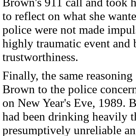
Brown's 911 call and took h
to reflect on what she wante
police were not made impuls
highly traumatic event and 
trustworthiness.
Finally, the same reasoning
Brown to the police concern
on New Year's Eve, 1989. 
had been drinking heavily 
presumptively unreliable any