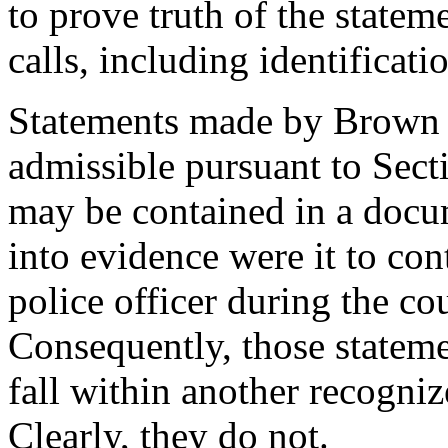
to prove truth of the state
calls, including identificati
Statements made by Brown to
admissible pursuant to Sec
may be contained in a docu
into evidence were it to co
police officer during the cou
Consequently, those stateme
fall within another recogniz
Clearly, they do not.