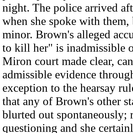
night. The police arrived af
when she spoke with them, b
minor. Brown's alleged acc
to kill her" is inadmissible 
Miron court made clear, can
admissible evidence throug
exception to the hearsay rule
that any of Brown's other st
blurted out spontaneously; 
questioning and she certainl