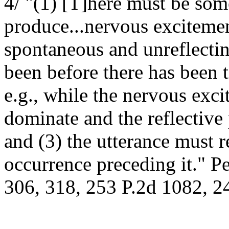
4/ "(1) [T]here must be som
produce...nervous excitemen
spontaneous and unreflectin
been before there has been 
e.g., while the nervous exc
dominate and the reflective
and (3) the utterance must r
occurrence preceding it." P
306, 318, 253 P.2d 1082, 24