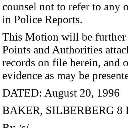
counsel not to refer to any 
in Police Reports.
This Motion will be furth
Points and Authorities atta
records on file herein, and
evidence as may be presente
DATED: August 20, 1996
BAKER, SILBERBERG 8
By /s/