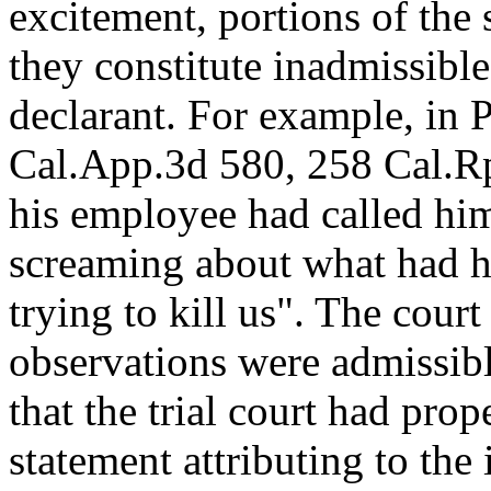
excitement, portions of the
they constitute inadmissibl
declarant. For example, in 
Cal.App.3d 580, 258 Cal.Rptr
his employee had called him
screaming about what had h
trying to kill us". The cour
observations were admissibl
that the trial court had pro
statement attributing to the 