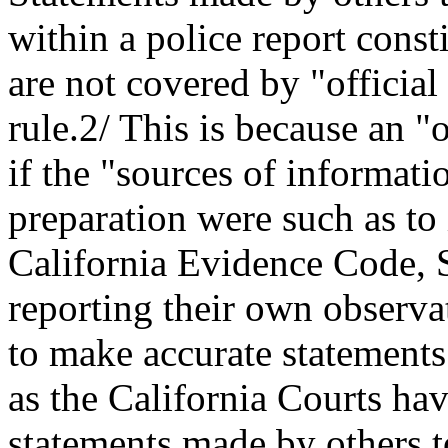
within a police report const
are not covered by "official
rule.2/ This is because an "o
if the "sources of informat
preparation were such as to 
California Evidence Code, S
reporting their own observat
to make accurate statements
as the California Courts ha
statements made by others t