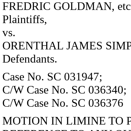
FREDRIC GOLDMAN, etc., 
Plaintiffs,
vs.
ORENTHAL JAMES SIMPSO
Defendants.
Case No. SC 031947;
C/W Case No. SC 036340;
C/W Case No. SC 036376
MOTION IN LIMINE TO