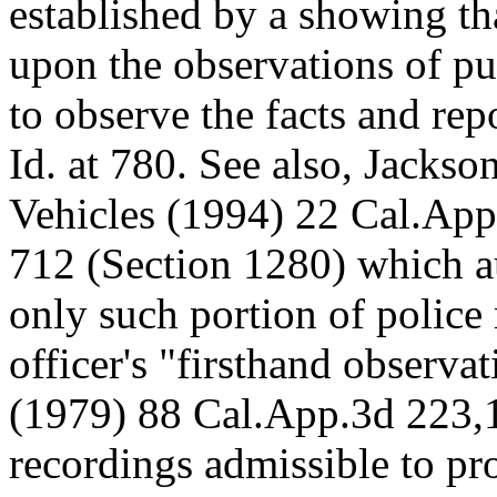
established by a showing tha
upon the observations of p
to observe the facts and rep
Id. at 780. See also, Jacks
Vehicles (1994) 22 Cal.App
712 (Section 1280) which au
only such portion of police 
officer's "firsthand observa
(1979) 88 Cal.App.3d 223,1
recordings admissible to pr