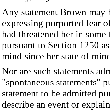
Any statement Brown may h
expressing purported fear o
had threatened her in some 
pursuant to Section 1250 as
mind since her state of mind 
Nor are such statements adm
"spontaneous statements" pu
statement to be admitted pur
describe an event or explain