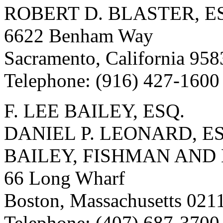
ROBERT D. BLASTER, ES
6622 Benham Way
Sacramento, California 95
Telephone: (916) 427-1600
F. LEE BAILEY, ESQ.
DANIEL P. LEONARD, E
BAILEY, FISHMAN AND
66 Long Wharf
Boston, Massachusetts 021
Telephone: (407) 687-3700