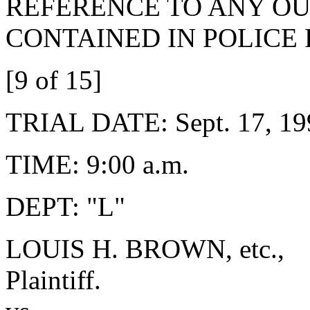
REFERENCE TO ANY OU
CONTAINED IN POLICE
[9 of 15]
TRIAL DATE: Sept. 17, 19
TIME: 9:00 a.m.
DEPT: "L"
LOUIS H. BROWN, etc.,
Plaintiff.