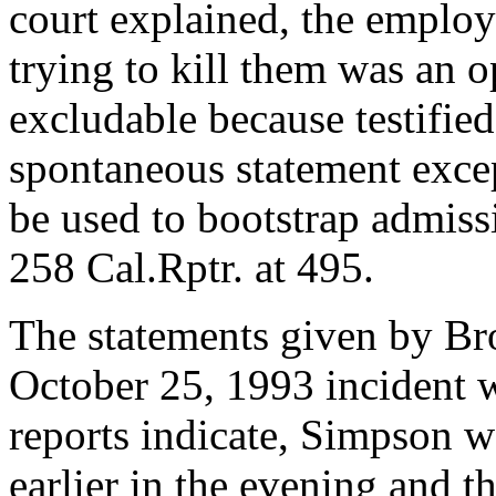
court explained, the employ
trying to kill them was an 
excludable because testified
spontaneous statement excep
be used to bootstrap admiss
258 Cal.Rptr. at 495.
The statements given by Bro
October 25, 1993 incident 
reports indicate, Simpson w
earlier in the evening and t