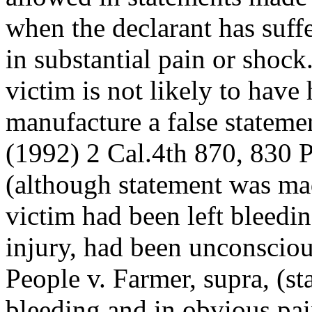
when the declarant has suffe
in substantial pain or shoc
victim is not likely to have
manufacture a false statemen
(1992) 2 Cal.4th 870, 830 P
(although statement was mad
victim had been left bleedi
injury, had been unconsciou
People v. Farmer, supra, (s
bleeding and in obvious pai