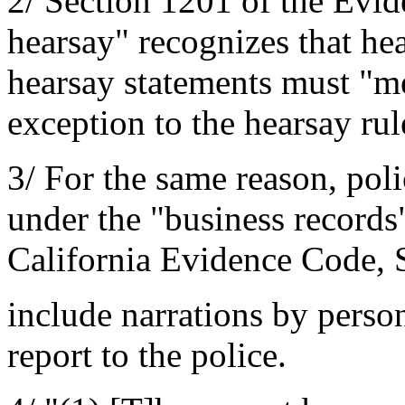
2/ Section 1201 of the Evid
hearsay" recognizes that he
hearsay statements must "me
exception to the hearsay rul
3/ For the same reason, poli
under the "business records"
California Evidence Code, S
include narrations by perso
report to the police.