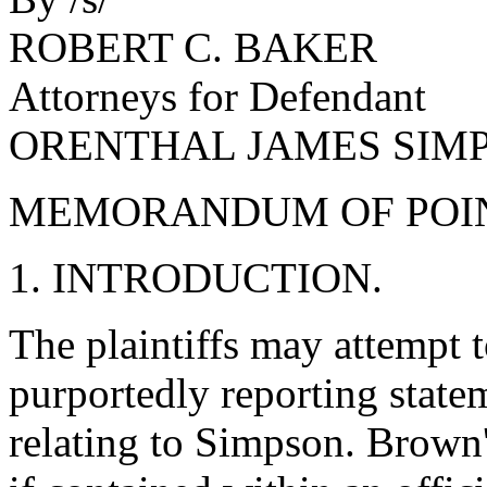
ROBERT C. BAKER
Attorneys for Defendant
ORENTHAL JAMES SIM
MEMORANDUM OF POIN
1. INTRODUCTION.
The plaintiffs may attempt 
purportedly reporting stat
relating to Simpson. Brown'