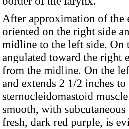
border of the larynx.
After approximation of the e
oriented on the right side a
midline to the left side. On 
angulated toward the right 
from the midline. On the left
and extends 2 1/2 inches to t
sternocleidomastoid muscle
smooth, with subcutaneous 
fresh, dark red purple, is ev