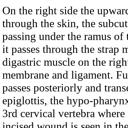
On the right side the upwa
through the skin, the subcut
passing under the ramus of 
it passes through the strap 
digastric muscle on the rig
membrane and ligament. Furt
passes posteriorly and transe
epiglottis, the hypo-pharynx
3rd cervical vertebra where 
incised wound is seen in the