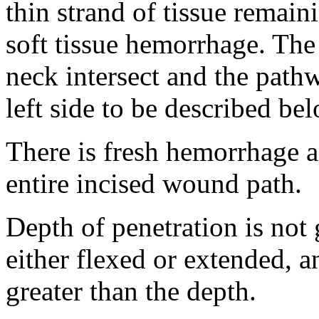
thin strand of tissue remain
soft tissue hemorrhage. The i
neck intersect and the path
left side to be described be
There is fresh hemorrhage a
entire incised wound path.
Depth of penetration is not
either flexed or extended, a
greater than the depth.