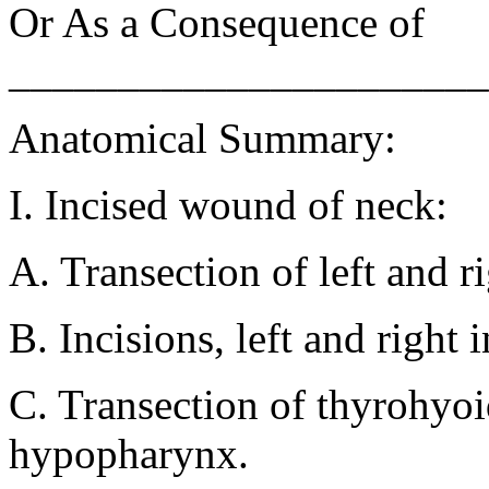
Or As a Consequence of
______________________
Anatomical Summary:
I. Incised wound of neck:
A. Transection of left and r
B. Incisions, left and right 
C. Transection of thyrohyoi
hypopharynx.