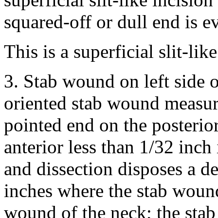
squared-off or dull end is e
This is a superficial slit-li
3. Stab wound on left side o
oriented stab wound measuri
pointed end on the posterio
anterior less than 1/32 inch
and dissection disposes a de
inches where the stab wound 
wound of the neck; the sta