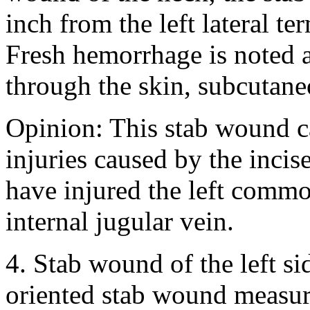
inch from the left lateral t
Fresh hemorrhage is noted 
through the skin, subcutane
Opinion: This stab wound c
injuries caused by the inci
have injured the left common
internal jugular vein.
4. Stab wound of the left si
oriented stab wound measuri