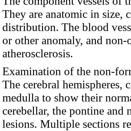
The component vessels of the
They are anatomic in size, 
distribution. The blood vess
or other anomaly, and non-
atherosclerosis.
Examination of the non-form
The cerebral hemispheres, 
medulla to show their norma
cerebellar, the pontine and 
lesions. Multiple sections 