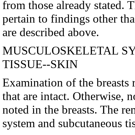
from those already stated. 
pertain to findings other th
are described above.
MUSCULOSKELETAL S
TISSUE--SKIN
Examination of the breasts r
that are intact. Otherwise, 
noted in the breasts. The r
system and subcutaneous tis