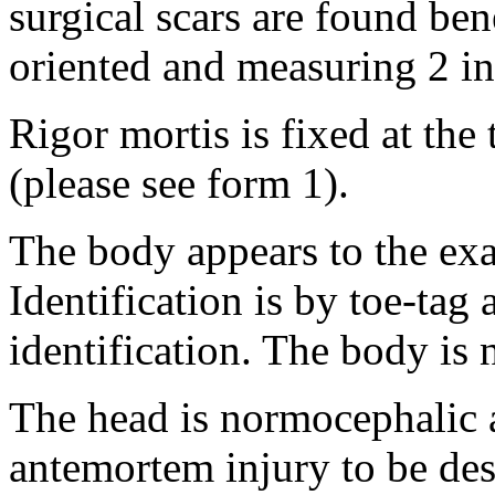
surgical scars are found ben
oriented and measuring 2 in
Rigor mortis is fixed at th
(please see form 1).
The body appears to the exa
Identification is by toe-tag 
identification. The body is
The head is normocephalic a
antemortem injury to be des