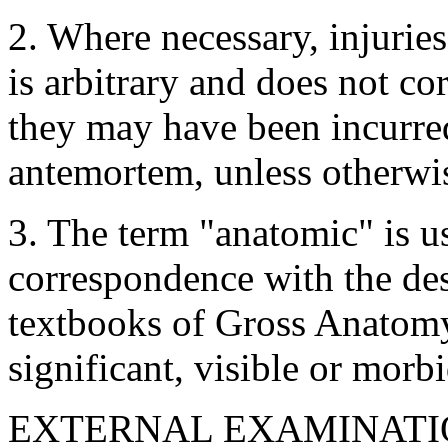
2. Where necessary, injurie
is arbitrary and does not c
they may have been incurred.
antemortem, unless otherwis
3. The term "anatomic" is us
correspondence with the desc
textbooks of Gross Anatomy
significant, visible or morbi
EXTERNAL EXAMINATI