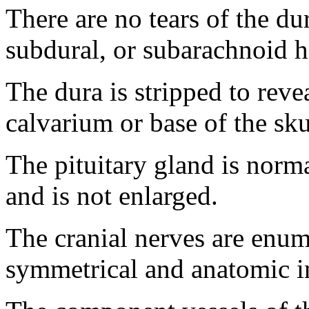
There are no tears of the du
subdural, or subarachnoid 
The dura is stripped to reve
calvarium or base of the sku
The pituitary gland is normal
and is not enlarged.
The cranial nerves are enume
symmetrical and anatomic in