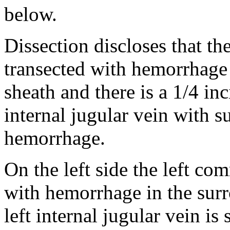
below.
Dissection discloses that th
transected with hemorrhage 
sheath and there is a 1/4 in
internal jugular vein with s
hemorrhage.
On the left side the left co
with hemorrhage in the surr
left internal jugular vein is