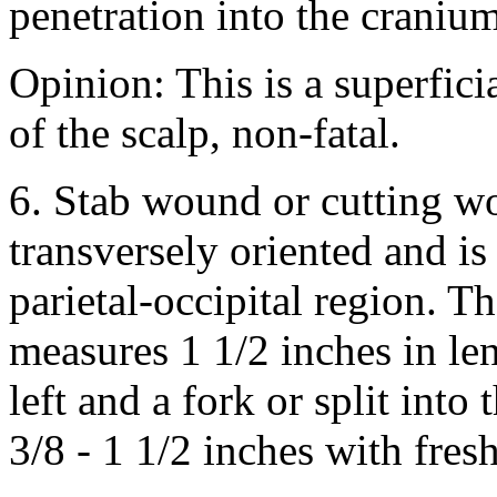
penetration into the cranium
Opinion: This is a superfic
of the scalp, non-fatal.
6. Stab wound or cutting wo
transversely oriented and is
parietal-occipital region. 
measures 1 1/2 inches in le
left and a fork or split into
3/8 - 1 1/2 inches with fres