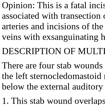
Opinion: This is a fatal inc
associated with transection o
arteries and incisions of the
veins with exsanguinating 
DESCRIPTION OF MULT
There are four stab wounds o
the left sternocledomastoid
below the external auditory 
1. This stab wound overlaps