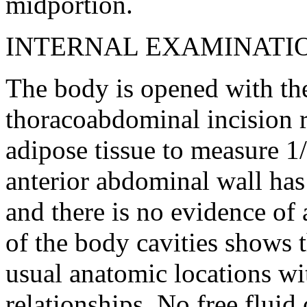
midportion.
INTERNAL EXAMINATI
The body is opened with th
thoracoabdominal incision 
adipose tissue to measure 1/
anterior abdominal wall ha
and there is no evidence of
of the body cavities shows t
usual anatomic locations wi
relationships. No free fluid