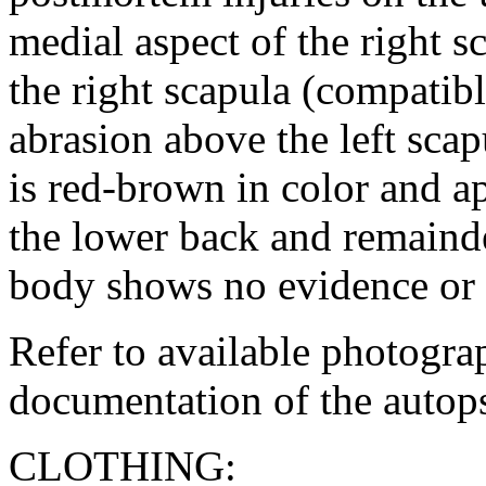
medial aspect of the right s
the right scapula (compatibl
abrasion above the left sca
is red-brown in color and 
the lower back and remainder
body shows no evidence or r
Refer to available photogra
documentation of the autop
CLOTHING: