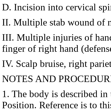
D. Incision into cervical sp
II. Multiple stab wound of n
III. Multiple injuries of ha
finger of right hand (defen
IV. Scalp bruise, right pariet
NOTES AND PROCEDUR
1. The body is described in
Position. Reference is to thi