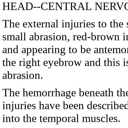
HEAD--CENTRAL NERV
The external injuries to the
small abrasion, red-brown i
and appearing to be antemor
the right eyebrow and this i
abrasion.
The hemorrhage beneath the 
injuries have been describe
into the temporal muscles.