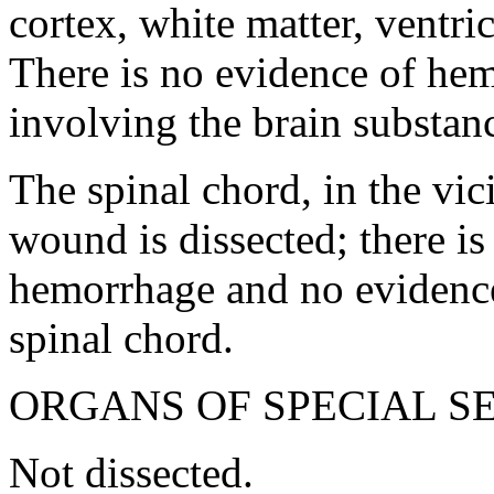
cortex, white matter, ventri
There is no evidence of he
involving the brain substan
The spinal chord, in the vici
wound is dissected; there is
hemorrhage and no evidence 
spinal chord.
ORGANS OF SPECIAL S
Not dissected.