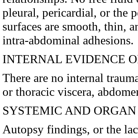
pleural, pericardial, or the 
surfaces are smooth, thin, a
intra-abdominal adhesions.
INTERNAL EVIDENCE OF
There are no internal trauma
or thoracic viscera, abdome
SYSTEMIC AND ORGAN
Autopsy findings, or the lac