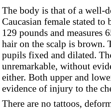
The body is that of a well-
Caucasian female stated to 
129 pounds and measures 65
hair on the scalp is brown. 
pupils fixed and dilated. Th
unremarkable, without evid
either. Both upper and lower
evidence of injury to the ch
There are no tattoos, defor