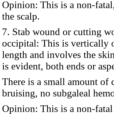
Opinion: This is a non-fata
the scalp.
7. Stab wound or cutting wou
occipital: This is vertically
length and involves the ski
is evident, both ends or asp
There is a small amount of
bruising, no subgaleal hem
Opinion: This is a non-fatal