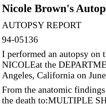
Nicole Brown's Autop
AUTOPSY REPORT
94-05136
I performed an autopsy 
NICOLEat the DEPARTM
Angeles, California on J
From the anatomic findings a
the death to:MULTIPLE 