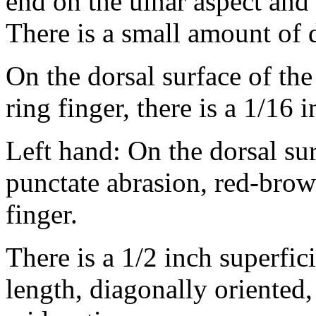
end on the ulnar aspect and 
There is a small amount of
On the dorsal surface of the 
ring finger, there is a 1/16 
Left hand: On the dorsal surf
punctate abrasion, red-brown
finger.
There is a 1/2 inch superfici
length, diagonally oriented, 