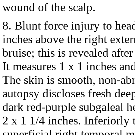
wound of the scalp.
8. Blunt force injury to head
inches above the right exter
bruise; this is revealed aft
It measures 1 x 1 inches and 
The skin is smooth, non-abr
autopsy discloses fresh dee
dark red-purple subgaleal 
2 x 1 1/4 inches. Inferiorly 
superficial right temporal m