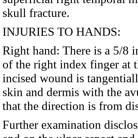
skull fracture.
INJURIES TO HANDS:
Right hand: There is a 5/8 
of the right index finger at 
incised wound is tangentiall
skin and dermis with the avu
that the direction is from di
Further examination discloses