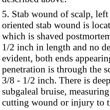
5. Stab wound of scalp, left
oriented stab wound is locate
which is shaved postmortem 
1/2 inch in length and no de
evident, both ends appearin
penetration is through the s
3/8 - 1/2 inch. There is de
subgaleal bruise, measuring 
cutting wound or injury to t