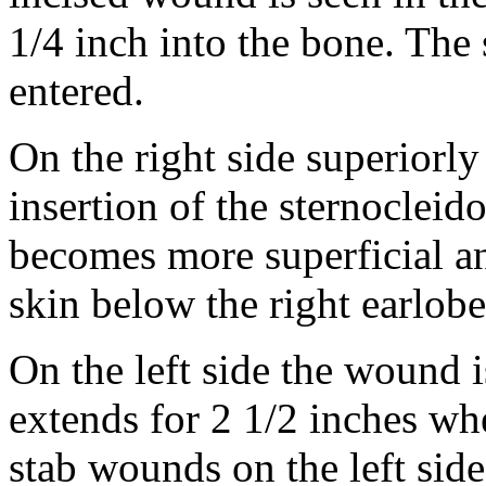
1/4 inch into the bone. The 
entered.
On the right side superiorl
insertion of the sternoclei
becomes more superficial and
skin below the right earlobe
On the left side the wound i
extends for 2 1/2 inches wh
stab wounds on the left side