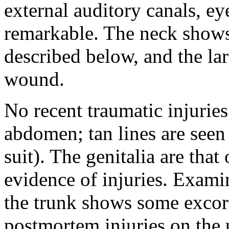
external auditory canals, e
remarkable. The neck shows 
described below, and the la
wound.
No recent traumatic injuries
abdomen; tan lines are see
suit). The genitalia are that
evidence of injuries. Examin
the trunk shows some excor
postmortem injuries on the u