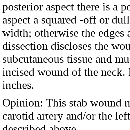
posterior aspect there is a 
aspect a squared -off or du
width; otherwise the edges
dissection discloses the wo
subcutaneous tissue and mus
incised wound of the neck. D
inches.
Opinion: This stab wound m
carotid artery and/or the lef
described above.