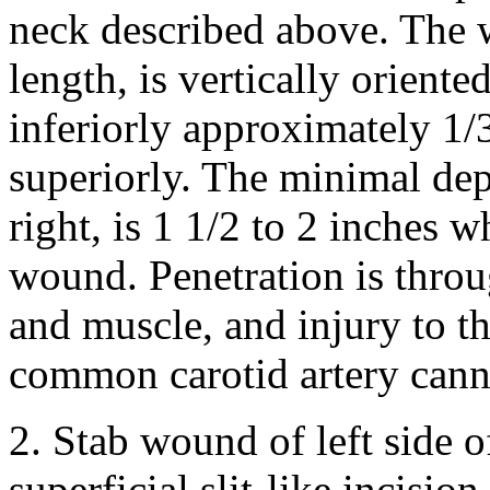
neck described above. The 
length, is vertically orient
inferiorly approximately 1/
superiorly. The minimal dept
right, is 1 1/2 to 2 inches w
wound. Penetration is throu
and muscle, and injury to th
common carotid artery cann
2. Stab wound of left side o
superficial slit-like incisio