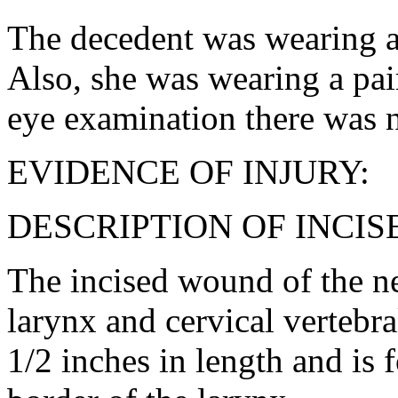
The decedent was wearing a 
Also, she was wearing a pai
eye examination there was n
EVIDENCE OF INJURY:
DESCRIPTION OF INCI
The incised wound of the n
larynx and cervical vertebra
1/2 inches in length and is f